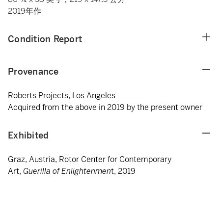
2019年作
Condition Report
Provenance
Roberts Projects, Los Angeles
Acquired from the above in 2019 by the present owner
Exhibited
Graz, Austria, Rotor Center for Contemporary
Art,
Guerilla of Enlightenmen
t, 2019