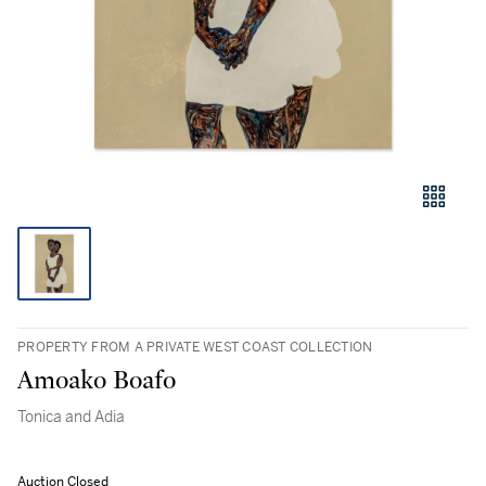
PROPERTY FROM A PRIVATE WEST COAST COLLECTION
Amoako Boafo
Tonica and Adia
Auction Closed