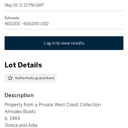
May 19, 11:15 PM GMT
Estimate
400,000 - 600,000 USD
Log in to view results
Lot Details
Authenticity guaranteed
Description
Property from a Private West Coast Collection
Amoako Boafo
b. 1984
Tonica and Adia