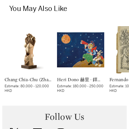
You May Also Like
Chang Chia-Chu (Zhang Jiaju) 張家駒 | Portrait 肖像
Heri Dono 赫里 · 鐸諾 | Penemu Bulan (Moon Discoverer) 探月者
Estimate:
80,000 - 120,000
Estimate:
180,000 - 250,000
Estimate:
10
HKD
HKD
HKD
Follow Us