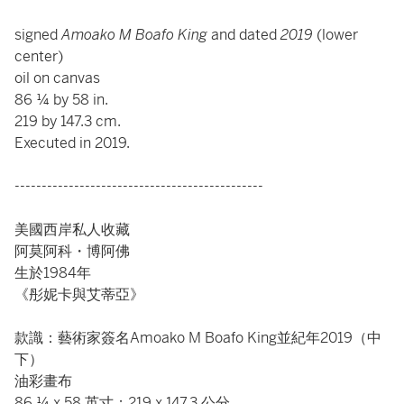
signed
Amoako M Boafo King
and dated
2019
(lower
center)
oil on canvas
86 ¼ by 58 in.
219 by 147.3 cm.
Executed in 2019.
----------------------------------------------
美國西岸私人收藏
阿莫阿科・博阿佛
生於1984年
《彤妮卡與艾蒂亞》
款識：藝術家簽名Amoako M Boafo King並紀年2019（中
下）
油彩畫布
86 ¼ x 58 英寸；219 x 147.3 公分