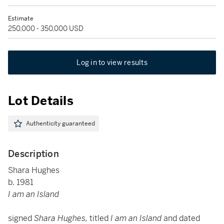
Estimate
250,000 - 350,000 USD
Log in to view results
Lot Details
Authenticity guaranteed
Description
Shara Hughes
b. 1981
I am an Island
signed
Shara Hughes,
titled
I am an Island
and dated