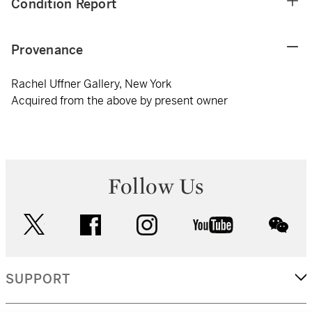
Condition Report
Provenance
Rachel Uffner Gallery, New York
Acquired from the above by present owner
Follow Us
twitter
facebook
instagram
youtube
wec
SUPPORT