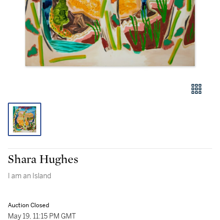
Shara Hughes
I am an Island
Auction Closed
May 19, 11:15 PM GMT