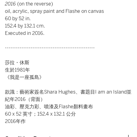
2016
(on the reverse)
oil, acrylic, spray paint and Flashe on canvas
60 by 52 in.
152.4 by 132.1 cm.
Executed in 2016.
-------------------------------------------------
莎拉・休斯
生於1981年
《我是一座孤島》
款識：藝術家簽名Shara Hughes、書題目I am an Island並
紀年2016（背面）
油彩、壓克力彩、噴漆及Flashe顏料畫布
60 x 52 英寸；152.4 x 132.1 公分
2016年作