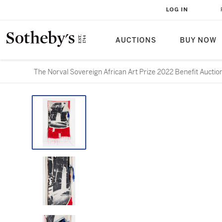
LOG IN
AUCTIONS
BUY NOW
The Norval Sovereign African Art Prize 2022 Benefit Auctio