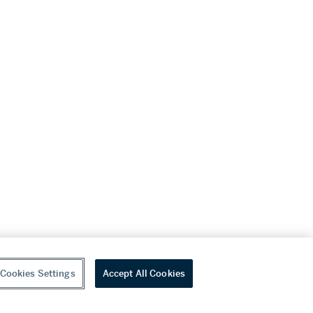
Cookies Settings
Accept All Cookies