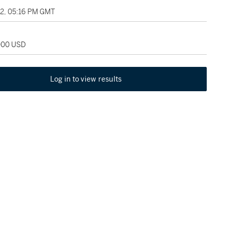
22, 05:16 PM GMT
,000 USD
Log in to view results