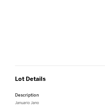
Lot Details
Description
Januario Jano