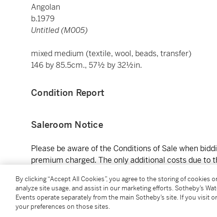
Angolan
b.1979
Untitled (M005)
mixed medium (textile, wool, beads, transfer)
146 by 85.5cm., 57½ by 32½in.
Condition Report
Saleroom Notice
Please be aware of the Conditions of Sale when biddin
premium charged. The only additional costs due to th
shipping. Works auctioned are sold “as is,” and condit
By clicking “Accept All Cookies”, you agree to the storing of cookies 
as available. In-person previews of the auction artwo
analyze site usage, and assist in our marketing efforts. Sotheby’s Wa
Steenberg Rd, Tokai, Cape Town, 7945, South Africa
Events operate separately from the main Sotheby’s site. If you visit or
Sundays 9 AM – 5:00 PM (Closed on Tuesdays). Please
your preferences on those sites.