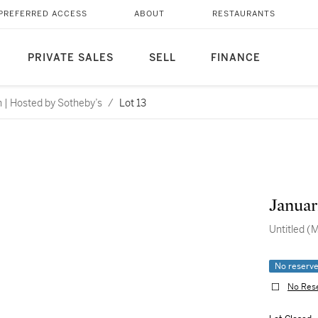
PREFERRED ACCESS
ABOUT
RESTAURANTS
PRIVATE SALES
SELL
FINANCE
n | Hosted by Sotheby’s
/
Lot 13
Januar
Untitled (
No reserv
No Res