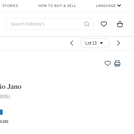
STORIES
HOW TO BUY & SELL
LANGUAGE
Go to My Favor
Items i
0
Lot 13
io Jano
M005)
e
erves