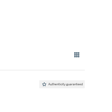
Authenticity guaranteed