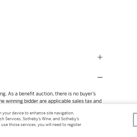
g. As a benefit auction, there is no buyer’s
e winning bidder are applicable sales tax and
ion reports are included with lot descriptions
on your device to enhance site navigation,
rk will be available at Norval Foundation at 4
tch Services, Sotheby’s Wine, and Sotheby’s
 from 26 January – 22 February, Monday to
 use those services, you will need to register
 note that while this auction is hosted on