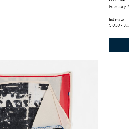
Lot Closed
February 
Estimate
5,000 - 8