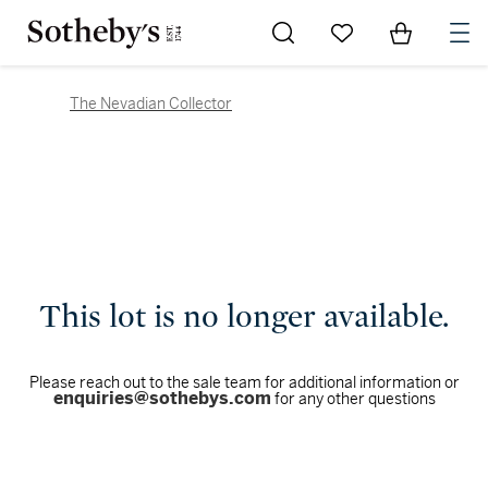
Go to My Favorites
Items in Sh
0
The Nevadian Collector
This lot is no longer available.
Please reach out to the sale team for additional information or
enquiries@sothebys.com
for any other questions