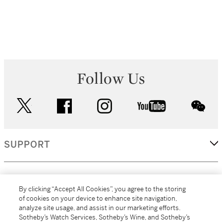
Follow Us
twitter
facebook
instagram
youtube
wec
SUPPORT
CORPORATE
By clicking “Accept All Cookies”, you agree to the storing
of cookies on your device to enhance site navigation,
analyze site usage, and assist in our marketing efforts.
MORE...
Sotheby’s Watch Services, Sotheby’s Wine, and Sotheby’s