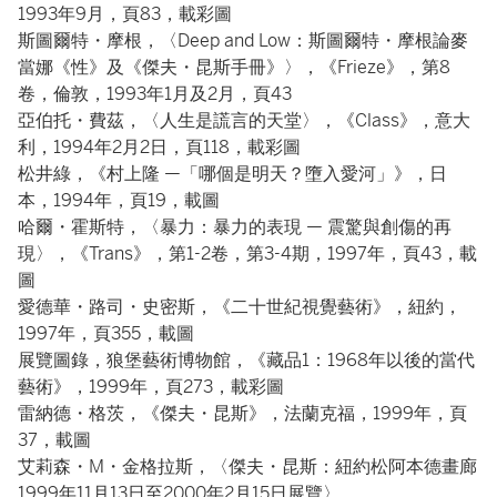
1993年9月，頁83，載彩圖
斯圖爾特・摩根，〈Deep and Low：斯圖爾特・摩根論麥
當娜《性》及《傑夫・昆斯手冊》〉，《Frieze》，第8
卷，倫敦，1993年1月及2月，頁43
亞伯托・費茲，〈人生是謊言的天堂〉，《Class》，意大
利，1994年2月2日，頁118，載彩圖
松井綠，《村上隆 —「哪個是明天？墮入愛河」》，日
本，1994年，頁19，載圖
哈爾・霍斯特，〈暴力：暴力的表現 — 震驚與創傷的再
現〉，《Trans》，第1-2卷，第3-4期，1997年，頁43，載
圖
愛德華・路司・史密斯，《二十世紀視覺藝術》，紐約，
1997年，頁355，載圖
展覽圖錄，狼堡藝術博物館，《藏品1：1968年以後的當代
藝術》，1999年，頁273，載彩圖
雷納德・格茨，《傑夫・昆斯》，法蘭克福，1999年，頁
37，載圖
艾莉森・M・金格拉斯，〈傑夫・昆斯：紐約松阿本德畫廊
1999年11月13日至2000年2月15日展覽〉，