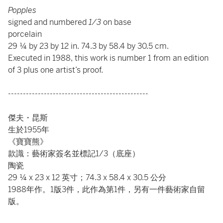
Popples
signed and numbered
1/3
on base
porcelain
29 ¼ by 23 by 12 in. 74.3 by 58.4 by 30.5 cm.
Executed in 1988, this work is number 1 from an edition
of 3 plus one artist’s proof.
-----------------------------------------------
傑夫・昆斯
生於1955年
《寶寶熊》
款識：藝術家簽名並標記1/3（底座）
陶瓷
29 ¼ x 23 x 12 英寸；74.3 x 58.4 x 30.5 公分
1988年作。1版3件，此作為第1件，另有一件藝術家自留
版。