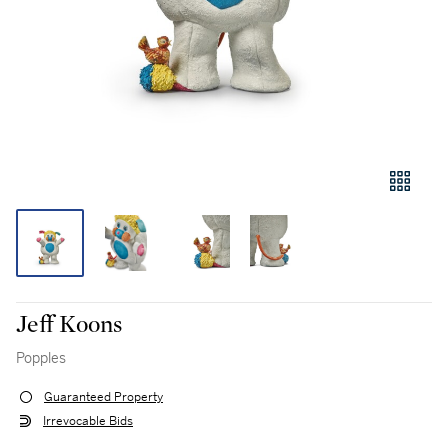
Jeff Koons
Popples
Guaranteed Property
Irrevocable Bids