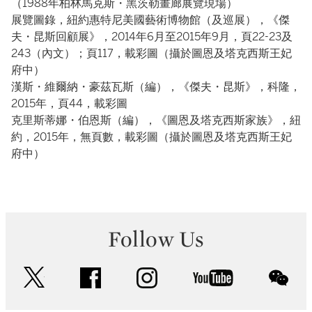
（1988年柏林馬克斯・黑茨勒畫廊展覽現場）
展覽圖錄，紐約惠特尼美國藝術博物館（及巡展），《傑
夫・昆斯回顧展》，2014年6月至2015年9月，頁22-23及
243（內文）；頁117，載彩圖（攝於圖恩及塔克西斯王妃
府中）
漢斯・維爾納・豪茲瓦斯（編），《傑夫・昆斯》，科隆，
2015年，頁44，載彩圖
克里斯蒂娜・伯恩斯（編），《圖恩及塔克西斯家族》，紐
約，2015年，無頁數，載彩圖（攝於圖恩及塔克西斯王妃
府中）
Follow Us
twitter
facebook
instagram
youtube
wec