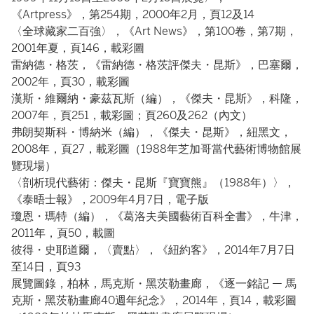
《Artpress》，第254期，2000年2月，頁12及14
〈全球藏家二百強〉，《Art News》，第100卷，第7期，
2001年夏，頁146，載彩圖
雷納德・格茨，《雷納德・格茨評傑夫・昆斯》，巴塞爾，
2002年，頁30，載彩圖
漢斯・維爾納・豪茲瓦斯（編），《傑夫・昆斯》，科隆，
2007年，頁251，載彩圖；頁260及262（內文）
弗朗契斯科・博納米（編），《傑夫・昆斯》，紐黑文，
2008年，頁27，載彩圖（1988年芝加哥當代藝術博物館展
覽現場）
〈剖析現代藝術：傑夫・昆斯『寶寶熊』（1988年）〉，
《泰晤士報》，2009年4月7日，電子版
瓊恩・瑪特（編），《葛洛夫美國藝術百科全書》，牛津，
2011年，頁50，載圖
彼得・史耶道爾，〈賣點〉，《紐約客》，2014年7月7日
至14日，頁93
展覽圖錄，柏林，馬克斯・黑茨勒畫廊，《逐一銘記 — 馬
克斯・黑茨勒畫廊40週年紀念》，2014年，頁14，載彩圖