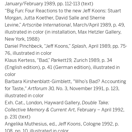
January/February 1989, pp. 112-113 (text)
“Big Fun: Four Reactions to the new Jeff Koons: Stuart
Morgan, Jutta Koether, David Salle and Sherrie
Levine,”
Artscribe International
, March/April 1989, p. 49,
illustrated in color (in installation, Max Hetzler Gallery,
New York, 1988)
Daniel Pinchbeck, “Jeff Koons,”
Splash
, April 1989, pp. 75-
76, illustrated in color
Klaus Kertess, “Bad,”
Parkett19,
Zurich 1989, p. 34
(English edition), p. 41 (German edition), illustrated in
color
Barbara Kirshenblatt-Gimblett, "Who’s Bad? Accounting
for Taste,"
Artforum 30, N
o. 3, November 1991, p. 123,
illustrated in color
Exh. Cat., London, Hayward Gallery,
Double Take:
Collective Memory & Current Art,
February – April 1992,
p. 231 (text)
Angelika Muthesius, ed.,
Jeff Koons
, Cologne 1992, p.
108, no. 10, illustrated in color