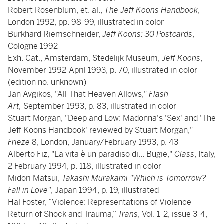
Robert Rosenblum, et. al.,
The Jeff Koons Handbook
,
London 1992, pp. 98-99, illustrated in color
Burkhard Riemschneider,
Jeff Koons: 30 Postcards
,
Cologne 1992
Exh. Cat., Amsterdam, Stedelijk Museum,
Jeff Koons
,
November 1992-April 1993, p. 70, illustrated in color
(edition no. unknown)
Jan Avgikos, "All That Heaven Allows,"
Flash
Art,
September 1993, p. 83, illustrated in color
Stuart Morgan, "Deep and Low: Madonna's 'Sex' and 'The
Jeff Koons Handbook' reviewed by Stuart Morgan,"
Frieze
8, London, January/February 1993, p. 43
Alberto Fiz, "La vita è un paradiso di... Bugie,"
Class
, Italy,
2 February 1994, p. 118, illustrated in color
Midori Matsui,
Takashi Murakami "Which is Tomorrow? -
Fall in Love"
, Japan 1994, p. 19, illustrated
Hal Foster, “Violence: Representations of Violence –
Return of Shock and Trauma,”
Trans
, Vol. 1-2, issue 3-4,