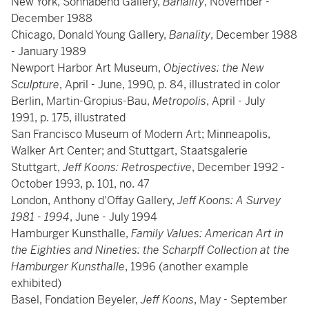
New York, Sonnabend Gallery,
Banality
, November -
December 1988
Chicago, Donald Young Gallery,
Banality
, December 1988
- January 1989
Newport Harbor Art Museum,
Objectives: the New
Sculpture
, April - June, 1990, p. 84, illustrated in color
Berlin, Martin-Gropius-Bau,
Metropolis
, April - July
1991, p. 175, illustrated
San Francisco Museum of Modern Art; Minneapolis,
Walker Art Center; and Stuttgart, Staatsgalerie
Stuttgart,
Jeff Koons: Retrospective
, December 1992 -
October 1993, p. 101, no. 47
London, Anthony d'Offay Gallery,
Jeff Koons: A Survey
1981 - 1994
, June - July 1994
Hamburger Kunsthalle,
Family Values: American Art in
the Eighties and Nineties: the Scharpff Collection at the
Hamburger Kunsthalle
, 1996 (another example
exhibited)
Basel, Fondation Beyeler,
Jeff Koons
, May - September