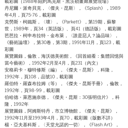
載彩圖（1988年紐約馬克斯・黑茨勒畫廊展覽現場）
丹尼爾・派奇貝克，〈傑夫・昆斯〉，《Splash》，1989
年4月，頁75-76，載彩圖
克勞斯・柯鐵斯，〈壞〉，《Parkett》，第19期，蘇黎
世，1989年，頁34（英語版）、頁41（德語版），載彩圖
芭芭拉・柯申布拉特・金布萊，〈誰是惡人？論品味〉，
《藝術論壇》，第30卷，第3期，1991年11月，頁123，載
彩圖
展覽圖錄，倫敦，海沃德美術館，《回首細看：集體回憶與
當今藝術》，1992年2月至4月，頁231（內文）
安格莉卡・穆特修斯（編），《傑夫・昆斯》，科隆，
1992年，頁108，品號10，載彩圖
羅伯特・羅森布拉姆（等），《傑夫・昆斯手冊》，倫敦，
1992年，頁98-99，載彩圖
伯哈德・萊恩施奈德，《傑夫・昆斯：30張明信片》，科
隆，1992年
展覽圖錄，阿姆斯特丹，市立博物館，《傑夫・昆斯》，
1992年11月至1993年4月，頁70，載彩圖（版數不詳）
楊・亞夫基科斯，〈天堂允諾的一切〉，《Flash Art》，