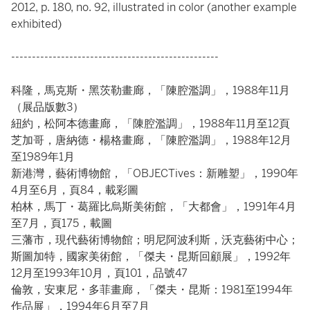
2012, p. 180, no. 92, illustrated in color (another example
exhibited)
--------------------------------------------------
科隆，馬克斯・黑茨勒畫廊，「陳腔濫調」，1988年11月
（展品版數3）
紐約，松阿本德畫廊，「陳腔濫調」，1988年11月至12頁
芝加哥，唐納德・楊格畫廊，「陳腔濫調」，1988年12月
至1989年1月
新港灣，藝術博物館，「OBJECTives：新雕塑」，1990年
4月至6月，頁84，載彩圖
柏林，馬丁・葛羅比烏斯美術館，「大都會」，1991年4月
至7月，頁175，載圖
三藩市，現代藝術博物館；明尼阿波利斯，沃克藝術中心；
斯圖加特，國家美術館，「傑夫・昆斯回顧展」，1992年
12月至1993年10月，頁101，品號47
倫敦，安東尼・多菲畫廊，「傑夫・昆斯：1981至1994年
作品展」，1994年6月至7月