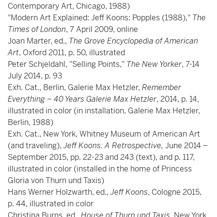
Contemporary Art, Chicago, 1988)
"Modern Art Explained: Jeff Koons: Popples (1988),"
The
Times of London
, 7 April 2009, online
Joan Marter, ed.,
The Grove Encyclopedia of American
Art
, Oxford 2011, p. 50, illustrated
Peter Schjeldahl, "Selling Points,"
The New Yorker
, 7-14
July 2014, p. 93
Exh. Cat., Berlin, Galerie Max Hetzler,
Remember
Everything – 40 Years Galerie Max Hetzler
, 2014, p. 14,
illustrated in color (in installation, Galerie Max Hetzler,
Berlin, 1988)
Exh. Cat., New York, Whitney Museum of American Art
(and traveling),
Jeff Koons: A Retrospective,
June 2014 –
September 2015, pp. 22-23 and 243 (text), and p. 117,
illustrated in color (installed in the home of Princess
Gloria von Thurn und Taxis)
Hans Werner Holzwarth, ed.,
Jeff Koons
, Cologne 2015,
p. 44, illustrated in color
Christina Burns, ed.,
House of Thurn und Taxis
, New York