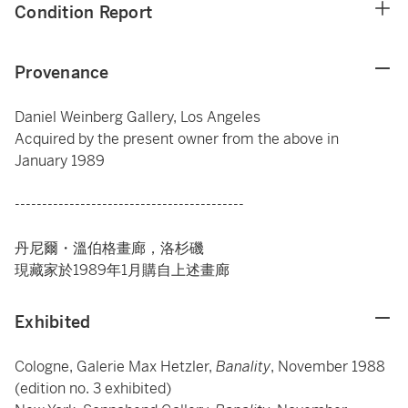
Condition Report
Provenance
Daniel Weinberg Gallery, Los Angeles
Acquired by the present owner from the above in
January 1989
------------------------------------------
丹尼爾・溫伯格畫廊，洛杉磯
現藏家於1989年1月購自上述畫廊
Exhibited
Cologne, Galerie Max Hetzler,
Banality
, November 1988
(edition no. 3 exhibited)