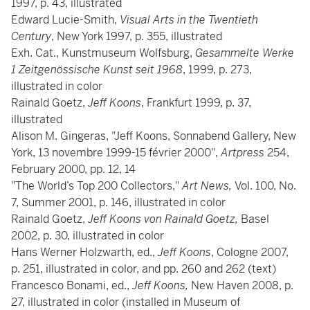
1997, p. 43, illustrated
Edward Lucie-Smith,
Visual Arts in the Twentieth
Century
, New York 1997, p. 355, illustrated
Exh. Cat., Kunstmuseum Wolfsburg,
Gesammelte Werke
1 Zeitgenössische Kunst seit 1968
, 1999, p. 273,
illustrated in color
Rainald Goetz,
Jeff Koons
, Frankfurt 1999, p. 37,
illustrated
Alison M. Gingeras, "Jeff Koons, Sonnabend Gallery, New
York, 13 novembre 1999-15 février 2000",
Artpress
254,
February 2000, pp. 12, 14
"The World’s Top 200 Collectors,"
Art News,
Vol. 100, No.
7, Summer 2001, p. 146, illustrated in color
Rainald Goetz,
Jeff Koons von Rainald Goetz,
Basel
2002, p. 30, illustrated in color
Hans Werner Holzwarth, ed.,
Jeff Koons
, Cologne 2007,
p. 251, illustrated in color, and pp. 260 and 262 (text)
Francesco Bonami, ed.,
Jeff Koons,
New Haven 2008, p.
27, illustrated in color (installed in Museum of