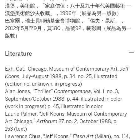
漢堡，美術館，「家庭價值：八十及九十年代美國藝術 —
漢堡美術館沙夫收藏」，1996年（展品為另一版數）
巴塞爾，瑞士貝耶勒基金會博物館，「傑夫・昆斯」，
2012年5月至9月，頁180，品號92，載彩圖（展品為另一
版數）
Literature
Exh. Cat., Chicago, Museum of Contemporary Art,
Jeff
Koons
, July-August 1988, p. 34, no. 25, illustrated
(edition no. unknown, in progress)
Alan Jones, “Thriller,”
Contemporanea
, Vol. I, no. 3,
September/October 1988, p. 44, illustrated in color
(work in progress) p. 45, illustrated in color
Laurie Palmer, "Jeff Koons: Museum of Contemporary
Art Chicago,"
Artforum
27, no. 2
,
October 1988, p.
153 (text)
Lawrence Chua, "Jeff Koons,"
Flash Art
(Milan), no. 114,