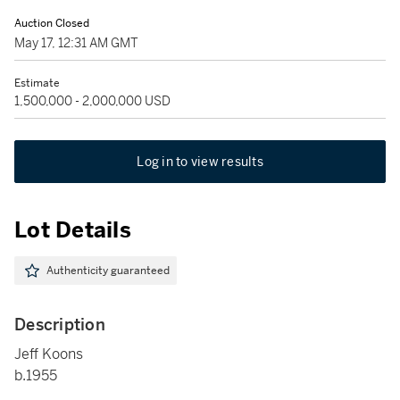
Auction Closed
May 17, 12:31 AM GMT
Estimate
1,500,000 - 2,000,000 USD
Log in to view results
Lot Details
Authenticity guaranteed
Description
Jeff Koons
b.1955