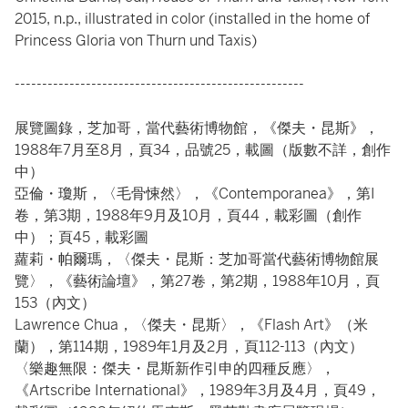
2015, n.p., illustrated in color (installed in the home of
Princess Gloria von Thurn und Taxis)
-----------------------------------------------------
展覽圖錄，芝加哥，當代藝術博物館，《傑夫・昆斯》，
1988年7月至8月，頁34，品號25，載圖（版數不詳，創作
中）
亞倫・瓊斯，〈毛骨悚然〉，《Contemporanea》，第I
卷，第3期，1988年9月及10月，頁44，載彩圖（創作
中）；頁45，載彩圖
蘿莉・帕爾瑪，〈傑夫・昆斯：芝加哥當代藝術博物館展
覽〉，《藝術論壇》，第27卷，第2期，1988年10月，頁
153（內文）
Lawrence Chua，〈傑夫・昆斯〉，《Flash Art》（米
蘭），第114期，1989年1月及2月，頁112-113（內文）
〈樂趣無限：傑夫・昆斯新作引申的四種反應〉，
《Artscribe International》，1989年3月及4月，頁49，