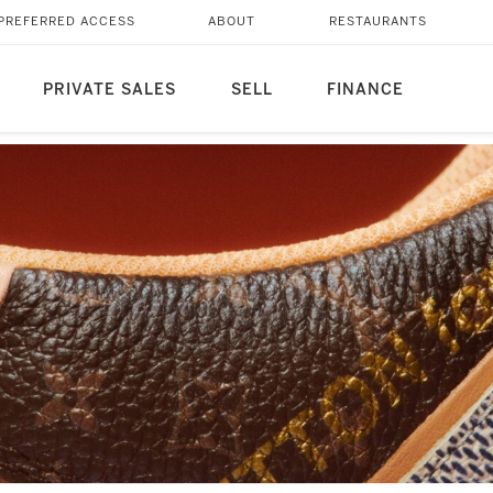
PREFERRED ACCESS
ABOUT
RESTAURANTS
PRIVATE SALES
SELL
FINANCE