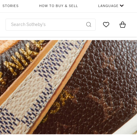
STORIES
HOW TO BUY & SELL
LANGUAGE
Go to My Favor
Items i
0