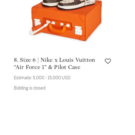
8. Size 6 | Nike x Louis Vuitton
“Air Force 1” & Pilot Case
Estimate:
5,000 - 15,000 USD
Bidding is closed