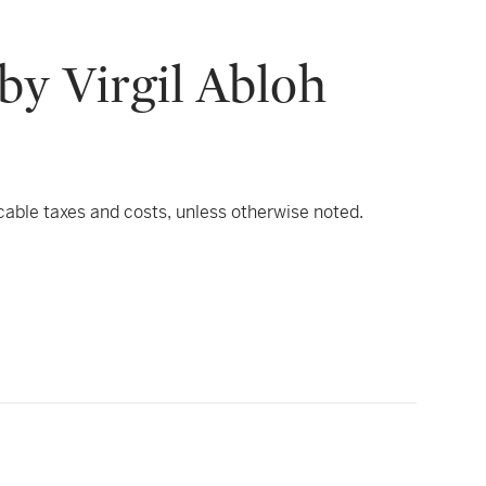
by Virgil Abloh
icable taxes and costs, unless otherwise noted.