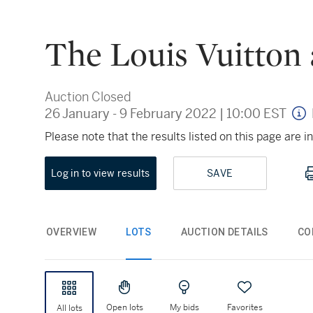
The Louis Vuitton 
Auction Closed
26 January - 9 February 2022
|
10:00 EST
Please note that the results listed on this page are
Log in to view results
SAVE
OVERVIEW
LOTS
AUCTION DETAILS
CO
Open lots
My bids
Favorites
All lots