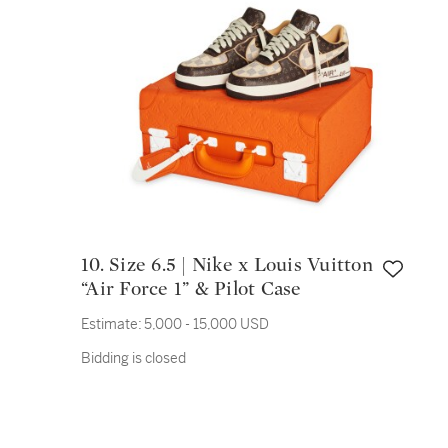
10. Size 6.5 | Nike x Louis Vuitton
“Air Force 1” & Pilot Case
Estimate:
5,000 - 15,000 USD
Bidding is closed