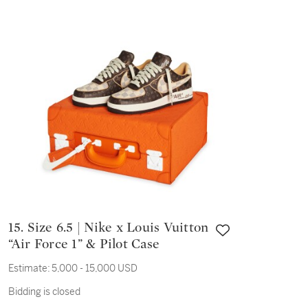
15. Size 6.5 | Nike x Louis Vuitton
“Air Force 1” & Pilot Case
Estimate:
5,000 - 15,000 USD
Bidding is closed