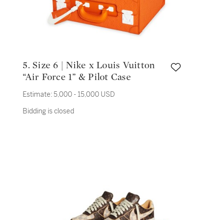
5. Size 6 | Nike x Louis Vuitton
“Air Force 1” & Pilot Case
Estimate:
5,000 - 15,000 USD
Bidding is closed