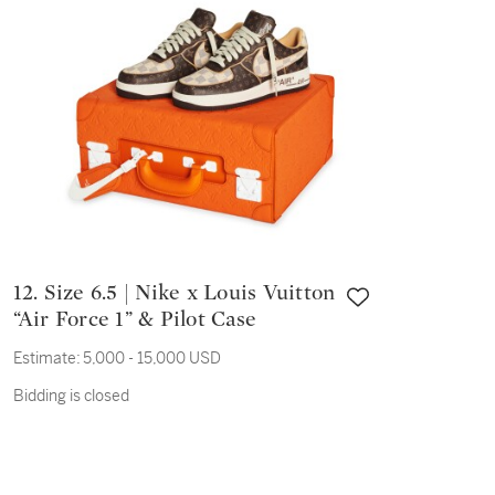
12. Size 6.5 | Nike x Louis Vuitton
“Air Force 1” & Pilot Case
Estimate:
5,000 - 15,000 USD
Bidding is closed