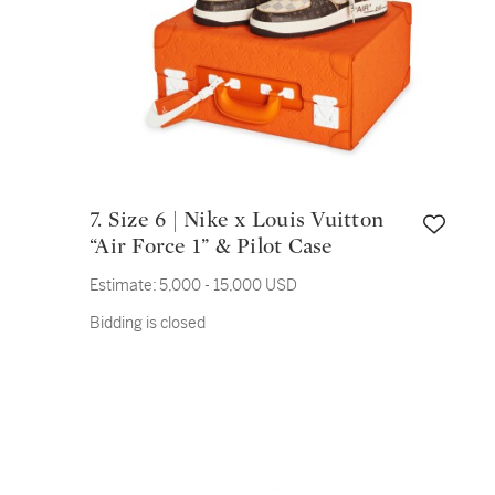
7. Size 6 | Nike x Louis Vuitton
“Air Force 1” & Pilot Case
Estimate:
5,000 - 15,000 USD
Bidding is closed