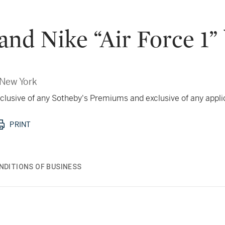
and Nike “Air Force 1” 
New York
 inclusive of any Sotheby's Premiums and exclusive of any appl
PRINT
NDITIONS OF BUSINESS