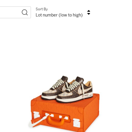
Sort By
Lot number (low to high)