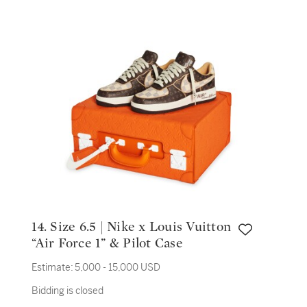
14. Size 6.5 | Nike x Louis Vuitton
“Air Force 1” & Pilot Case
Estimate:
5,000 - 15,000 USD
Bidding is closed