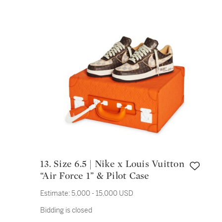
13. Size 6.5 | Nike x Louis Vuitton
“Air Force 1” & Pilot Case
Estimate:
5,000 - 15,000 USD
Bidding is closed