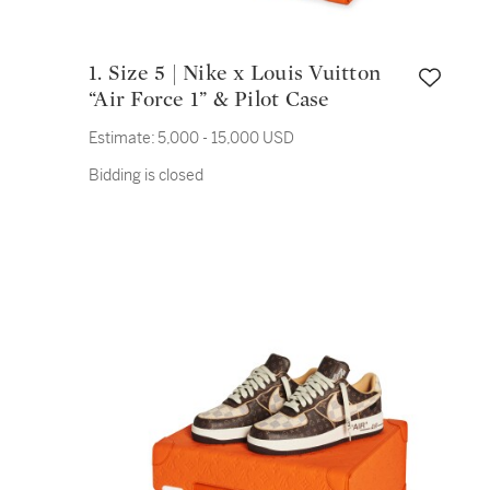
1. Size 5 | Nike x Louis Vuitton
“Air Force 1” & Pilot Case
Estimate:
5,000 - 15,000 USD
Bidding is closed