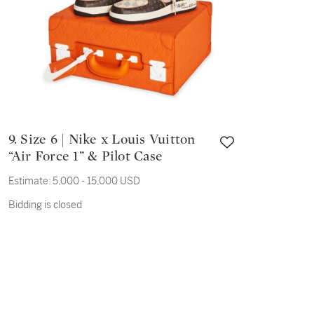
9. Size 6 | Nike x Louis Vuitton
“Air Force 1” & Pilot Case
Estimate:
5,000 - 15,000 USD
Bidding is closed