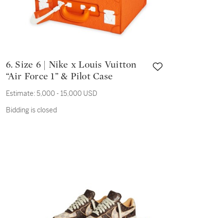
6. Size 6 | Nike x Louis Vuitton
“Air Force 1” & Pilot Case
Estimate:
5,000 - 15,000 USD
Bidding is closed