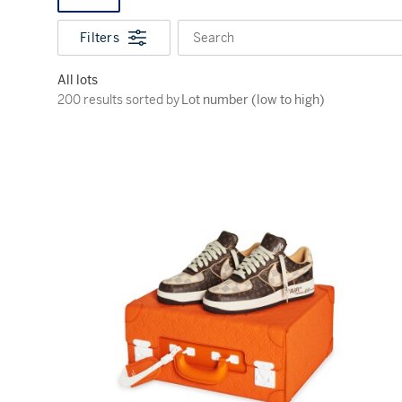
Filters
Search
All lots
200 results sorted by Lot number (low to high)
200 results sorted by
Lot number (low to high)