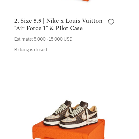
2. Size 5.5 | Nike x Louis Vuitton
“Air Force 1” & Pilot Case
Estimate:
5,000 - 15,000 USD
Bidding is closed