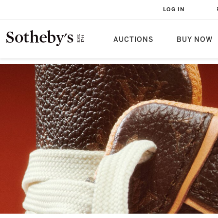
LOG IN
AUCTIONS
BUY NOW