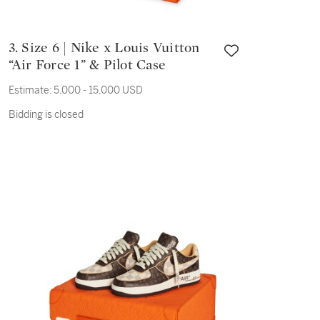
3. Size 6 | Nike x Louis Vuitton
“Air Force 1” & Pilot Case
Estimate:
5,000 - 15,000 USD
Bidding is closed