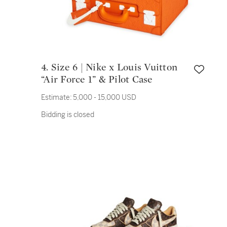
4. Size 6 | Nike x Louis Vuitton
“Air Force 1” & Pilot Case
Estimate:
5,000 - 15,000 USD
Bidding is closed