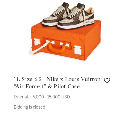
11. Size 6.5 | Nike x Louis Vuitton
“Air Force 1” & Pilot Case
Estimate:
5,000 - 15,000 USD
Bidding is closed