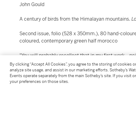
John Gould
A century of birds from the Himalayan mountains.
L
Second issue, folio (528 x 350mm.), 80 hand-colour
coloured, contemporary green half morocco
"You will probably recollect that in my first work... 
In order to render the Series of my Publications comp
By clicking “Accept All Cookies”, you agree to the storing of cookies 
few copies I have left" (reprinted in Sauer).
analyze site usage, and assist in our marketing efforts. Sotheby’s Wa
Events operate separately from the main Sotheby’s site. If you visit or
your preferences on those sites.
Rare second issue of Gould's first major folio, with 
Himalayan birds were sketched by Gould, and then tra
For more information about Gould, please refer to Lo
LITERATURE:
Anker 168;
Fine Bird Books
, p. 77; Nissen
IVB
374; Sa