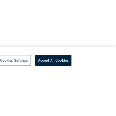
Cookies Settings
Accept All Cookies