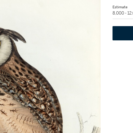
Estimate
8,000 - 1