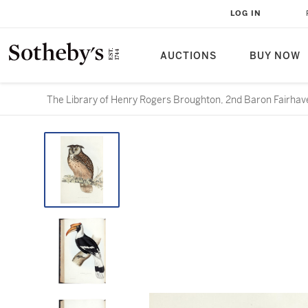
LOG IN
AUCTIONS
BUY NOW
The Library of Henry Rogers Broughton, 2nd Baron Fairhave