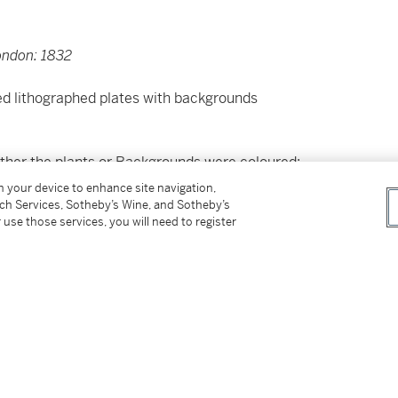
ondon: 1832
ed lithographed plates with backgrounds
neither the plants or Backgrounds were coloured;
lete... I have had those parts coloured in the
on your device to enhance site navigation,
tch Services, Sotheby’s Wine, and Sotheby’s
 use those services, you will need to register
the backgrounds exquisitely coloured. The
nsferred to the plates by his wife, Elizabeth.
t 88.
uer 1