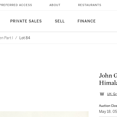
PREFERRED ACCESS
ABOUT
RESTAURANTS
PRIVATE SALES
SELL
FINANCE
n Part I
/
Lot 84
John G
Himala
UK: Gr
Auction Clo
May 18, 0