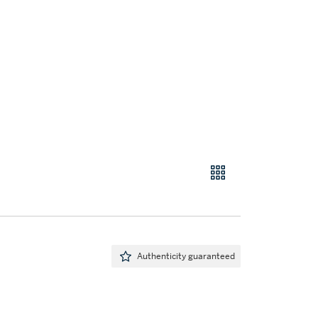
Authenticity guaranteed