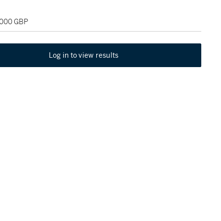
2,000 GBP
Log in to view results