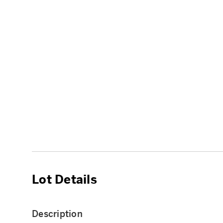
Lot Details
Description