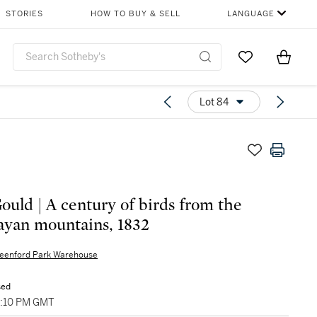
STORIES
HOW TO BUY & SELL
LANGUAGE
Go to My Favor
Items i
0
Lot 84
ould | A century of birds from the
yan mountains, 1832
eenford Park Warehouse
sed
5:10 PM GMT