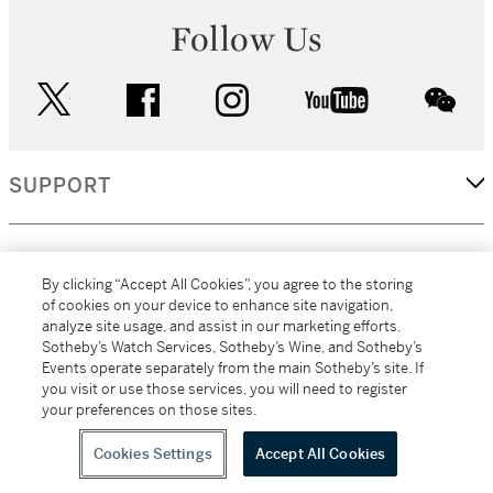
Follow Us
twitter
facebook
instagram
youtube
wec
SUPPORT
CORPORATE
By clicking “Accept All Cookies”, you agree to the storing
of cookies on your device to enhance site navigation,
analyze site usage, and assist in our marketing efforts.
MORE...
Sotheby’s Watch Services, Sotheby’s Wine, and Sotheby’s
Events operate separately from the main Sotheby’s site. If
you visit or use those services, you will need to register
your preferences on those sites.
(C) 2026
All alcoholic beverage sales in New York are made solely by
Sotheby's
Sotheby's Wine (NEW L1046028)
Cookies Settings
Accept All Cookies