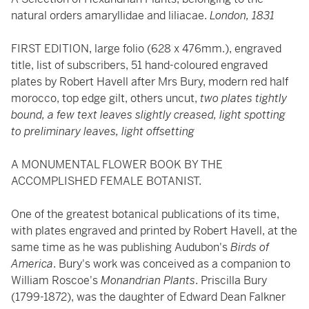
natural orders amaryllidae and liliacae.
London, 1831
FIRST EDITION, large folio (628 x 476mm.), engraved
title, list of subscribers, 51 hand-coloured engraved
plates by Robert Havell after Mrs Bury, modern red half
morocco, top edge gilt, others uncut,
two plates tightly
bound, a few text leaves slightly creased, light spotting
to preliminary leaves, light offsetting
A MONUMENTAL FLOWER BOOK BY THE
ACCOMPLISHED FEMALE BOTANIST.
One of the greatest botanical publications of its time,
with plates engraved and printed by Robert Havell, at the
same time as he was publishing Audubon's
Birds of
America
. Bury's work was conceived as a companion to
William Roscoe's
Monandrian Plants
. Priscilla Bury
(1799-1872), was the daughter of Edward Dean Falkner