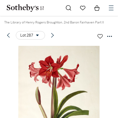
Go to My Favorites
Items in Sh
0
The Library of Henry Rogers Broughton, 2nd Baron Fairhaven Part II
Lot 287