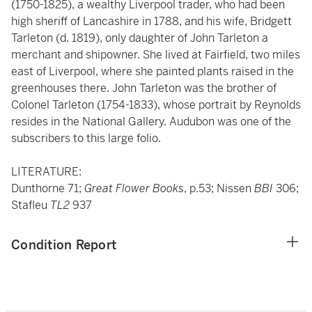
(1750-1825), a wealthy Liverpool trader, who had been
high sheriff of Lancashire in 1788, and his wife, Bridgett
Tarleton (d. 1819), only daughter of John Tarleton a
merchant and shipowner. She lived at Fairfield, two miles
east of Liverpool, where she painted plants raised in the
greenhouses there. John Tarleton was the brother of
Colonel Tarleton (1754-1833), whose portrait by Reynolds
resides in the National Gallery. Audubon was one of the
subscribers to this large folio.
LITERATURE:
Dunthorne 71;
Great Flower Books
, p.53; Nissen
BBI
306;
Stafleu
TL2
937
Condition Report