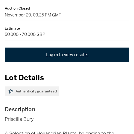
Auction Closed
November 29, 03:25 PM GMT
Estimate
50,000 - 70,000 GBP
Log in to view results
Lot Details
Authenticity guaranteed
Description
Priscilla Bury
A Selection of Hexandrian Plants, belonging to the