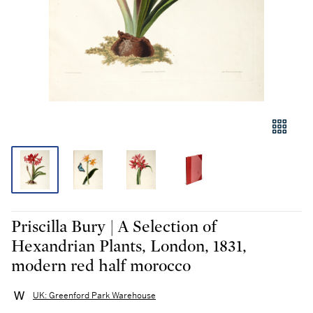
Priscilla Bury | A Selection of
Hexandrian Plants, London, 1831,
modern red half morocco
UK: Greenford Park Warehouse