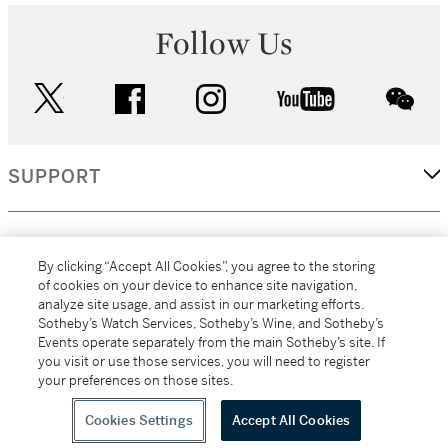
Follow Us
twitter
facebook
instagram
youtube
wec
SUPPORT
CORPORATE
By clicking “Accept All Cookies”, you agree to the storing
of cookies on your device to enhance site navigation,
analyze site usage, and assist in our marketing efforts.
MORE...
Sotheby’s Watch Services, Sotheby’s Wine, and Sotheby’s
Events operate separately from the main Sotheby’s site. If
you visit or use those services, you will need to register
your preferences on those sites.
(C) 2026
All alcoholic beverage sales in New York are made solely by
Sotheby's
Sotheby's Wine (NEW L1046028)
Cookies Settings
Accept All Cookies