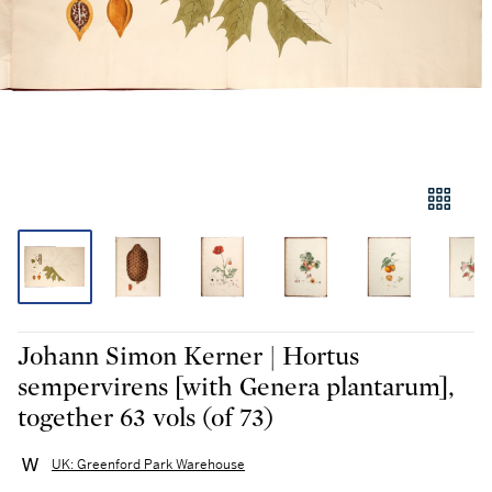
Johann Simon Kerner | Hortus
sempervirens [with Genera plantarum],
together 63 vols (of 73)
UK: Greenford Park Warehouse