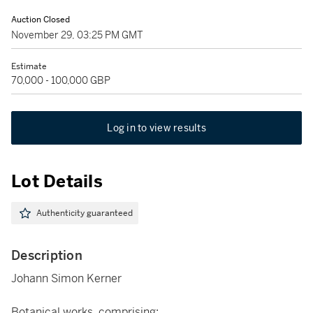
Auction Closed
November 29, 03:25 PM GMT
Estimate
70,000 - 100,000 GBP
Log in to view results
Lot Details
Authenticity guaranteed
Description
Johann Simon Kerner
Botanical works, comprising: