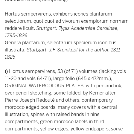
Hortus sempervirens, exhibens icones plantarum
selectiorum, quot quot ad vivorum exemplorum normam
reddere licuit.
Stuttgart: Typis Academiae Carolinae,
1795-1826
Genera plantarum, selectarum specierum iconibus
illustrata.
Stuttgart: J.F. Steinkopf for the author, 1811-
1825
i)
Hortus sempervirens, 53 (of 71) volumes (lacking vols
11-20 and vols 64-71), large folio (645 x 472mm.),
ORIGINAL WATERCOLOUR PLATES, with pen and ink,
over pencil sketching, some folded, by Kerner after
Pierre-Joseph Redouté and others, contemporary
morocco edged boards, many covers with a central
illustration, spines with raised bands in nine
compartments, green morocco labels in third
compartments, yellow edges, yellow endpapers,
some