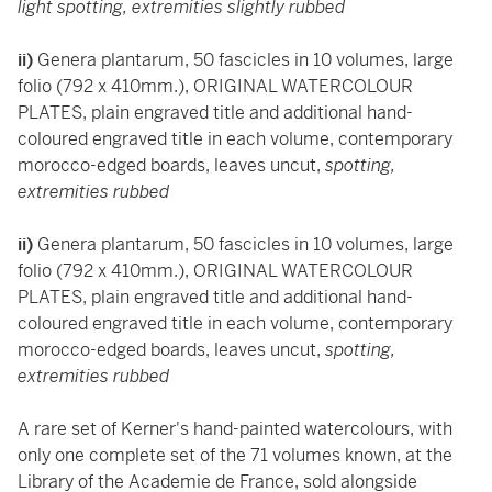
light spotting, extremities slightly rubbed
ii)
Genera plantarum, 50 fascicles in 10 volumes, large
folio (792 x 410mm.), ORIGINAL WATERCOLOUR
PLATES, plain engraved title and additional hand-
coloured engraved title in each volume, contemporary
morocco-edged boards, leaves uncut,
spotting,
extremities rubbed
ii)
Genera plantarum, 50 fascicles in 10 volumes, large
folio (792 x 410mm.), ORIGINAL WATERCOLOUR
PLATES, plain engraved title and additional hand-
coloured engraved title in each volume, contemporary
morocco-edged boards, leaves uncut,
spotting,
extremities rubbed
A rare set of Kerner's hand-painted watercolours, with
only one complete set of the 71 volumes known, at the
Library of the Academie de France, sold alongside