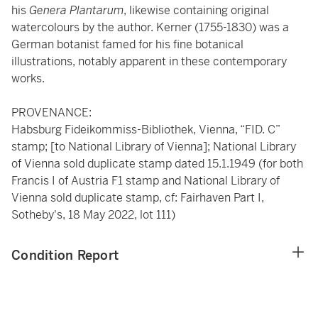
his
Genera Plantarum
, likewise containing original
watercolours by the author. Kerner (1755-1830) was a
German botanist famed for his fine botanical
illustrations, notably apparent in these contemporary
works.
PROVENANCE:
Habsburg Fideikommiss-Bibliothek, Vienna, “FID. C”
stamp; [to National Library of Vienna]; National Library
of Vienna sold duplicate stamp dated 15.1.1949 (for both
Francis I of Austria F1 stamp and National Library of
Vienna sold duplicate stamp, cf: Fairhaven Part I,
Sotheby's, 18 May 2022, lot 111)
Condition Report