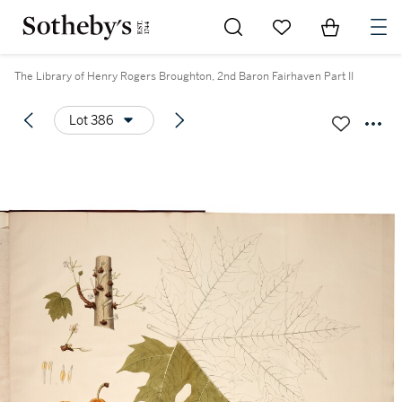
Go to My Favorites
Items in Sh
0
The Library of Henry Rogers Broughton, 2nd Baron Fairhaven Part II
Lot 386