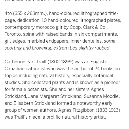
4to (355 x 263mm.), hand-coloured lithographed title-
page, dedication, 10 hand-coloured lithographed plates,
contemporary morocco gilt by Copp, Clark & Co.,
Toronto, spine with raised bands in six compartments,
gilt edges, marbled endpapers, inner dentelles,
some
spotting and browning, extremities slightly rubbed
Catherine Parr Traill (1802-1899) was an English-
Canadian naturalist who was the author of 24 books on
topics including natural history, especially botanical
studies. She collected plants and is known as a pioneer
for female botanists. She and her sisters Agnes
Strickland, Jane Margaret Strickland, Susanna Moodie,
and Elisabeth Strickland formed a noteworthy early
group of women authors. Agnes Fitzgibbon (1833-1913)
was Traill's niece, a prolific natural history artist.