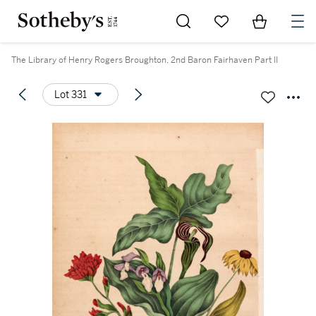
Go to My Favorites
Items in Sh
0
The Library of Henry Rogers Broughton, 2nd Baron Fairhaven Part II
Lot 331