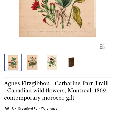
Agnes Fitzgibbon—Catharine Parr Traill
| Canadian wild flowers, Montreal, 1869,
contemporary morocco gilt
UK: Greenford Park Warehouse