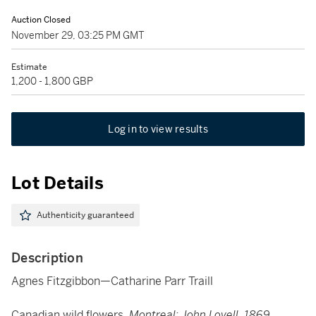
Auction Closed
November 29, 03:25 PM GMT
Estimate
1,200 - 1,800 GBP
Log in to view results
Lot Details
Authenticity guaranteed
Description
Agnes Fitzgibbon—Catharine Parr Traill
Canadian wild flowers.
Montreal: John Lovell, 1869