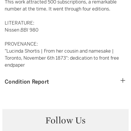
This work attracted 500 subscriptions, a remarkable
number at the time. It went through four editions.
LITERATURE:
Nissen
BBI
980
PROVENANCE:
"Lucinda Shortis | From her cousin and namesake |
Toronto, November 6th 1873": dedication to front free
endpaper
Condition Report
Follow Us