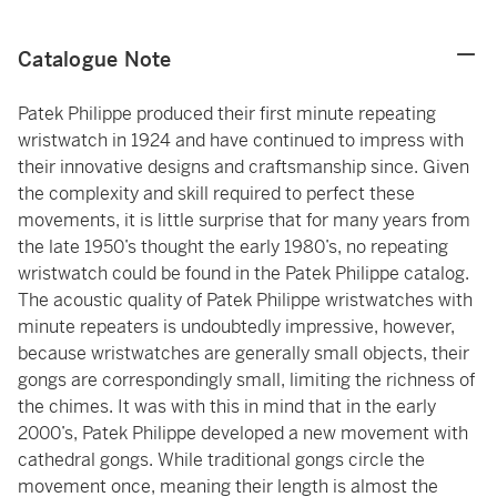
Catalogue Note
Patek Philippe produced their first minute repeating
wristwatch in 1924 and have continued to impress with
their innovative designs and craftsmanship since. Given
the complexity and skill required to perfect these
movements, it is little surprise that for many years from
the late 1950’s thought the early 1980’s, no repeating
wristwatch could be found in the Patek Philippe catalog.
The acoustic quality of Patek Philippe wristwatches with
minute repeaters is undoubtedly impressive, however,
because wristwatches are generally small objects, their
gongs are correspondingly small, limiting the richness of
the chimes. It was with this in mind that in the early
2000’s, Patek Philippe developed a new movement with
cathedral gongs. While traditional gongs circle the
movement once, meaning their length is almost the