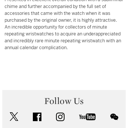
chime and further accompanied by the full set of
accessories that came with the watch when it was
purchased by the original owner, it is highly attractive.
An incredible opportunity for collectors of minute
repeating wristwatches to acquire an underappreciated
and incredibly rare minute repeating wristwatch with an
annual calendar complication.
Follow Us
twitter
facebook
instagram
youtube
wec