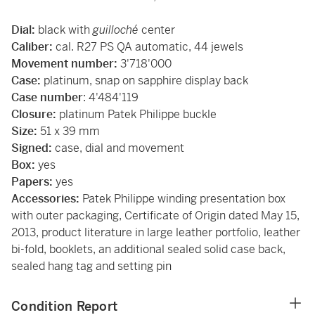
Dial:
black with
guilloché
center
Caliber:
cal. R27 PS QA automatic, 44 jewels
Movement number:
3'718'000
Case:
platinum, snap on sapphire display back
Case number
: 4'484'119
Closure:
platinum Patek Philippe buckle
Size:
51 x 39 mm
Signed:
case, dial and movement
Box:
yes
Papers:
yes
Accessories:
Patek Philippe winding presentation box
with outer packaging, Certificate of Origin dated May 15,
2013, product literature in large leather portfolio, leather
bi-fold, booklets, an additional sealed solid case back,
sealed hang tag and setting pin
Condition Report