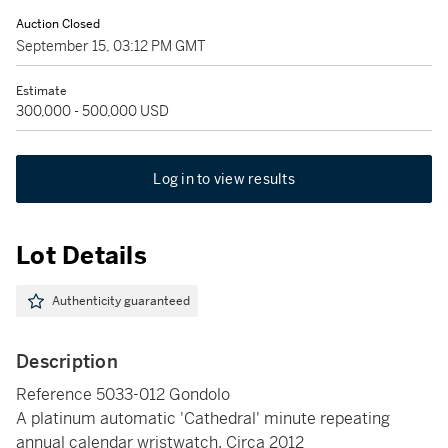
Auction Closed
September 15, 03:12 PM GMT
Estimate
300,000 - 500,000 USD
Log in to view results
Lot Details
Authenticity guaranteed
Description
Reference 5033-012 Gondolo
A platinum automatic 'Cathedral' minute repeating
annual calendar wristwatch, Circa 2012