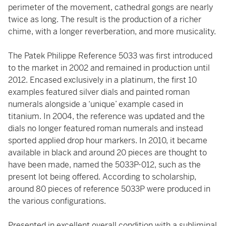
perimeter of the movement, cathedral gongs are nearly
twice as long. The result is the production of a richer
chime, with a longer reverberation, and more musicality.
The Patek Philippe Reference 5033 was first introduced
to the market in 2002 and remained in production until
2012. Encased exclusively in a platinum, the first 10
examples featured silver dials and painted roman
numerals alongside a ‘unique’ example cased in
titanium. In 2004, the reference was updated and the
dials no longer featured roman numerals and instead
sported applied drop hour markers. In 2010, it became
available in black and around 20 pieces are thought to
have been made, named the 5033P-012, such as the
present lot being offered. According to scholarship,
around 80 pieces of reference 5033P were produced in
the various configurations.
Presented in excellent overall condition with a subliminal