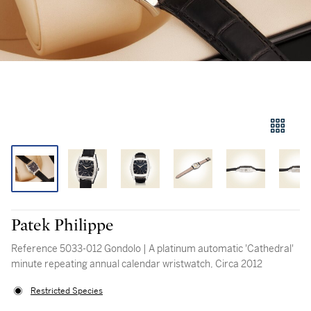
Patek Philippe
Reference 5033-012 Gondolo | A platinum automatic 'Cathedral'
minute repeating annual calendar wristwatch, Circa 2012
Restricted Species