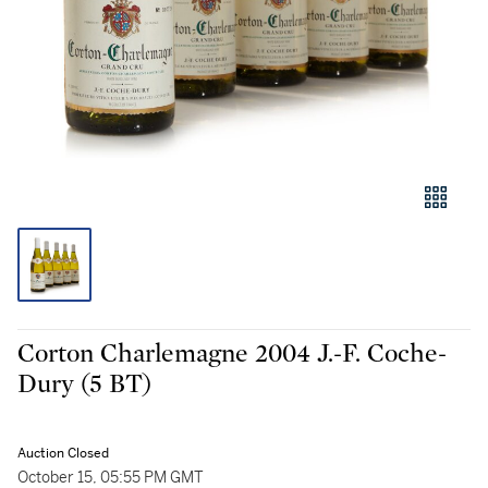
Corton Charlemagne 2004 J.-F. Coche-
Dury (5 BT)
Auction Closed
October 15, 05:55 PM GMT