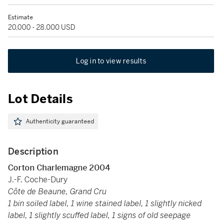
Estimate
20,000 - 28,000 USD
Log in to view results
Lot Details
Authenticity guaranteed
Description
Corton Charlemagne
2004
J.-F. Coche-Dury
Côte de Beaune, Grand Cru
1 bin soiled label, 1 wine stained label, 1 slightly nicked
label, 1 slightly scuffed label, 1 signs of old seepage