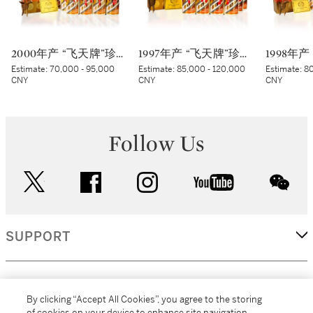
2000年产 “飞天牌”珍品贵州茅台酒 (太阳标) Kweichow Flying Fairy Precious Moutai 2000 (White sticker) (12 x 500ml)
1997年产 “飞天牌”珍品贵州茅台酒 Kweichow Flying Fairy Precious Moutai 1997 (12 x 500ml)
Estimate:
70,000 - 95,000
Estimate:
85,000 - 120,000
Estimate:
80
CNY
CNY
CNY
Follow Us
twitter
facebook
instagram
youtube
wec
SUPPORT
CORPORATE
By clicking “Accept All Cookies”, you agree to the storing
of cookies on your device to enhance site navigation,