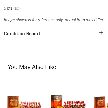
5 bts (sc)
Image shown is for reference only. Actual item may differ.
Condition Report
You May Also Like