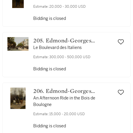
Estimate:
20,000 - 30,000 USD
Bidding is closed
205. Edmond-Georges
Grandjean
Le Boulevard des Italiens
Estimate:
300,000 - 500,000 USD
Bidding is closed
206. Edmond-Georges
Grandjean
An Afternoon Ride in the Bois de
Boulogne
Estimate:
15,000 - 20,000 USD
Bidding is closed