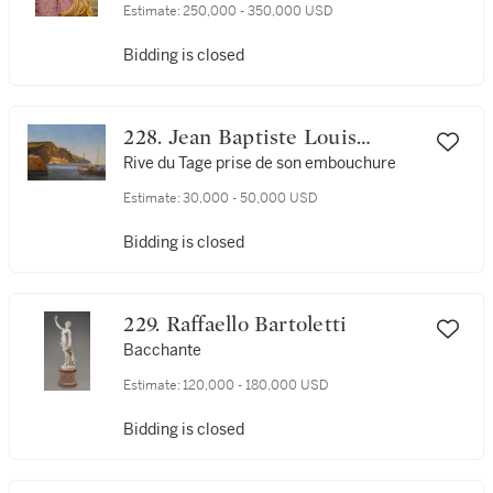
Estimate:
250,000 - 350,000 USD
Bidding is closed
228. Jean Baptiste Louis
(Baron Gros) Gros
Rive du Tage prise de son embouchure
Estimate:
30,000 - 50,000 USD
Bidding is closed
229. Raffaello Bartoletti
Bacchante
Estimate:
120,000 - 180,000 USD
Bidding is closed