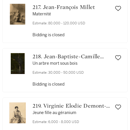
217. Jean-François Millet
Maternité
Estimate:
80,000 - 120,000 USD
Bidding is closed
218. Jean-Baptiste-Camille
Corot
Un arbre mort sous bois
Estimate:
30,000 - 50,000 USD
Bidding is closed
219. Virginie Elodie Demont-
Breton
Jeune fille au géranium
Estimate:
6,000 - 8,000 USD