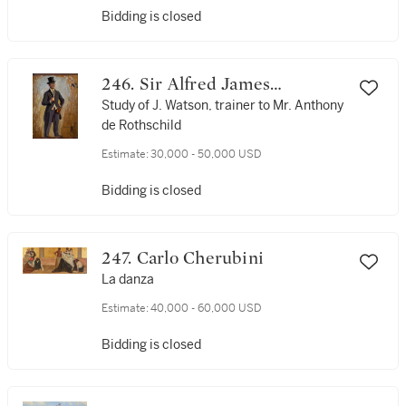
Bidding is closed
246. Sir Alfred James
Munnings, P.R.A., R.W.S.
Study of J. Watson, trainer to Mr. Anthony
de Rothschild
Estimate:
30,000 - 50,000 USD
Bidding is closed
247. Carlo Cherubini
La danza
Estimate:
40,000 - 60,000 USD
Bidding is closed