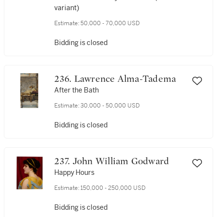
variant)
Estimate:
50,000 - 70,000 USD
Bidding is closed
236. Lawrence Alma-Tadema
After the Bath
Estimate:
30,000 - 50,000 USD
Bidding is closed
237. John William Godward
Happy Hours
Estimate:
150,000 - 250,000 USD
Bidding is closed