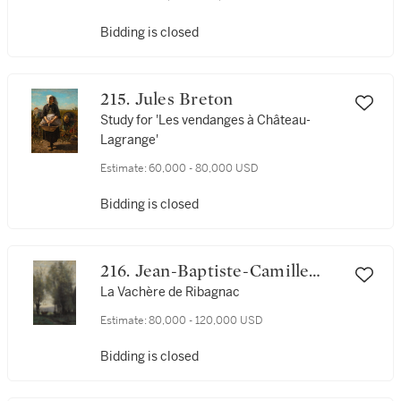
Bidding is closed
215. Jules Breton
Study for 'Les vendanges à Château-
Lagrange'
Estimate:
60,000 - 80,000 USD
Bidding is closed
216. Jean-Baptiste-Camille
Corot
La Vachère de Ribagnac
Estimate:
80,000 - 120,000 USD
Bidding is closed