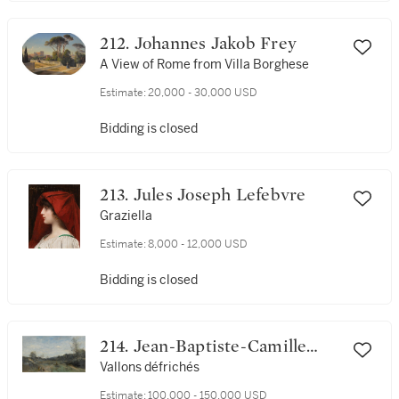
212. Johannes Jakob Frey
A View of Rome from Villa Borghese
Estimate:
20,000 - 30,000 USD
Bidding is closed
213. Jules Joseph Lefebvre
Graziella
Estimate:
8,000 - 12,000 USD
Bidding is closed
214. Jean-Baptiste-Camille
Corot
Vallons défrichés
Estimate:
100,000 - 150,000 USD