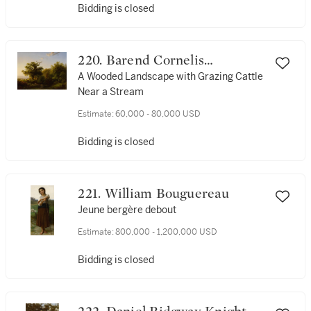
Bidding is closed
220. Barend Cornelis
Koekkoek
A Wooded Landscape with Grazing Cattle
Near a Stream
Estimate:
60,000 - 80,000 USD
Bidding is closed
221. William Bouguereau
Jeune bergère debout
Estimate:
800,000 - 1,200,000 USD
Bidding is closed