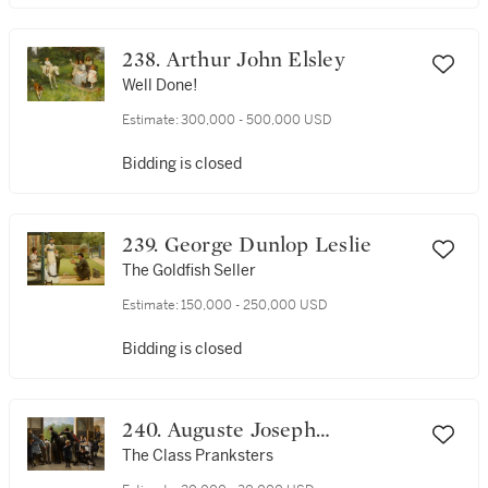
238. Arthur John Elsley
Well Done!
Estimate:
300,000 - 500,000 USD
Bidding is closed
239. George Dunlop Leslie
The Goldfish Seller
Estimate:
150,000 - 250,000 USD
Bidding is closed
240. Auguste Joseph
Truphème
The Class Pranksters