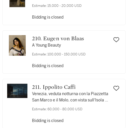
Estimate:
15,000 - 20,000 USD
Bidding is closed
210. Eugen von Blaas
A Young Beauty
Estimate:
100,000 - 150,000 USD
Bidding is closed
211. Ippolito Caffi
Venezia, veduta notturna con la Piazzetta
San Marco e il Molo, con vista sull'Isola di
San Giorgio
Estimate:
60,000 - 80,000 USD
Bidding is closed