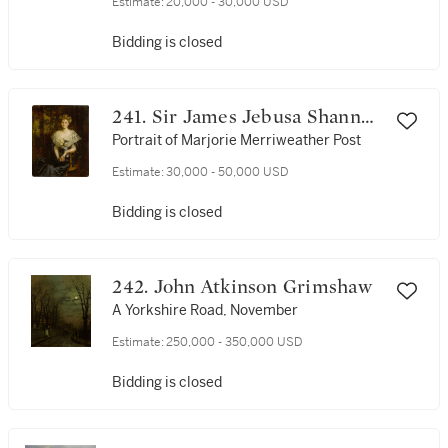
Estimate:
20,000 - 30,000 USD
Bidding is closed
241. Sir James Jebusa Shannon
R.A., R.B.A., R.H.A.
Portrait of Marjorie Merriweather Post
Estimate:
30,000 - 50,000 USD
Bidding is closed
242. John Atkinson Grimshaw
A Yorkshire Road, November
Estimate:
250,000 - 350,000 USD
Bidding is closed