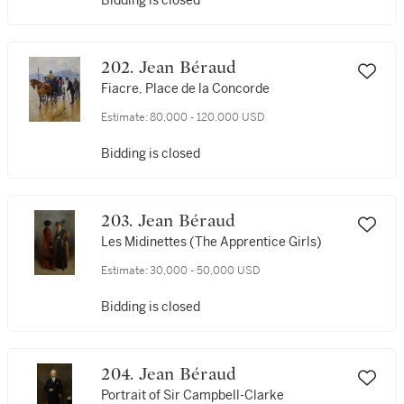
Bidding is closed
202. Jean Béraud
Fiacre, Place de la Concorde
Estimate:
80,000 - 120,000 USD
Bidding is closed
203. Jean Béraud
Les Midinettes (The Apprentice Girls)
Estimate:
30,000 - 50,000 USD
Bidding is closed
204. Jean Béraud
Portrait of Sir Campbell-Clarke