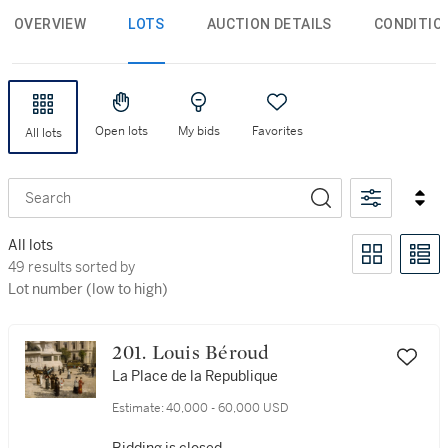
OVERVIEW
LOTS
AUCTION DETAILS
CONDITIO
Open lots
My bids
Favorites
All lots
Search
All lots
49 results sorted by Lot number (low to high)
49 results sorted by
Lot number (low to high)
201. Louis Béroud
La Place de la Republique
Estimate:
40,000 - 60,000 USD