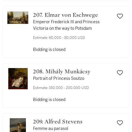
207. Elmar von Eschwege
Emperor Frederick III and Princess
Victoria on the way to Potsdam
Estimate:
60,000 - 80,000 USD
Bidding is closed
208. Mihály Munkácsy
Portrait of Princess Soutzo
Estimate:
150,000 - 200,000 USD
Bidding is closed
209. Alfred Stevens
Femme au parasol