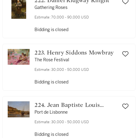
222. Daniel Ridgway Knight
Gathering Roses
Estimate:
70,000 - 90,000 USD
Bidding is closed
223. Henry Siddons Mowbray
The Rose Festival
Estimate:
30,000 - 50,000 USD
Bidding is closed
224. Jean Baptiste Louis
(Baron Gros) Gros
Port de Lisbonne
Estimate:
30,000 - 50,000 USD
Bidding is closed