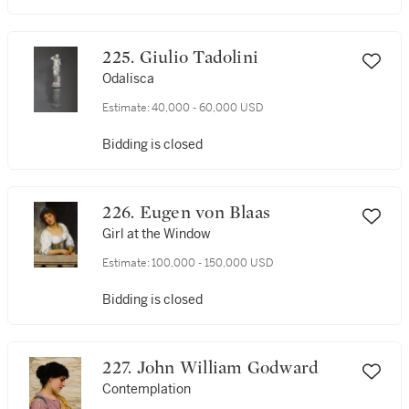
225. Giulio Tadolini
Odalisca
Estimate:
40,000 - 60,000 USD
Bidding is closed
226. Eugen von Blaas
Girl at the Window
Estimate:
100,000 - 150,000 USD
Bidding is closed
227. John William Godward
Contemplation