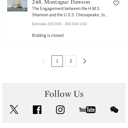
248. Montague Dawson
The Engagement between the H.M.S.
Shannon and the U.S.S. Chesapeake, 1st
June 1813
Estimate:
200,000 - 300,000 USD
Bidding is closed
1
2
Follow Us
twitter
facebook
instagram
youtube
wec