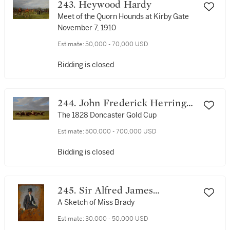
243. Heywood Hardy
Meet of the Quorn Hounds at Kirby Gate
November 7, 1910
Estimate:
50,000 - 70,000 USD
Bidding is closed
244. John Frederick Herring
Sr.
The 1828 Doncaster Gold Cup
Estimate:
500,000 - 700,000 USD
Bidding is closed
245. Sir Alfred James
Munnings, P.R.A., R.W.S.
A Sketch of Miss Brady
Estimate:
30,000 - 50,000 USD