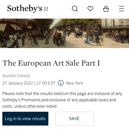
Go to My Favorites
Items in Sh
0
The European Art Sale Part I
Auction Closed
27 January 2022
|
17:00 EST
New York
Please note that the results listed on this page are inclusive of any
Sotheby's Premiums and exclusive of any applicable taxes and
costs, unless otherwise noted.
Log in to view results
SAVE