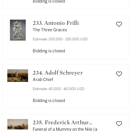
Bidding is closed
233. Antonio Frilli
The Three Graces
Estimate:
100,000 - 150,000 USD
Bidding is closed
234. Adolf Schreyer
Arab Chief
Estimate:
40,000 - 60,000 USD
Bidding is closed
235. Frederick Arthur
Bridgman
Funeral of a Mummy on the Nile (a