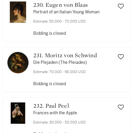
230. Eugen von Blaas
Portrait of an Italian Young Woman
Estimate:
50,000 - 70,000 USD
Bidding is closed
231. Moritz von Schwind
Die Plejaden (The Pleiades)
Estimate:
70,000 - 90,000 USD
Bidding is closed
232. Paul Peel
Frances with the Apple
Estimate:
30,000 - 50,000 USD