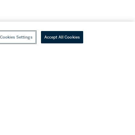
Cookies Settings
Accept All Cookies
youtube
wechat