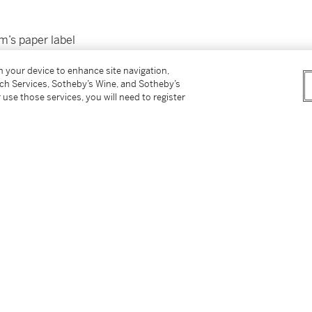
rm’s paper label
on your device to enhance site navigation,
tch Services, Sotheby’s Wine, and Sotheby’s
 use those services, you will need to register
tter
facebook
instagram