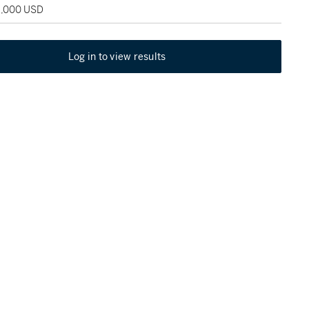
18,000 USD
Log in to view results