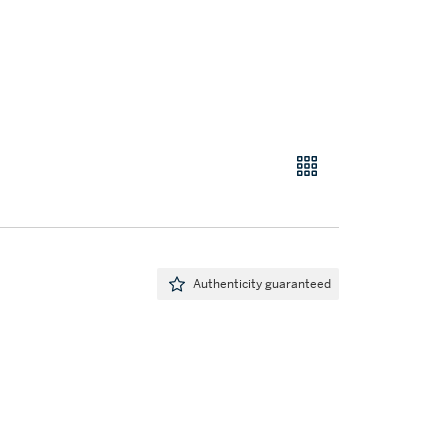
Authenticity guaranteed