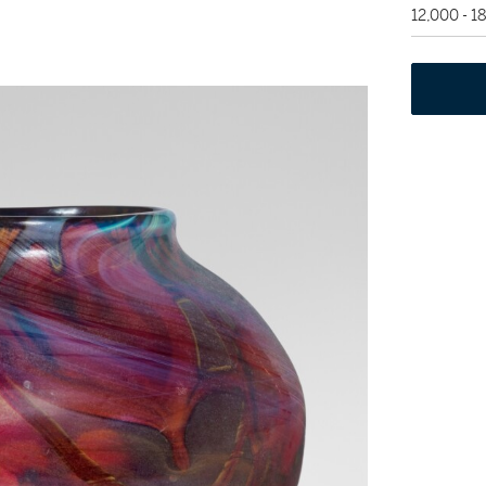
12,000 - 