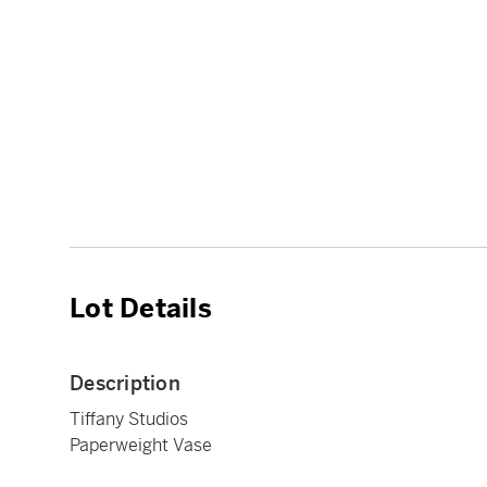
Lot Details
Description
Tiffany Studios
Paperweight Vase