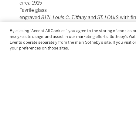
circa 1915
Favrile glass
engraved
817L Louis C. Tiffany
and
ST. LOUIS
with fi
4⅞ inches (12.4 cm) high
By clicking “Accept All Cookies”, you agree to the storing of cookies 
5⅛ inches (13 cm) diameter
analyze site usage, and assist in our marketing efforts. Sotheby’s Wa
Events operate separately from the main Sotheby’s site. If you visit or
your preferences on those sites.
Condition Report
Provenance
Private Collection
Sotheby’s New York, December 4, 1999, lot 429
Follow Us
twi