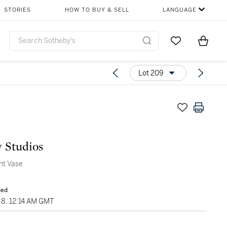
STORIES
HOW TO BUY & SELL
LANGUAGE
Go to My Favor
Items i
0
Lot 209
y Studios
ht Vase
sed
8, 12:14 AM GMT