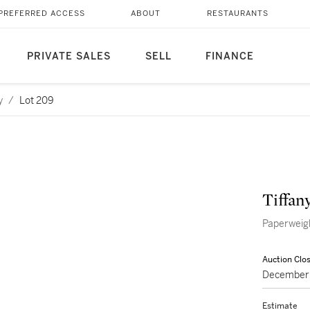
PREFERRED ACCESS
ABOUT
RESTAURANTS
PRIVATE SALES
SELL
FINANCE
y
/
Lot 209
Tiffan
Paperweig
Auction Clo
December 
Estimate