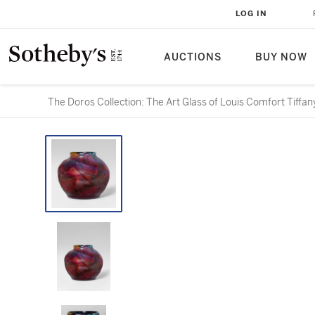
LOG IN
AUCTIONS
BUY NOW
The Doros Collection: The Art Glass of Louis Comfort Tiffan