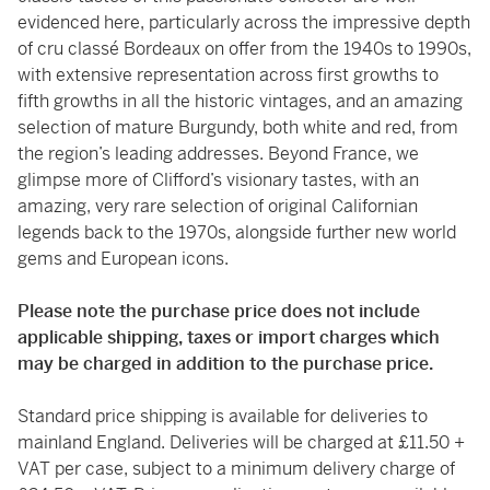
evidenced here, particularly across the impressive depth
of cru classé Bordeaux on offer from the 1940s to 1990s,
with extensive representation across first growths to
fifth growths in all the historic vintages, and an amazing
selection of mature Burgundy, both white and red, from
the region’s leading addresses. Beyond France, we
glimpse more of Clifford’s visionary tastes, with an
amazing, very rare selection of original Californian
legends back to the 1970s, alongside further new world
gems and European icons.
Please note the purchase price does not include
applicable shipping, taxes or import charges which
may be charged in addition to the purchase price.
Standard price shipping is available for deliveries to
mainland England. Deliveries will be charged at £11.50 +
VAT per case, subject to a minimum delivery charge of