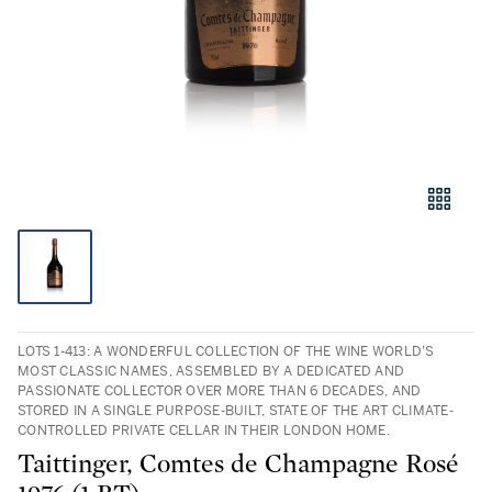
LOTS 1-413: A WONDERFUL COLLECTION OF THE WINE WORLD’S
MOST CLASSIC NAMES, ASSEMBLED BY A DEDICATED AND
PASSIONATE COLLECTOR OVER MORE THAN 6 DECADES, AND
STORED IN A SINGLE PURPOSE-BUILT, STATE OF THE ART CLIMATE-
CONTROLLED PRIVATE CELLAR IN THEIR LONDON HOME.
Taittinger, Comtes de Champagne Rosé