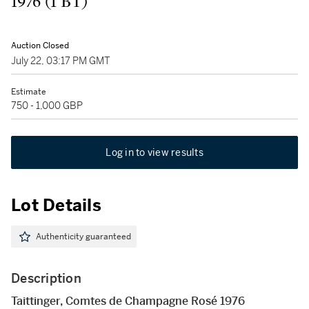
1976 (1 BT)
Auction Closed
July 22, 03:17 PM GMT
Estimate
750 - 1,000 GBP
Log in to view results
Lot Details
Authenticity guaranteed
Description
Taittinger, Comtes de Champagne Rosé 1976