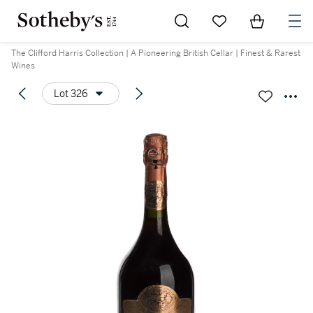
Go to My Favorites
Items in Sh
0
The Clifford Harris Collection | A Pioneering British Cellar | Finest & Rarest
Wines
Lot 326