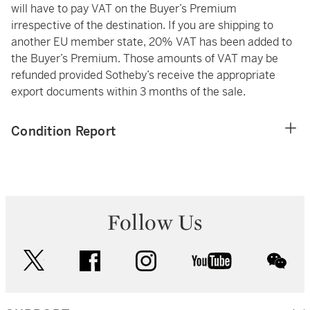
will have to pay VAT on the Buyer’s Premium
irrespective of the destination. If you are shipping to
another EU member state, 20% VAT has been added to
the Buyer’s Premium. Those amounts of VAT may be
refunded provided Sotheby’s receive the appropriate
export documents within 3 months of the sale.
Condition Report
Follow Us
twitter
facebook
instagram
youtube
wec