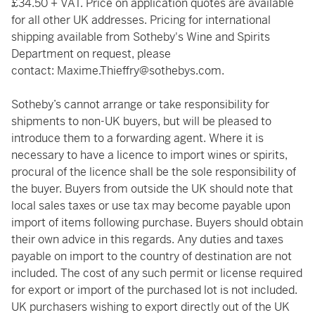
£34.50 + VAT. Price on application quotes are available
for all other UK addresses. Pricing for international
shipping available from Sotheby's Wine and Spirits
Department on request, please
contact:
Maxime.Thieffry@sothebys.com
.
Sotheby’s cannot arrange or take responsibility for
shipments to non-UK buyers, but will be pleased to
introduce them to a forwarding agent. Where it is
necessary to have a licence to import wines or spirits,
procural of the licence shall be the sole responsibility of
the buyer. Buyers from outside the UK should note that
local sales taxes or use tax may become payable upon
import of items following purchase. Buyers should obtain
their own advice in this regards. Any duties and taxes
payable on import to the country of destination are not
included. The cost of any such permit or license required
for export or import of the purchased lot is not included.
UK purchasers wishing to export directly out of the UK