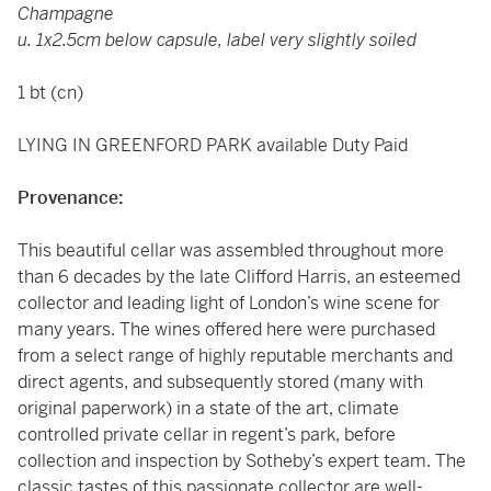
Champagne
u. 1x2.5cm below capsule, label very slightly soiled
1 bt (cn)
LYING IN GREENFORD PARK available Duty Paid
Provenance:
This beautiful cellar was assembled throughout more
than 6 decades by the late Clifford Harris, an esteemed
collector and leading light of London’s wine scene for
many years. The wines offered here were purchased
from a select range of highly reputable merchants and
direct agents, and subsequently stored (many with
original paperwork) in a state of the art, climate
controlled private cellar in regent’s park, before
collection and inspection by Sotheby’s expert team. The
classic tastes of this passionate collector are well-