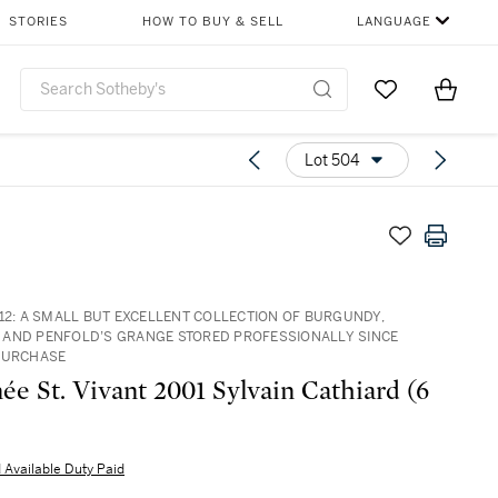
STORIES
HOW TO BUY & SELL
LANGUAGE
Go to My Favor
Items i
0
Lot 504
512: A SMALL BUT EXCELLENT COLLECTION OF BURGUNDY,
AND PENFOLD’S GRANGE STORED PROFESSIONALLY SINCE
PURCHASE
e St. Vivant 2001 Sylvain Cathiard (6
 Available Duty Paid