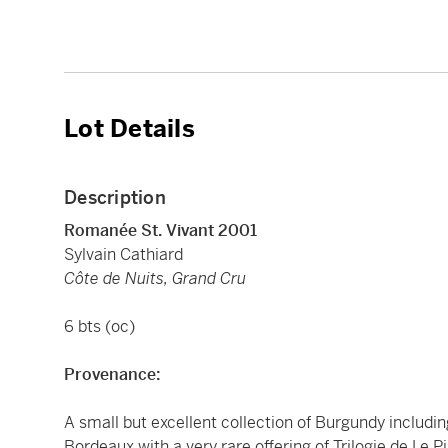
Lot Details
Description
Romanée St. Vivant 2001
Sylvain Cathiard
Côte de Nuits, Grand Cru
6 bts (oc)
Provenance:
A small but excellent collection of Burgundy includi
Bordeaux with a very rare offering of Trilogie de Le 