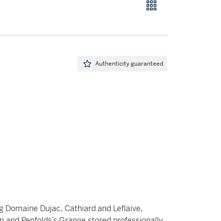
Authenticity guaranteed
ng Domaine Dujac, Cathiard and Leflaive,
Pin and Penfolds’s Grange stored professionally