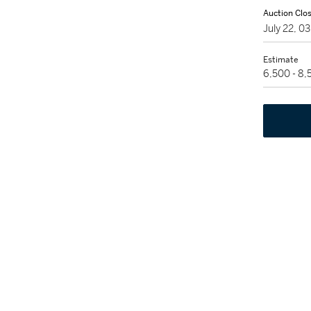
Auction Clo
July 22, 0
Estimate
6,500 - 8