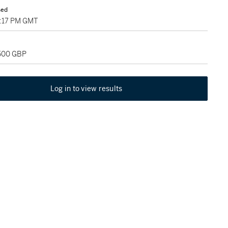
sed
3:17 PM GMT
,500 GBP
Log in to view results