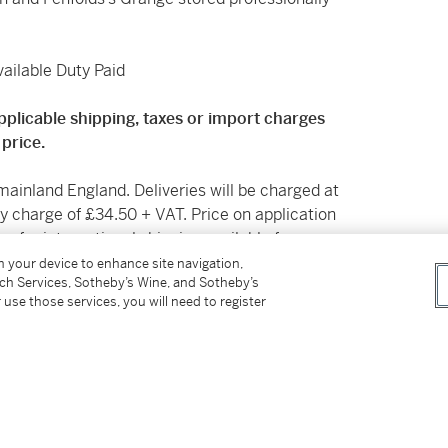
ilable Duty Paid
pplicable shipping, taxes or import charges
price.
 mainland England. Deliveries will be charged at
y charge of £34.50 + VAT. Price on application
ng for international shipping available from
please
on your device to enhance site navigation,
tch Services, Sotheby’s Wine, and Sotheby’s
 use those services, you will need to register
shipments to non-UK buyers, but will be pleased
 necessary to have a licence to import wines or
onsibility of the buyer. Buyers from outside the
ay become payable upon import of items
dvice in this regards. Any duties and taxes