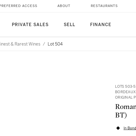
PREFERRED ACCESS
ABOUT
RESTAURANTS
PRIVATE SALES
SELL
FINANCE
 Finest & Rarest Wines
/
Lot 504
LOTS 503-
BORDEAUX 
ORIGINAL 
Romané
BT)
In Bond