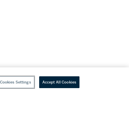
Cookies Settings
Accept All Cookies