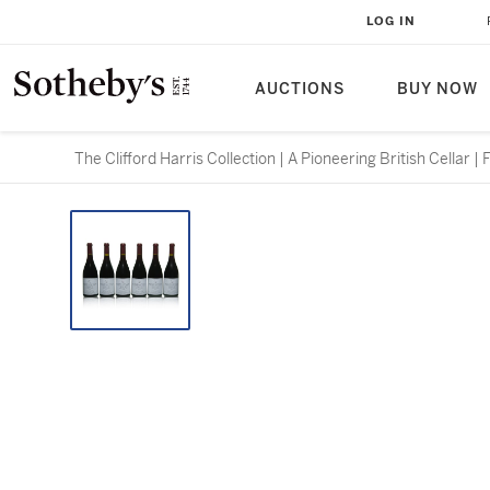
LOG IN
AUCTIONS
BUY NOW
The Clifford Harris Collection | A Pioneering British Cellar |