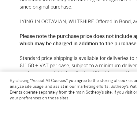
since original purchase.
LYING IN OCTAVIAN, WILTSHIRE Offered In Bond, ava
Please note the purchase price does not include a
which may be charged in addition to the purchase 
Standard price shipping is available for deliveries to
£11.50 + VAT per case, subject to a minimum deliver
quotes are available for all other UK addresses. Prici
Sotheby's Wine and Spirits Department on request, 
By clicking “Accept All Cookies”, you agree to the storing of cookies 
analyze site usage, and assist in our marketing efforts. Sotheby’s Wa
contact:
Maxime.Thieffry@sothebys.com
.
Events operate separately from the main Sotheby’s site. If you visit or
your preferences on those sites.
Sotheby’s cannot arrange or take responsibility for 
to introduce them to a forwarding agent. Where it is
spirits, procural of the licence shall be the sole resp
UK should note that local sales taxes or use tax m
following purchase. Buyers should obtain their own a