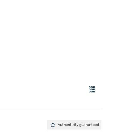
Authenticity guaranteed