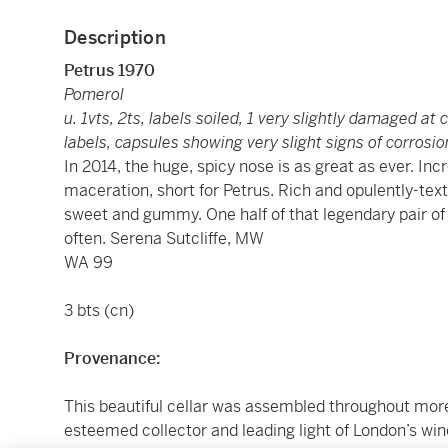
Description
Petrus 1970
Pomerol
u. 1vts, 2ts, labels soiled, 1 very slightly damaged at 
labels, capsules showing very slight signs of corrosio
In 2014, the huge, spicy nose is as great as ever. In
maceration, short for Petrus. Rich and opulently-text
sweet and gummy. One half of that legendary pair of
often. Serena Sutcliffe, MW
WA 99
3 bts (cn)
Provenance:
This beautiful cellar was assembled throughout more 
esteemed collector and leading light of London’s wi