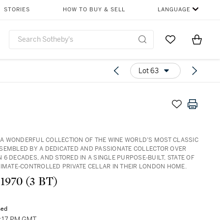
STORIES
HOW TO BUY & SELL
LANGUAGE
Go to My Favor
Items i
0
Lot 63
3: A WONDERFUL COLLECTION OF THE WINE WORLD’S MOST CLASSIC
SEMBLED BY A DEDICATED AND PASSIONATE COLLECTOR OVER
 6 DECADES, AND STORED IN A SINGLE PURPOSE-BUILT, STATE OF
LIMATE-CONTROLLED PRIVATE CELLAR IN THEIR LONDON HOME.
 1970 (3 BT)
sed
3:17 PM GMT