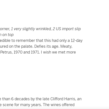
corner, 1 very slightly wrinkled, 2 US import slip
n on top
credible to remember that this had only a 12-day
ured on the palate. Defies its age. Meaty,
 Petrus, 1970 and 1971. I wish we met more
than 6 decades by the late Clifford Harris, an
ne scene for many years. The wines offered