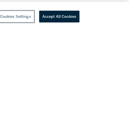
Cookies Settings
Accept All Cookies