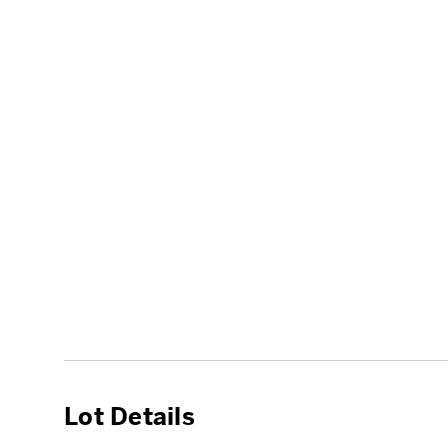
Lot Details