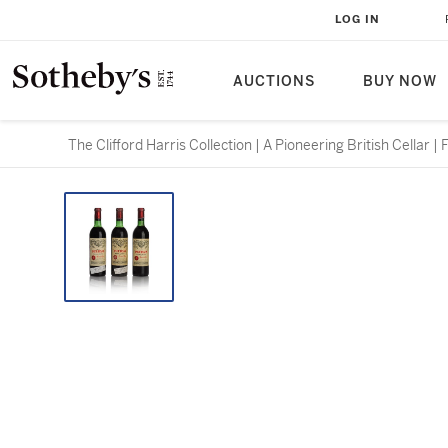
LOG IN
AUCTIONS
BUY NOW
The Clifford Harris Collection | A Pioneering British Cellar |