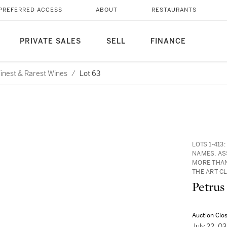
PREFERRED ACCESS
ABOUT
RESTAURANTS
PRIVATE SALES
SELL
FINANCE
 Finest & Rarest Wines
/
Lot 63
LOTS 1-41
NAMES, AS
MORE THAN
THE ART C
Petrus
Auction Clo
July 22, 0