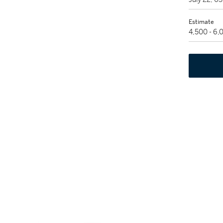
Estimate
4,500 - 6