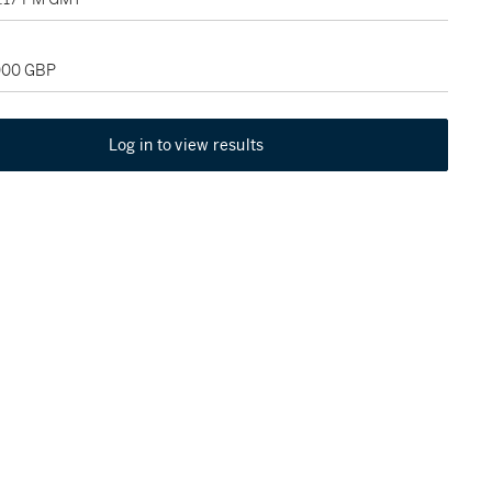
,000 GBP
Log in to view results