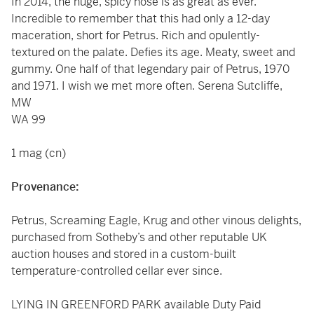
In 2014, the huge, spicy nose is as great as ever.
Incredible to remember that this had only a 12-day
maceration, short for Petrus. Rich and opulently-
textured on the palate. Defies its age. Meaty, sweet and
gummy. One half of that legendary pair of Petrus, 1970
and 1971. I wish we met more often. Serena Sutcliffe,
MW
WA 99
1 mag (cn)
Provenance:
Petrus, Screaming Eagle, Krug and other vinous delights,
purchased from Sotheby’s and other reputable UK
auction houses and stored in a custom-built
temperature-controlled cellar ever since.
LYING IN GREENFORD PARK available Duty Paid