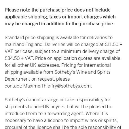
Please note the purchase price does not include
applicable shipping, taxes or import charges which
may be charged in addition to the purchase price.
Standard price shipping is available for deliveries to
mainland England. Deliveries will be charged at £11.50 +
VAT per case, subject to a minimum delivery charge of
£34.50 + VAT. Price on application quotes are available
for all other UK addresses. Pricing for international
shipping available from Sotheby's Wine and Spirits
Department on request, please
contact:
Maxime.Thieffry@sothebys.com
.
Sotheby’s cannot arrange or take responsibility for
shipments to non-UK buyers, but will be pleased to
introduce them to a forwarding agent. Where it is
necessary to have a licence to import wines or spirits,
procural of the licence shall be the sole responsibility of