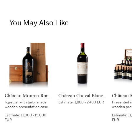
You May Also Like
Château Mouton Rothschild 2000 (1 IMP)
Château Cheval Blanc 1937 (1 BT)
Together with tailor made
Estimate:
1,800 - 2,400 EUR
Presented i
wooden presentation case
wooden pres
Estimate:
11,000 - 15,000
Estimate:
11
EUR
EUR