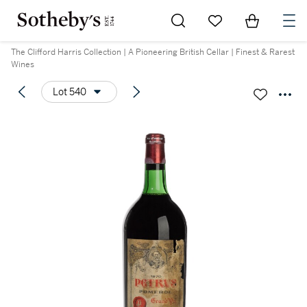
Go to My Favorites
Items in Sh
0
The Clifford Harris Collection | A Pioneering British Cellar | Finest & Rarest
Wines
Lot 540