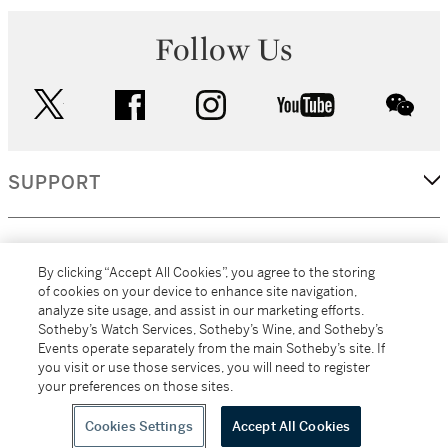
Follow Us
twitter
facebook
instagram
youtube
wec
SUPPORT
CORPORATE
By clicking “Accept All Cookies”, you agree to the storing
of cookies on your device to enhance site navigation,
analyze site usage, and assist in our marketing efforts.
MORE...
Sotheby’s Watch Services, Sotheby’s Wine, and Sotheby’s
Events operate separately from the main Sotheby’s site. If
you visit or use those services, you will need to register
your preferences on those sites.
(C) 2026
All alcoholic beverage sales in New York are made solely by
Sotheby's
Sotheby's Wine (NEW L1046028)
Cookies Settings
Accept All Cookies