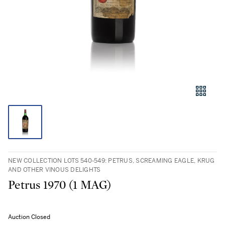
NEW COLLECTION LOTS 540-549: PETRUS, SCREAMING EAGLE, KRUG
AND OTHER VINOUS DELIGHTS
Petrus 1970 (1 MAG)
Auction Closed