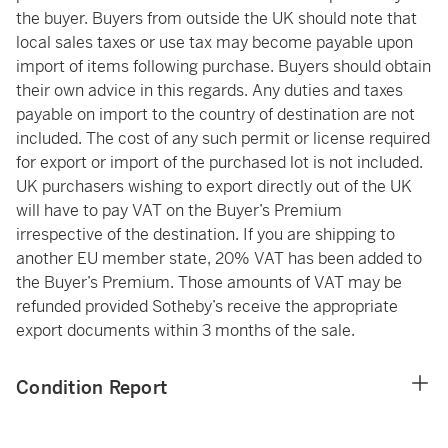
the buyer. Buyers from outside the UK should note that
local sales taxes or use tax may become payable upon
import of items following purchase. Buyers should obtain
their own advice in this regards. Any duties and taxes
payable on import to the country of destination are not
included. The cost of any such permit or license required
for export or import of the purchased lot is not included.
UK purchasers wishing to export directly out of the UK
will have to pay VAT on the Buyer’s Premium
irrespective of the destination. If you are shipping to
another EU member state, 20% VAT has been added to
the Buyer’s Premium. Those amounts of VAT may be
refunded provided Sotheby’s receive the appropriate
export documents within 3 months of the sale.
Condition Report