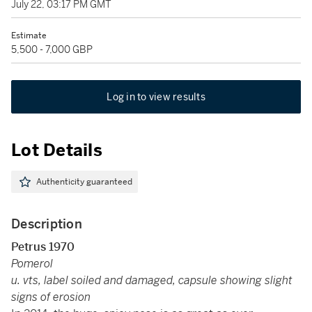
July 22, 03:17 PM GMT
Estimate
5,500 - 7,000 GBP
Log in to view results
Lot Details
Authenticity guaranteed
Description
Petrus 1970
Pomerol
u. vts, label soiled and damaged, capsule showing slight
signs of erosion