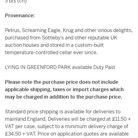
3 bts (cn)
Provenance:
Petrus, Screaming Eagle, Krug and other vinous delights,
purchased from Sotheby’s and other reputable UK
auction houses and stored in a custom-built
temperature-controlled cellar ever since.
LYING IN GREENFORD PARK available Duty Paid
Please note the purchase price does not include
applicable shipping, taxes or import charges which
may be charged in addition to the purchase price.
Standard price shipping is available for deliveries to
mainland England. Deliveries will be charged at £11.50 +
VAT per case, subject to a minimum delivery charge of
£34.50 + VAT. Price on application quotes are available