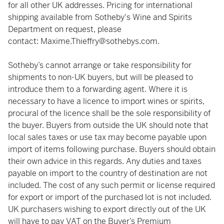
for all other UK addresses. Pricing for international
shipping available from Sotheby's Wine and Spirits
Department on request, please
contact:
Maxime.Thieffry@sothebys.com
.
Sotheby’s cannot arrange or take responsibility for
shipments to non-UK buyers, but will be pleased to
introduce them to a forwarding agent. Where it is
necessary to have a licence to import wines or spirits,
procural of the licence shall be the sole responsibility of
the buyer. Buyers from outside the UK should note that
local sales taxes or use tax may become payable upon
import of items following purchase. Buyers should obtain
their own advice in this regards. Any duties and taxes
payable on import to the country of destination are not
included. The cost of any such permit or license required
for export or import of the purchased lot is not included.
UK purchasers wishing to export directly out of the UK
will have to pay VAT on the Buyer’s Premium