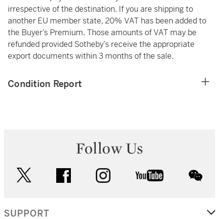
irrespective of the destination. If you are shipping to
another EU member state, 20% VAT has been added to
the Buyer’s Premium. Those amounts of VAT may be
refunded provided Sotheby’s receive the appropriate
export documents within 3 months of the sale.
Condition Report
Follow Us
twitter
facebook
instagram
youtube
wec
SUPPORT