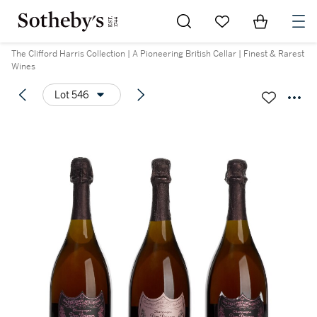
Go to My Favorites
Items in Sh
0
The Clifford Harris Collection | A Pioneering British Cellar | Finest & Rarest
Wines
Lot 546