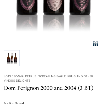
LOTS 530-549: PETRUS, SCREAMING EAGLE, KRUG AND OTHER
VINOUS DELIGHTS
Dom Pérignon 2000 and 2004 (3 BT)
Auction Closed