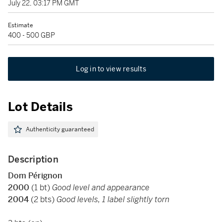
July 22, 03:17 PM GMT
Estimate
400 - 500 GBP
Log in to view results
Lot Details
Authenticity guaranteed
Description
Dom Pérignon
2000
(1 bt)
Good level and appearance
2004
(2 bts)
Good levels, 1 label slightly torn