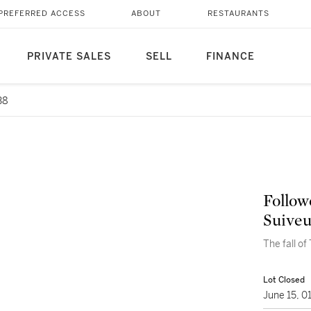
PREFERRED ACCESS
ABOUT
RESTAURANTS
PRIVATE SALES
SELL
FINANCE
38
Follow
Suiveu
The fall of
Lot Closed
June 15, 