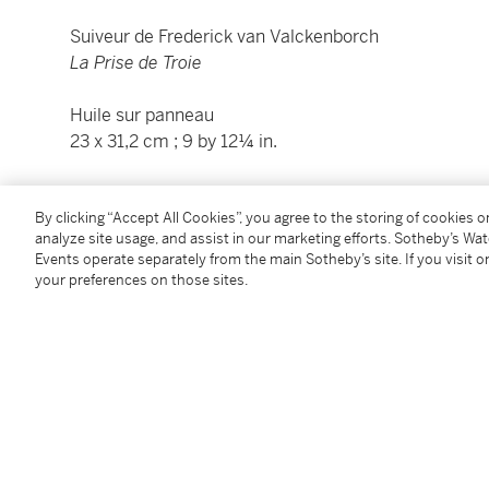
Suiveur de Frederick van Valckenborch
La Prise de Troie
Huile sur panneau
23 x 31,2 cm ; 9 by 12¼ in.
Condition Report
By clicking “Accept All Cookies”, you agree to the storing of cookies 
analyze site usage, and assist in our marketing efforts. Sotheby’s Wa
Events operate separately from the main Sotheby’s site. If you visit or
Catalogue Note
your preferences on those sites.
This charming little panel, in excellent condition, c
members of the Valckenborch dynasty, in particular G
Marten van Valckenborch. Troy falling to the Achaeans
which they painted on many occasions.
The ghostly illumination of the architecture, barely in
rather prefigures – the dramatic art of Monsu Deside