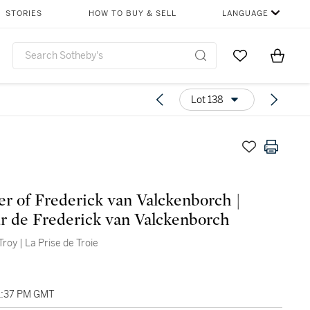
STORIES
HOW TO BUY & SELL
LANGUAGE
Go to My Favor
Items i
0
Lot 138
er of Frederick van Valckenborch |
r de Frederick van Valckenborch
 Troy | La Prise de Troie
01:37 PM GMT