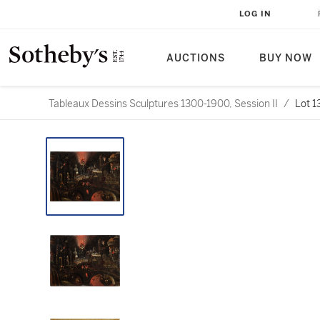
LOG IN
AUCTIONS
BUY NOW
Tableaux Dessins Sculptures 1300-1900, Session II
/
Lot 1