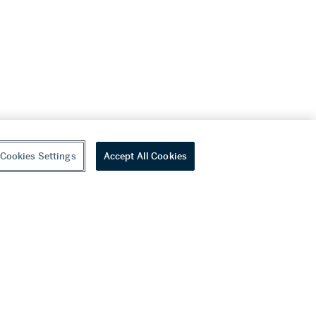
Cookies Settings
Accept All Cookies