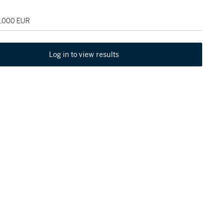
5,000 EUR
Log in to view results