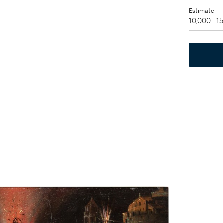
Estimate
10,000 - 1