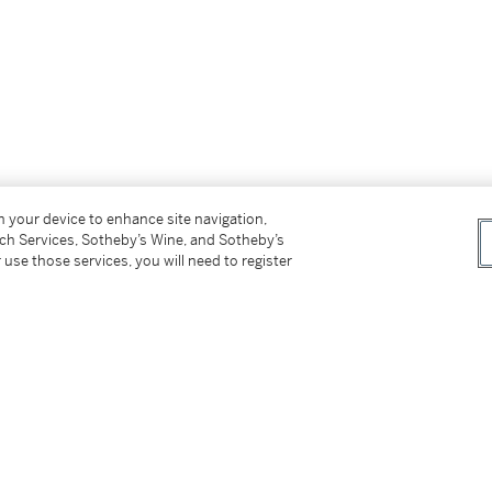
on your device to enhance site navigation,
tch Services, Sotheby’s Wine, and Sotheby’s
 use those services, you will need to register
an probably be associated with the work of
illis and Frederick van Valckenborch, sons of
 was a favourite subject in their repertoire,
dicated with fleeting highlights, recalls – or
rio. The fantastic character of the scene,