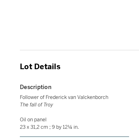
Lot Details
Description
Follower of Frederick van Valckenborch
The fall of Troy
Oil on panel
23 x 31,2 cm ; 9 by 12¼ in.
____________________________________________