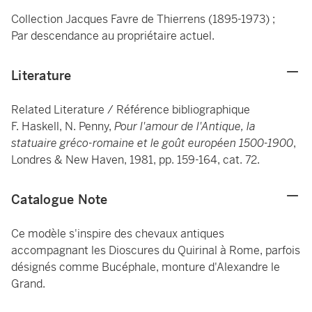
Collection Jacques Favre de Thierrens (1895-1973) ;
Par descendance au propriétaire actuel.
Literature
Related Literature / Référence bibliographique
F. Haskell, N. Penny,
Pour l'amour de l'Antique, la
statuaire gréco-romaine et le goût européen 1500-1900
,
Londres & New Haven, 1981, pp. 159-164, cat. 72.
Catalogue Note
Ce modèle s'inspire des chevaux antiques
accompagnant les Dioscures du Quirinal à Rome, parfois
désignés comme Bucéphale, monture d'Alexandre le
Grand.