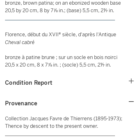
bronze, brown patina; on an ebonized wooden base
20,5 by 20 cm, 8 by 7⅞ in.; (base) 5,5 cm, 2⅐ in.
____________________________________________
e
Florence, début du XVII
siècle, d'après l'Antique
Cheval cabré
bronze à patine brune ; sur un socle en bois noirci
20,5 x 20 cm, 8 x 7⅞ in. ; (socle) 5,5 cm, 2⅐ in.
Condition Report
Provenance
Collection Jacques Favre de Thierrens (1895-1973);
Thence by descent to the present owner.
____________________________________________