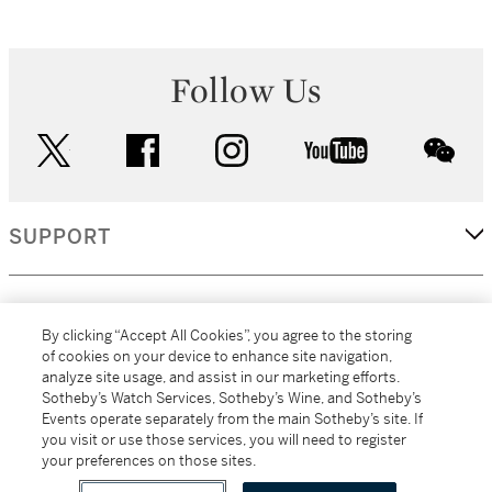
Follow Us
twitter
facebook
instagram
youtube
wec
SUPPORT
CORPORATE
By clicking “Accept All Cookies”, you agree to the storing
of cookies on your device to enhance site navigation,
analyze site usage, and assist in our marketing efforts.
MORE...
Sotheby’s Watch Services, Sotheby’s Wine, and Sotheby’s
Events operate separately from the main Sotheby’s site. If
you visit or use those services, you will need to register
your preferences on those sites.
(C) 2026
All alcoholic beverage sales in New York are made solely by