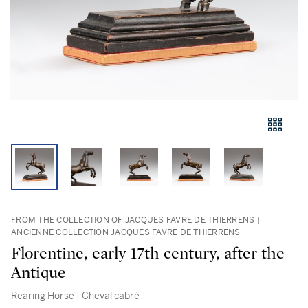
FROM THE COLLECTION OF JACQUES FAVRE DE THIERRENS |
ANCIENNE COLLECTION JACQUES FAVRE DE THIERRENS
Florentine, early 17th century, after the
Antique
Rearing Horse | Cheval cabré