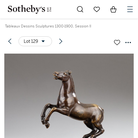
Go to My Favorites
Items in Sh
0
Tableaux Dessins Sculptures 1300-1900, Session II
Lot 129