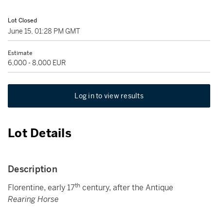
Lot Closed
June 15, 01:28 PM GMT
Estimate
6,000 - 8,000 EUR
Log in to view results
Lot Details
Description
th
Florentine, early 17
century, after the Antique
Rearing Horse