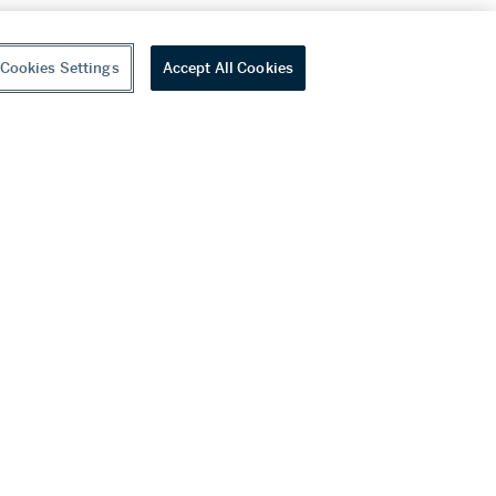
Cookies Settings
Accept All Cookies