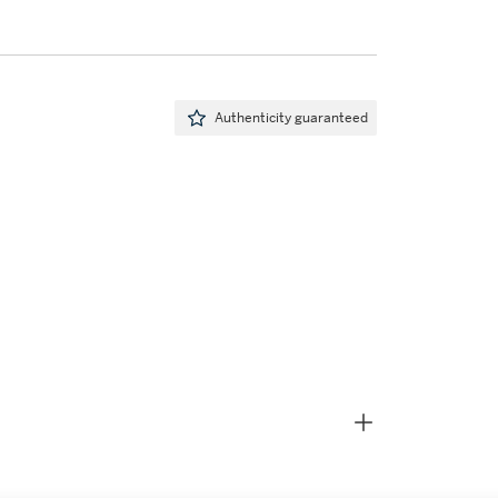
Authenticity guaranteed