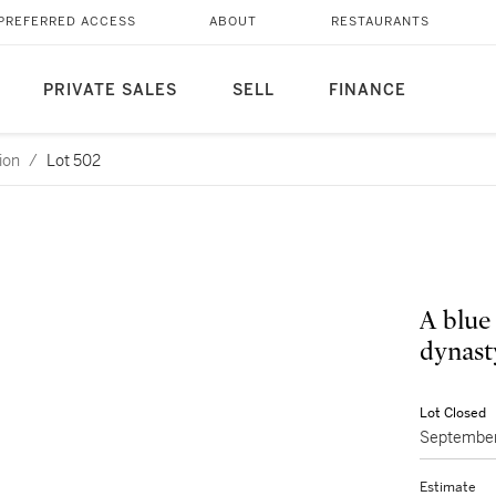
PREFERRED ACCESS
ABOUT
RESTAURANTS
PRIVATE SALES
SELL
FINANCE
ion
/
Lot 502
A blue
dynast
Lot Closed
September
Estimate