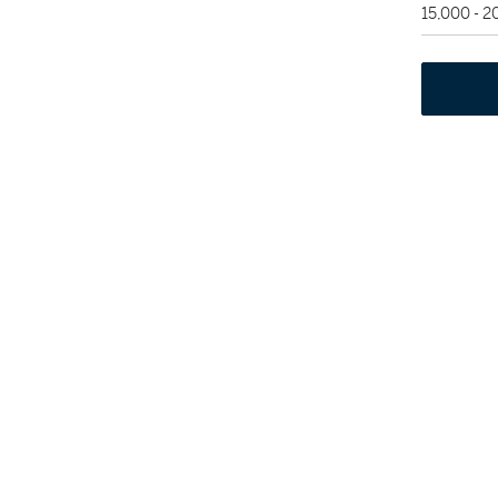
15,000 - 