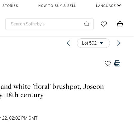
STORIES
HOW TO BUY & SELL
LANGUAGE
Go to My Favor
Items i
0
Lot 502
 and white 'floral' brushpot, Joseon
y, 18th century
 22, 02:02 PM GMT