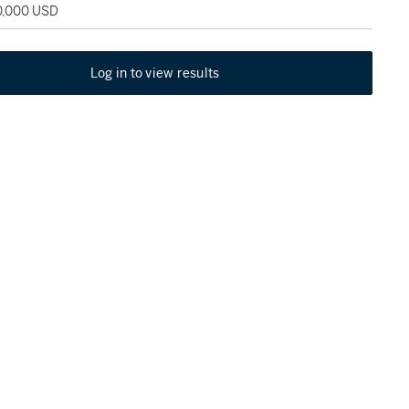
20,000 USD
Log in to view results