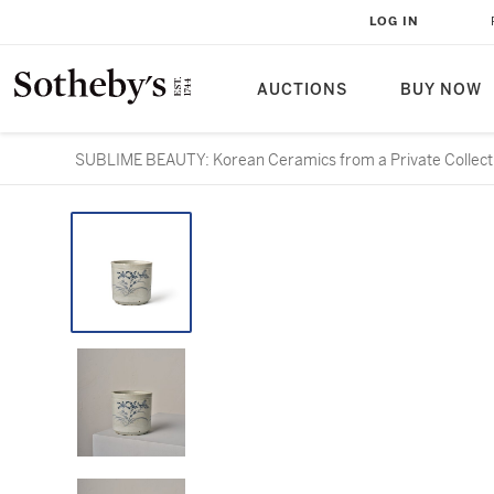
LOG IN
AUCTIONS
BUY NOW
SUBLIME BEAUTY: Korean Ceramics from a Private Collect