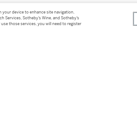
on your device to enhance site navigation,
tch Services, Sotheby’s Wine, and Sotheby’s
 use those services, you will need to register