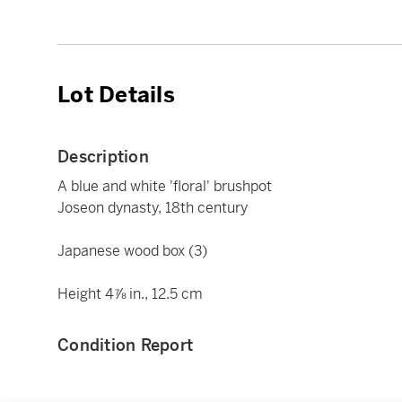
Lot Details
Description
A blue and white 'floral' brushpot
Joseon dynasty, 18th century
Japanese wood box (3)
Height 4⅞ in., 12.5 cm
Condition Report