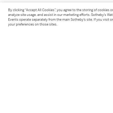
By clicking “Accept All Cookies”, you agree to the storing of cookies 
analyze site usage, and assist in our marketing efforts. Sotheby’s Wa
You May Also Like
Events operate separately from the main Sotheby’s site. If you visit or
your preferences on those sites.