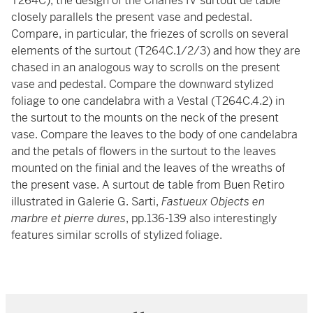
T264C), the design of the Charles IV surtout de table
closely parallels the present vase and pedestal.
Compare, in particular, the friezes of scrolls on several
elements of the surtout (T264C.1/2/3) and how they are
chased in an analogous way to scrolls on the present
vase and pedestal. Compare the downward stylized
foliage to one candelabra with a Vestal (T264C.4.2) in
the surtout to the mounts on the neck of the present
vase. Compare the leaves to the body of one candelabra
and the petals of flowers in the surtout to the leaves
mounted on the finial and the leaves of the wreaths of
the present vase. A surtout de table from Buen Retiro
illustrated in Galerie G. Sarti,
Fastueux Objects en
marbre et pierre dures
, pp.136-139 also interestingly
features similar scrolls of stylized foliage.