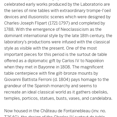
celebrated early works produced by the Laboratorio are
the series of nine tables with extraordinary trompe-l'oeil
devices and illusionistic scenes which were designed by
Charles-Joseph Flipart (1721-1797) and completed by
1788. With the emergence of Neoclassicism as the
dominant international style by the late 18th century, the
laboratory’s productions were infused with the classical
style as visible with the present. One of the most
important pieces for this period is the surtout de table
offered as a diplomatic gift by Carlos IV to Napoléon
when they met in Bayonne in 1808. The magnificent
table centerpiece with fine gilt-bronze mounts by
Giovanni Battista Ferroni (d. 1804) pays homage to the
grandeur of the Spanish monarchy and seems to
recreate an ideal classical world as it gathers obelisks,
temples, porticos, statues, busts, vases, and candelabra.
Now housed in the Château de Fontainebleau (inv. no.