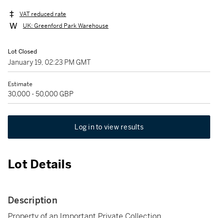
VAT reduced rate
UK: Greenford Park Warehouse
Lot Closed
January 19, 02:23 PM GMT
Estimate
30,000 - 50,000 GBP
Log in to view results
Lot Details
Description
Property of an Important Private Collection