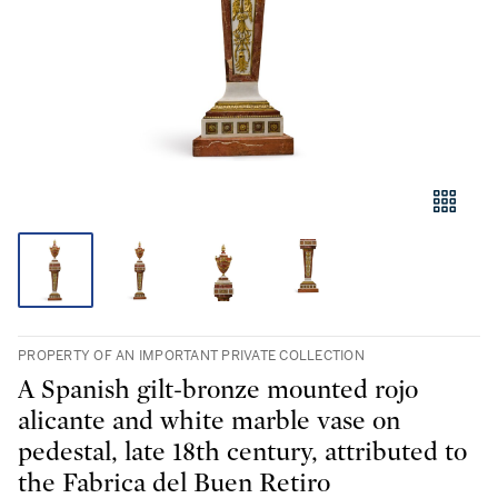
PROPERTY OF AN IMPORTANT PRIVATE COLLECTION
A Spanish gilt-bronze mounted rojo
alicante and white marble vase on
pedestal, late 18th century, attributed to
the Fabrica del Buen Retiro