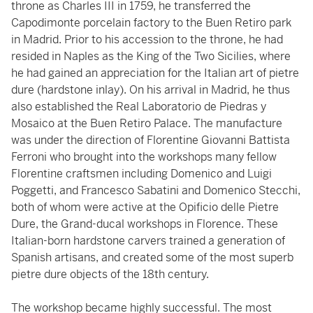
throne as Charles III in 1759, he transferred the
Capodimonte porcelain factory to the Buen Retiro park
in Madrid. Prior to his accession to the throne, he had
resided in Naples as the King of the Two Sicilies, where
he had gained an appreciation for the Italian art of pietre
dure (hardstone inlay). On his arrival in Madrid, he thus
also established the Real Laboratorio de Piedras y
Mosaico at the Buen Retiro Palace. The manufacture
was under the direction of Florentine Giovanni Battista
Ferroni who brought into the workshops many fellow
Florentine craftsmen including Domenico and Luigi
Poggetti, and Francesco Sabatini and Domenico Stecchi,
both of whom were active at the Opificio delle Pietre
Dure, the Grand-ducal workshops in Florence. These
Italian-born hardstone carvers trained a generation of
Spanish artisans, and created some of the most superb
pietre dure objects of the 18th century.
The workshop became highly successful. The most