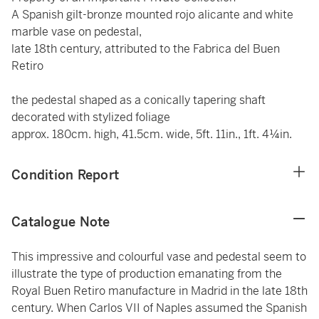
A Spanish gilt-bronze mounted rojo alicante and white
marble vase on pedestal,
late 18th century, attributed to the Fabrica del Buen
Retiro
the pedestal shaped as a conically tapering shaft
decorated with stylized foliage
approx. 180cm. high, 41.5cm. wide, 5ft. 11in., 1ft. 4¼in.
Condition Report
Catalogue Note
This impressive and colourful vase and pedestal seem to
illustrate the type of production emanating from the
Royal Buen Retiro manufacture in Madrid in the late 18th
century. When Carlos VII of Naples assumed the Spanish