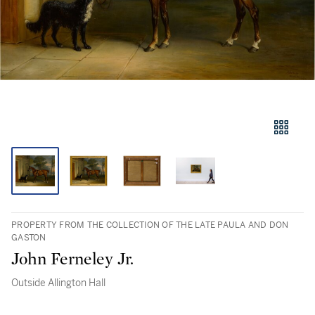
PROPERTY FROM THE COLLECTION OF THE LATE PAULA AND DON
GASTON
John Ferneley Jr.
Outside Allington Hall