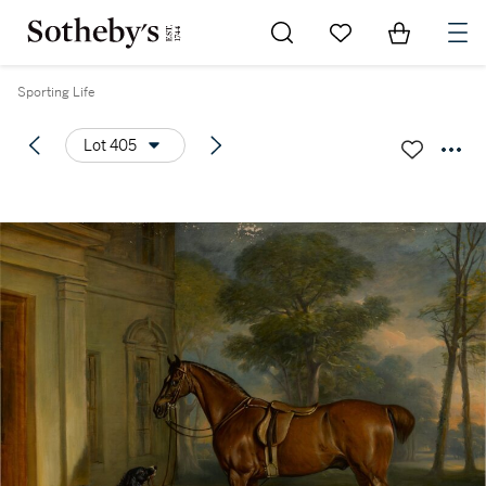
Go to My Favorites
Items in Sh
0
Sporting Life
Lot 405