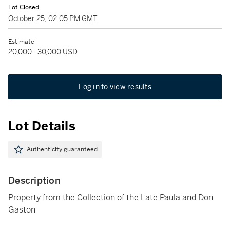
Lot Closed
October 25, 02:05 PM GMT
Estimate
20,000 - 30,000 USD
Log in to view results
Lot Details
Authenticity guaranteed
Description
Property from the Collection of the Late Paula and Don
Gaston