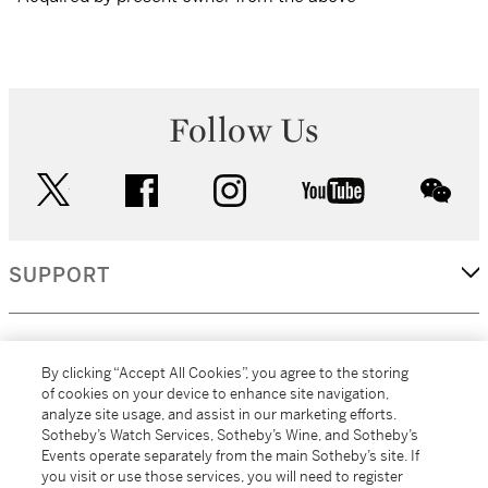
Follow Us
twitter
facebook
instagram
youtube
wec
SUPPORT
CORPORATE
By clicking “Accept All Cookies”, you agree to the storing
of cookies on your device to enhance site navigation,
analyze site usage, and assist in our marketing efforts.
MORE...
Sotheby’s Watch Services, Sotheby’s Wine, and Sotheby’s
Events operate separately from the main Sotheby’s site. If
you visit or use those services, you will need to register