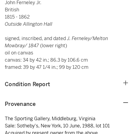
John Ferneley Jr.
British
1815 - 1862
Outside Allington Hall
signed, inscribed, and dated
J. Ferneley/Melton
Mowbray/ 1847
(lower right)
oil on canvas
canvas: 34 by 42 in.; 86.3 by 106.6 cm
framed: 39 by 47 1/4 in.; 99 by 120 cm
Condition Report
Provenance
The Sporting Gallery, Middleburg, Virginia
Sale: Sotheby's, New York, 10 June, 1988, lot 101
Acquired by present owner from the above