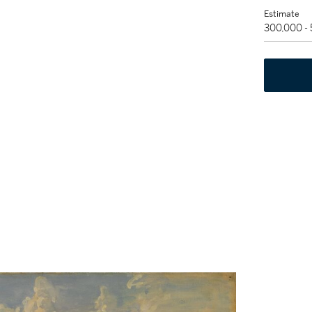
Estimate
300,000 -