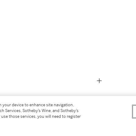
on your device to enhance site navigation,
tch Services, Sotheby’s Wine, and Sotheby’s
 use those services, you will need to register
31)
oedler Stock Book 8, Page 130, Row 27, Stock