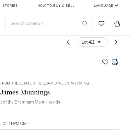
STORIES
HOW TO BUY & SELL
LANGUAGE
Go to My Favor
Items i
0
Lot 411
FROM THE ESTATE OF WILLIAM D WEISS, WYOMING
 James Munnings
rt of the Bramham Moor Hounds
5, 02:11 PM GMT