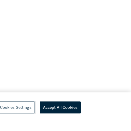
Cookies Settings
Accept All Cookies