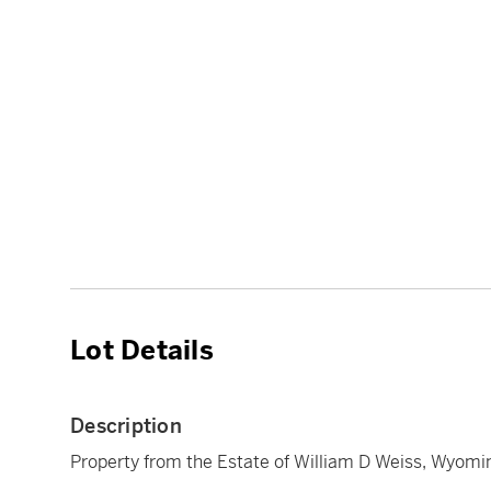
Lot Details
Description
Property from the Estate of William D Weiss, Wyomi