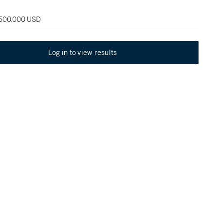
 500,000 USD
Log in to view results