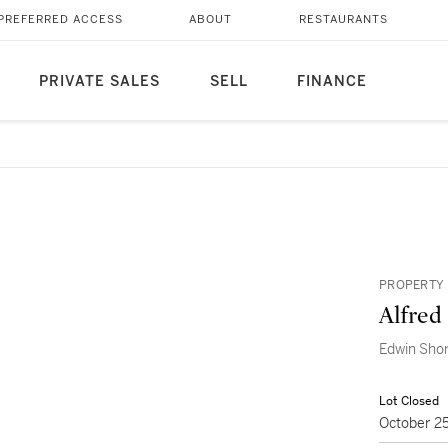
PREFERRED ACCESS
ABOUT
RESTAURANTS
PRIVATE SALES
SELL
FINANCE
PROPERTY 
Alfred
Edwin Sho
Lot Closed
October 2