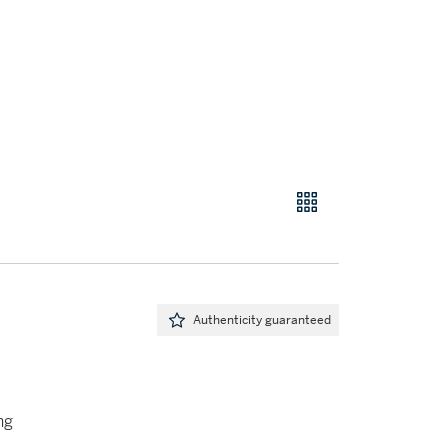
Authenticity guaranteed
ng