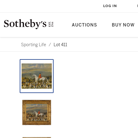
LOG IN
AUCTIONS
BUY NOW
Sporting Life
/
Lot 411