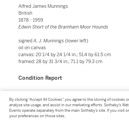
Alfred James Munnings
British
1878 - 1959
Edwin Short of the Bramham Moor Hounds
signed
A. J. Munnings
(lower left)
oil on canvas
canvas: 20 1/4 by 24 1/4 in.; 51.4 by 61.5 cm
framed: 28 by 31 3/4 in.; 71.1 by 79.3 cm
Condition Report
Provenance
By clicking “Accept All Cookies”, you agree to the storing of cookies 
analyze site usage, and assist in our marketing efforts. Sotheby’s Wa
Events operate separately from the main Sotheby’s site. If you visit or
M. Knoedler & Co., Inc., New York (September 11, 19
your preferences on those sites.
D. K. E. Bruce, Washington, D.C. (December 1931, Kn
No. A1389)