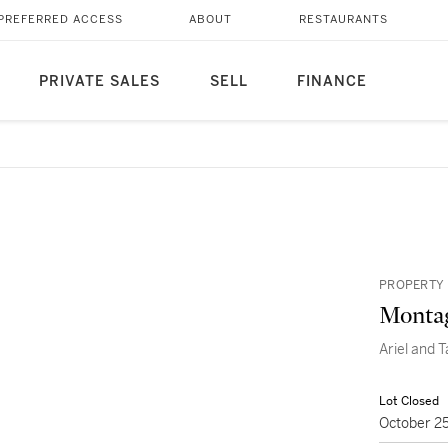
PREFERRED ACCESS
ABOUT
RESTAURANTS
PRIVATE SALES
SELL
FINANCE
PROPERTY 
Monta
Ariel and 
Lot Closed
October 2