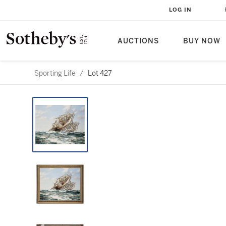
LOG IN
AUCTIONS
BUY NOW
Sporting Life
/
Lot 427