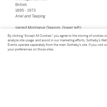
British
1895 - 1973
Ariel and Taeping
signed
Montague Dawson.
(lower left)
oil on canvas
By clicking “Accept All Cookies”, you agree to the storing of cookies 
canvas: 40 by 50 in.; 101.6 by 127 cm
analyze site usage, and assist in our marketing efforts. Sotheby’s Wa
framed: 47 1/2 by 57 1/2 in.; 120.6 by 146 cm
Events operate separately from the main Sotheby’s site. If you visit or
your preferences on those sites.
Condition Report
Provenance
with Frost & Reed, Ltd., London
Sale: Christie's, New York, 23 February 1989, lot 462