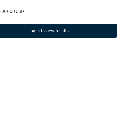
 300,000 USD
Log in to view results