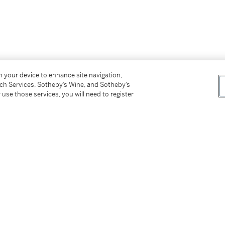
on your device to enhance site navigation,
tch Services, Sotheby’s Wine, and Sotheby’s
 use those services, you will need to register