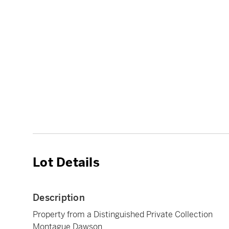
Lot Details
Description
Property from a Distinguished Private Collection
Montague Dawson