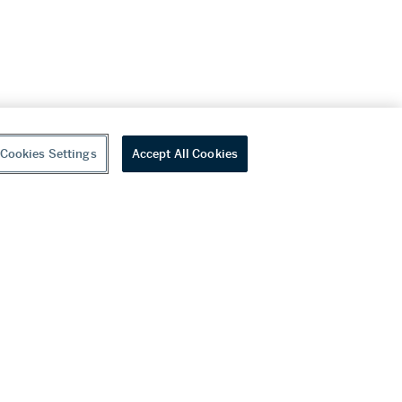
Cookies Settings
Accept All Cookies