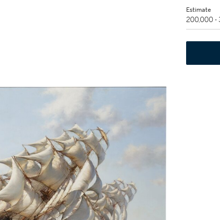
Estimate
200,000 -