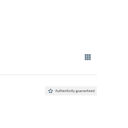
Authenticity guaranteed