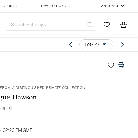
STORIES
HOW TO BUY & SELL
LANGUAGE
Go to My Favor
Items i
0
Lot 427
FROM A DISTINGUISHED PRIVATE COLLECTION
gue Dawson
Taeping
5, 02:26 PM GMT