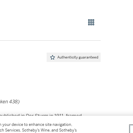
Authenticity guaranteed
cken 438)
published in
Der Sturm
in 1911, framed
on your device to enhance site navigation,
tch Services, Sotheby’s Wine, and Sotheby’s