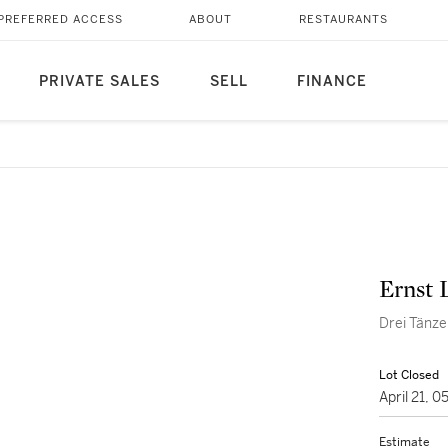
PREFERRED ACCESS
ABOUT
RESTAURANTS
PRIVATE SALES
SELL
FINANCE
Ernst 
Drei Tänze
Lot Closed
April 21, 
Estimate