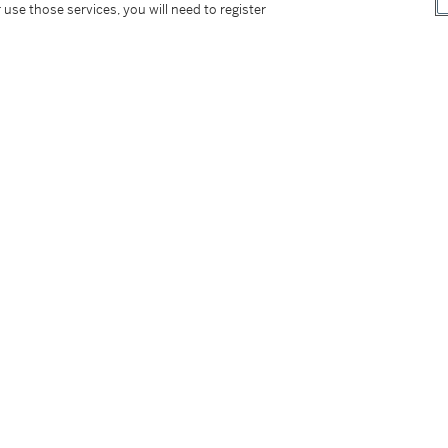
 use those services, you will need to register
tter
facebook
instagram
CORPORATE
MORE...
Press
Security
Privacy Policy
Terms & Con
e App
Corporate Governance
Conditions o
Careers
Modern Slav