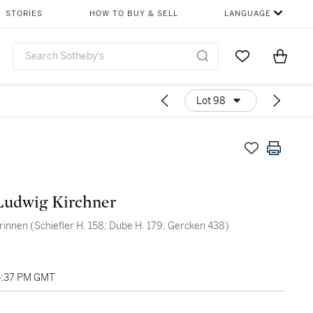
STORIES
HOW TO BUY & SELL
LANGUAGE
Go to My Favor
Items i
0
Lot 98
Ludwig Kirchner
rinnen (Schiefler H. 158; Dube H. 179; Gercken 438)
05:37 PM GMT