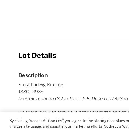
Lot Details
Description
Ernst Ludwig Kirchner
1880 - 1938
Drei Tänzerinnen (Schiefler H. 158; Dube H. 179; Ger
Woodcut, 1910, on thin wove paper, from the edition 
image: 209 by 257 mm 8¼ by 10⅛ in
By clicking “Accept All Cookies”, you agree to the storing of cookies 
sheet: 242 by 296 mm 9½ by 11⅝ in
analyze site usage, and assist in our marketing efforts. Sotheby’s Wa