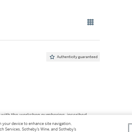
Authenticity guaranteed
with the workshop numbering, inscribed
mpreinte Originale de Picasso and Madoura
on your device to enhance site navigation,
tch Services, Sotheby’s Wine, and Sotheby’s