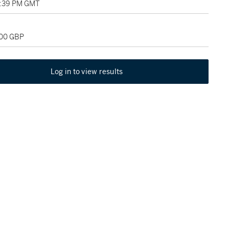
2:39 PM GMT
800 GBP
Log in to view results