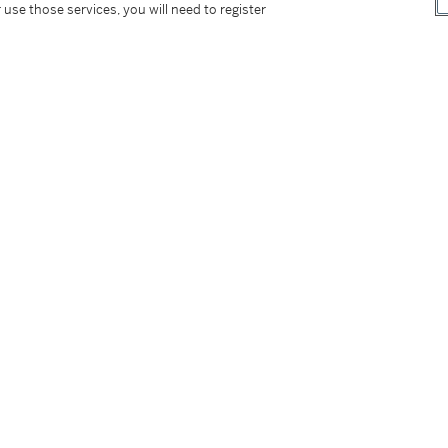
 use those services, you will need to register
tter
facebook
instagram
CORPORATE
MORE...
Press
Security
Privacy Policy
Terms & Con
e App
Corporate Governance
Conditions o
Careers
Modern Slav