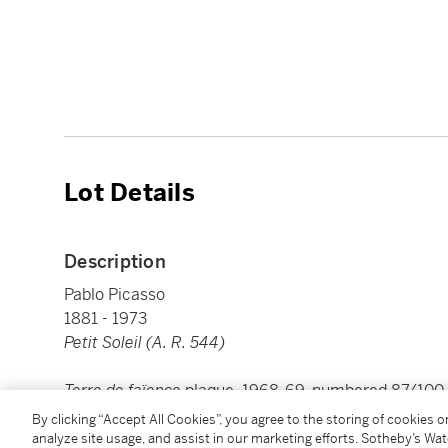
Lot Details
Description
Pablo Picasso
1881 - 1973
Petit Soleil (A. R. 544)
Terre de faïence
plaque, 1968-69, numbered 87/100, 
'Madoura', partially glazed and painted, with the E
By clicking “Accept All Cookies”, you agree to the storing of cookies 
stamps
analyze site usage, and assist in our marketing efforts. Sotheby’s Wa