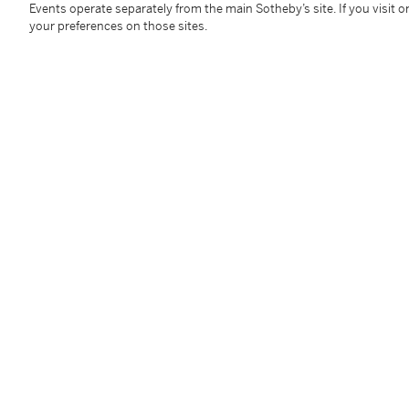
Events operate separately from the main Sotheby’s site. If you visit or
overall: 102 by 164mm 4 by 6½in
your preferences on those sites.
Condition Report
Follow Us
twi
SUPPORT
Help Center
Locations
Download th