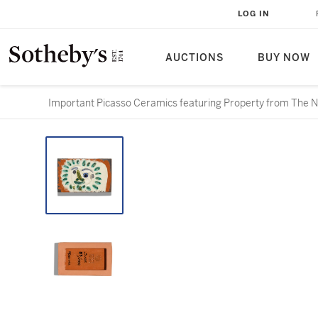
LOG IN
AUCTIONS
BUY NOW
Important Picasso Ceramics featuring Property from The Nin