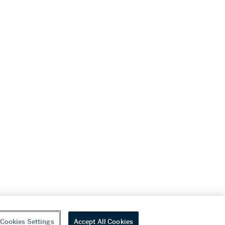
Cookies Settings
Accept All Cookies