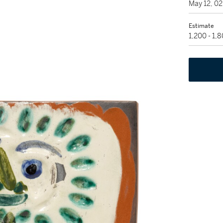
May 12, 0
Estimate
1,200 - 1,