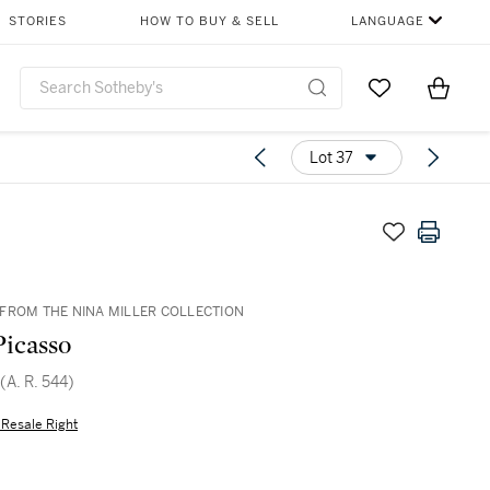
STORIES
HOW TO BUY & SELL
LANGUAGE
Go to My Favor
Items i
0
Lot 37
FROM THE NINA MILLER COLLECTION
Picasso
 (A. R. 544)
s Resale Right