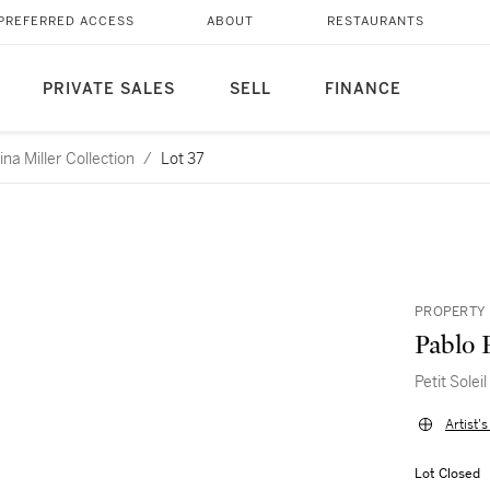
PREFERRED ACCESS
ABOUT
RESTAURANTS
PRIVATE SALES
SELL
FINANCE
a Miller Collection
/
Lot 37
PROPERTY 
Pablo 
Petit Soleil
Artist'
Lot Closed