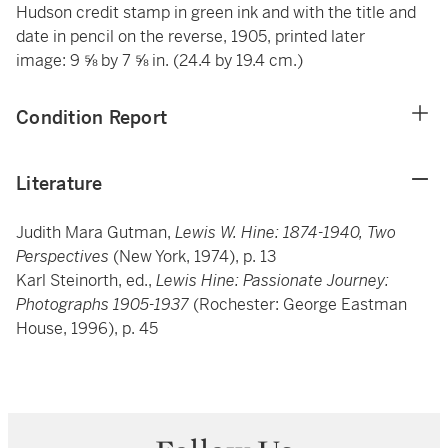
Hudson credit stamp in green ink and with the title and
date in pencil on the reverse, 1905, printed later
image: 9 ⅝ by 7 ⅝ in. (24.4 by 19.4 cm.)
Condition Report
Literature
Judith Mara Gutman,
Lewis W. Hine: 1874-1940, Two
Perspectives
(New York, 1974), p. 13
Karl Steinorth, ed.,
Lewis Hine: Passionate Journey:
Photographs 1905-1937
(Rochester: George Eastman
House, 1996), p. 45