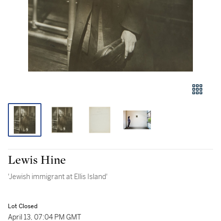
Lewis Hine
'Jewish immigrant at Ellis Island'
Lot Closed
April 13, 07:04 PM GMT