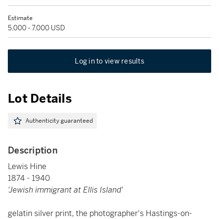
Estimate
5,000 - 7,000 USD
Log in to view results
Lot Details
Authenticity guaranteed
Description
Lewis Hine
1874 - 1940
'Jewish immigrant at Ellis Island'
gelatin silver print, the photographer's Hastings-on-