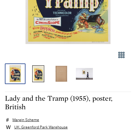
Lady and the Tramp (1955), poster,
British
Margin Scheme
UK: Greenford Park Warehouse