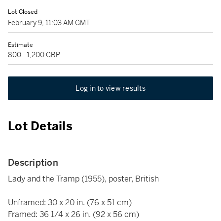
Lot Closed
February 9, 11:03 AM GMT
Estimate
800 - 1,200 GBP
Log in to view results
Lot Details
Description
Lady and the Tramp (1955), poster, British
Unframed: 30 x 20 in. (76 x 51 cm)
Framed: 36 1/4 x 26 in. (92 x 56 cm)