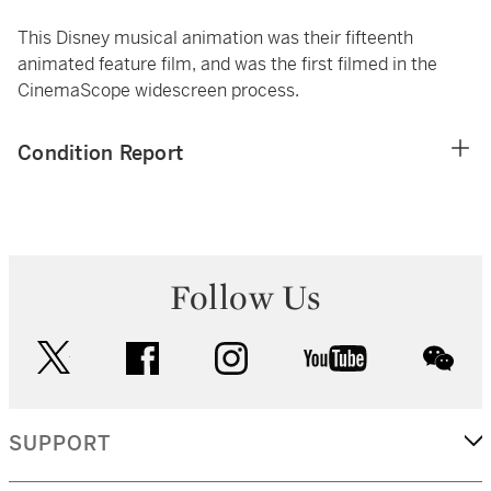
This Disney musical animation was their fifteenth
animated feature film, and was the first filmed in the
CinemaScope widescreen process.
Condition Report
Follow Us
twitter
facebook
instagram
youtube
wec
SUPPORT