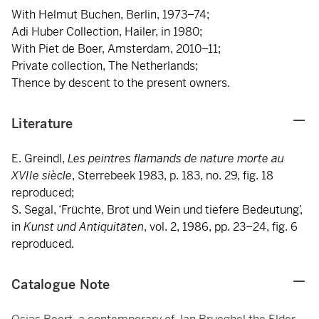
With Helmut Buchen, Berlin, 1973–74;
Adi Huber Collection, Hailer, in 1980;
With Piet de Boer, Amsterdam, 2010–11;
Private collection, The Netherlands;
Thence by descent to the present owners.
Literature
E. Greindl,
Les peintres flamands de nature morte au
XVIIe siècle
, Sterrebeek 1983, p. 183, no. 29, fig. 18
reproduced;
S. Segal, ‘Früchte, Brot und Wein und tiefere Bedeutung’,
in
Kunst und Antiquitäten
, vol. 2, 1986, pp. 23–24, fig. 6
reproduced.
Catalogue Note