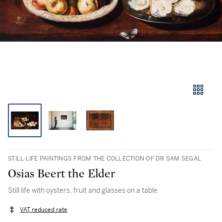
STILL-LIFE PAINTINGS FROM THE COLLECTION OF DR SAM SEGAL
Osias Beert the Elder
Still life with oysters, fruit and glasses on a table
VAT reduced rate