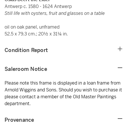
Antwerp c. 1580 - 1624 Antwerp
Still life with oysters, fruit and glasses on a table
oil on oak panel, unframed
52.5 x 79.3 cm.; 20½ x 31¼ in.
Condition Report
Saleroom Notice
Please note this frame is displayed in a loan frame from
Arnold Wiggins and Sons. Should you wish to purchase it
please contact a member of the Old Master Paintings
department.
Provenance