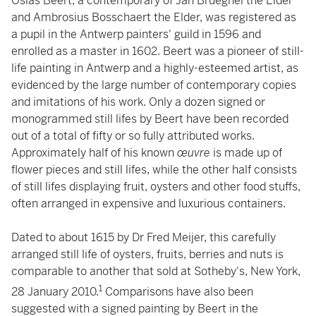
Osias Beert, a contemporary of Jan Brueghel the Elder
and Ambrosius Bosschaert the Elder, was registered as
a pupil in the Antwerp painters' guild in 1596 and
enrolled as a master in 1602. Beert was a pioneer of still-
life painting in Antwerp and a highly-esteemed artist, as
evidenced by the large number of contemporary copies
and imitations of his work. Only a dozen signed or
monogrammed still lifes by Beert have been recorded
out of a total of fifty or so fully attributed works.
Approximately half of his known
œuvre
is made up of
flower pieces and still lifes, while the other half consists
of still lifes displaying fruit, oysters and other food stuffs,
often arranged in expensive and luxurious containers.
Dated to about 1615 by Dr Fred Meijer, this carefully
arranged still life of oysters, fruits, berries and nuts is
comparable to another that sold at Sotheby's, New York,
1
28 January 2010.
Comparisons have also been
suggested with a signed painting by Beert in the