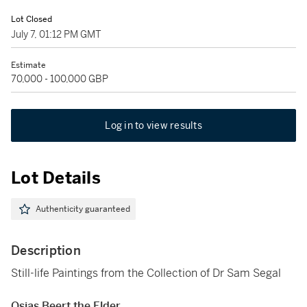
Lot Closed
July 7, 01:12 PM GMT
Estimate
70,000 - 100,000 GBP
Log in to view results
Lot Details
Authenticity guaranteed
Description
Still-life Paintings from the Collection of Dr Sam Segal
Osias Beert the Elder