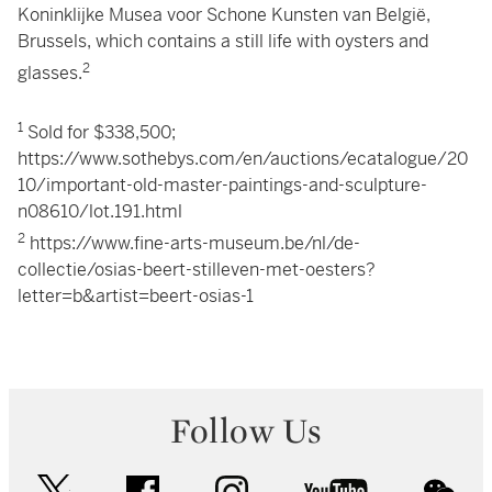
Koninklijke Musea voor Schone Kunsten van België,
Brussels, which contains a still life with oysters and
2
glasses.
1
Sold for $338,500;
https://www.sothebys.com/en/auctions/ecatalogue/20
10/important-old-master-paintings-and-sculpture-
n08610/lot.191.html
2
https://www.fine-arts-museum.be/nl/de-
collectie/osias-beert-stilleven-met-oesters?
letter=b&artist=beert-osias-1
Follow Us
twitter
facebook
instagram
youtube
wec