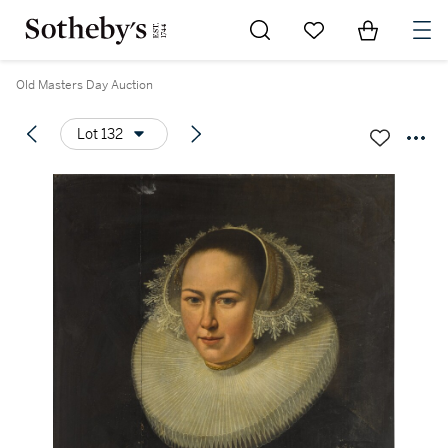
Go to My Favorites
Items in Sh
0
Old Masters Day Auction
Lot 132