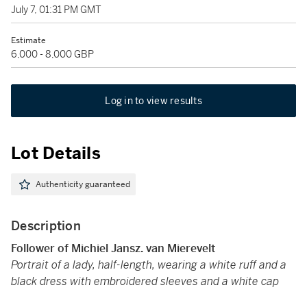
July 7, 01:31 PM GMT
Estimate
6,000 - 8,000 GBP
Log in to view results
Lot Details
Authenticity guaranteed
Description
Follower of Michiel Jansz. van Mierevelt
Portrait of a lady, half-length, wearing a white ruff and a
black dress with embroidered sleeves and a white cap