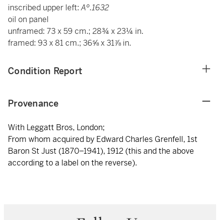
o
inscribed upper left:
A
.1632
oil on panel
unframed: 73 x 59 cm.; 28¾ x 23¼ in.
framed: 93 x 81 cm.; 36⅝ x 31⅞ in.
Condition Report
Provenance
With Leggatt Bros, London;
From whom acquired by Edward Charles Grenfell, 1st
Baron St Just (1870–1941), 1912 (this and the above
according to a label on the reverse).