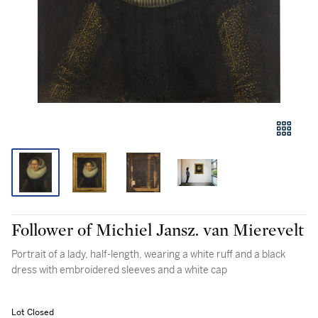
Follower of Michiel Jansz. van Mierevelt
Portrait of a lady, half-length, wearing a white ruff and a black
dress with embroidered sleeves and a white cap
Lot Closed