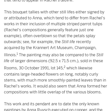
that tend to appear in Rachel's
œuvre
.
This bouquet tallies with other still lifes either signed by
or attributed to Anna, which tend to differ from Rachel's
works in their inclusion of multiple striped parrot tulips
(Rachel's compositions generally feature just one
example), often overblown so that the petals splay
outwards; see, for example, the
Still life
recently
acquired by the Krannert Art Museum, Champaign,
1
Illinois.
The painting may also be compared to the
Still
life
of larger dimensions (92.5 x 71.5 cm.), sold in these
2
Rooms, 30 October 1991, lot 145,
which likewise
contains large-headed flowers on long, notably curly
stems, with much more smoothly-painted leaves than in
Rachel's works. It would also seem that Anna formed her
compositions with little overlap of the various blooms.
This work and its pendant are to date the only known
paintings by Anna Ruysch executed on copper, and the