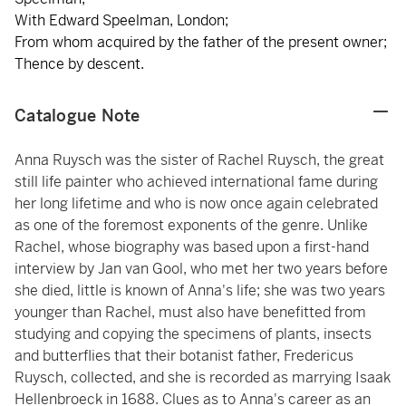
With Edward Speelman, London;
From whom acquired by the father of the present owner;
Thence by descent.
Catalogue Note
Anna Ruysch was the sister of Rachel Ruysch, the great
still life painter who achieved international fame during
her long lifetime and who is now once again celebrated
as one of the foremost exponents of the genre. Unlike
Rachel, whose biography was based upon a first-hand
interview by Jan van Gool, who met her two years before
she died, little is known of Anna's life; she was two years
younger than Rachel, must also have benefitted from
studying and copying the specimens of plants, insects
and butterflies that their botanist father, Fredericus
Ruysch, collected, and she is recorded as marrying Isaak
Hellenbroeck in 1688. Clues as to Anna's career as an