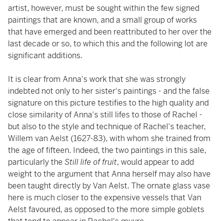
artist, however, must be sought within the few signed
paintings that are known, and a small group of works
that have emerged and been reattributed to her over the
last decade or so, to which this and the following lot are
significant additions.
It is clear from Anna's work that she was strongly
indebted not only to her sister's paintings - and the false
signature on this picture testifies to the high quality and
close similarity of Anna's still lifes to those of Rachel -
but also to the style and technique of Rachel's teacher,
Willem van Aelst (1627-83), with whom she trained from
the age of fifteen. Indeed, the two paintings in this sale,
particularly the
Still life of fruit
, would appear to add
weight to the argument that Anna herself may also have
been taught directly by Van Aelst. The ornate glass vase
here is much closer to the expensive vessels that Van
Aelst favoured, as opposed to the more simple goblets