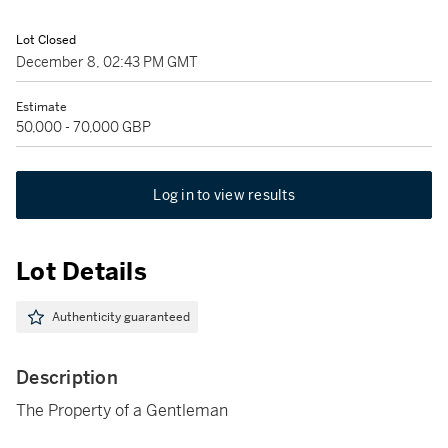
Lot Closed
December 8, 02:43 PM GMT
Estimate
50,000 - 70,000 GBP
Log in to view results
Lot Details
Authenticity guaranteed
Description
The Property of a Gentleman