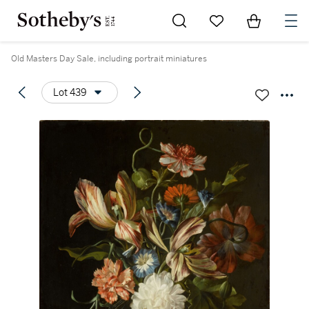
Go to My Favorites
Items in Sh
0
Old Masters Day Sale, including portrait miniatures
Lot 439