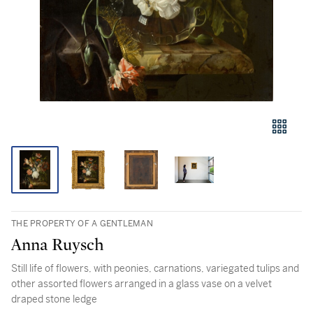
THE PROPERTY OF A GENTLEMAN
Anna Ruysch
Still life of flowers, with peonies, carnations, variegated tulips and
other assorted flowers arranged in a glass vase on a velvet
draped stone ledge