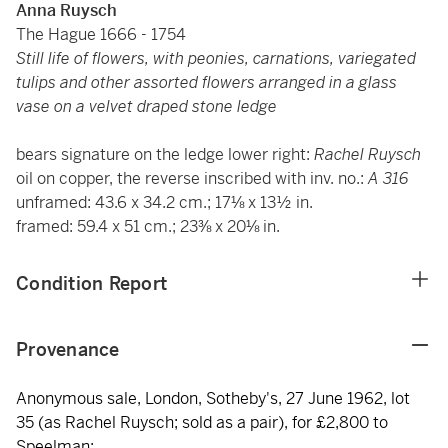
Anna Ruysch
The Hague 1666 - 1754
Still life of flowers, with peonies, carnations, variegated
tulips and other assorted flowers arranged in a glass
vase on a velvet draped stone ledge
bears signature on the ledge lower right:
Rachel Ruysch
oil on copper, the reverse inscribed with inv. no.:
A 316
unframed: 43.6 x 34.2 cm.; 17⅛ x 13½ in.
framed: 59.4 x 51 cm.; 23⅜ x 20⅛ in.
Condition Report
Provenance
Anonymous sale, London, Sotheby's, 27 June 1962, lot
35 (as Rachel Ruysch; sold as a pair), for £2,800 to
Speelman;