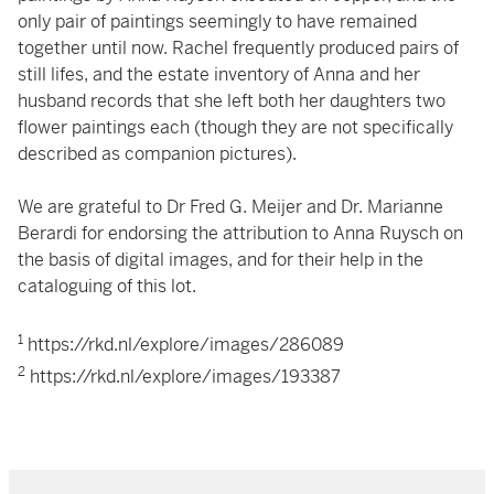
only pair of paintings seemingly to have remained
together until now. Rachel frequently produced pairs of
still lifes, and the estate inventory of Anna and her
husband records that she left both her daughters two
flower paintings each (though they are not specifically
described as companion pictures).
We are grateful to Dr Fred G. Meijer and Dr. Marianne
Berardi for endorsing the attribution to Anna Ruysch on
the basis of digital images, and for their help in the
cataloguing of this lot.
1
https://rkd.nl/explore/images/286089
2
https://rkd.nl/explore/images/193387