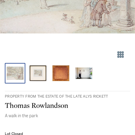
PROPERTY FROM THE ESTATE OF THE LATE ALYS RICKETT
Thomas Rowlandson
A walk in the park
Lot Closed