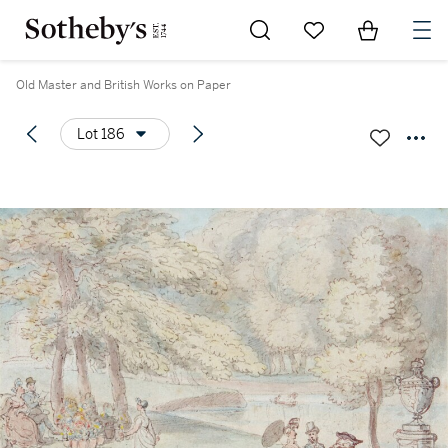
Go to My Favorites
Items in Sh
0
Old Master and British Works on Paper
Lot 186