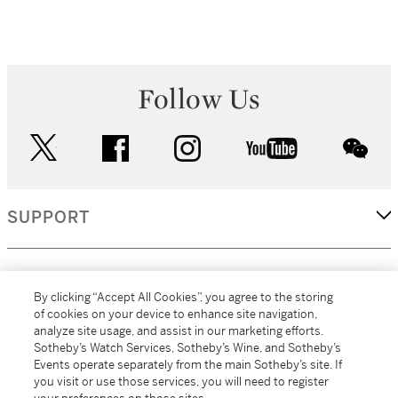
Follow Us
twitter
facebook
instagram
youtube
wec
SUPPORT
CORPORATE
By clicking “Accept All Cookies”, you agree to the storing
of cookies on your device to enhance site navigation,
analyze site usage, and assist in our marketing efforts.
MORE...
Sotheby’s Watch Services, Sotheby’s Wine, and Sotheby’s
Events operate separately from the main Sotheby’s site. If
you visit or use those services, you will need to register