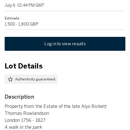
July 6, 01:44 PM GMT
Estimate
1,500 - 1,800 GBP
Log in to view results
Lot Details
Authenticity guaranteed
Description
Property from the Estate of the late Alys Rickett
Thomas Rowlandson
London 1756 - 1827
A walk in the park