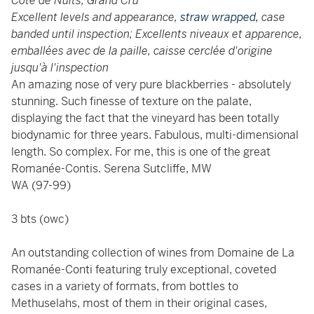
Côte de Nuits, Grand Cru
Excellent levels and appearance,
straw wrapped,
case
banded until inspection; Excellents niveaux et apparence,
emballées avec de la paille,
caisse cerclée d'origine
jusqu'à l'inspection
An amazing nose of very pure blackberries - absolutely
stunning. Such finesse of texture on the palate,
displaying the fact that the vineyard has been totally
biodynamic for three years. Fabulous, multi-dimensional
length. So complex. For me, this is one of the great
Romanée-Contis. Serena Sutcliffe, MW
WA (97-99)
3 bts (owc)
An outstanding collection of wines from Domaine de La
Romanée-Conti featuring truly exceptional, coveted
cases in a variety of formats, from bottles to
Methuselahs, most of them in their original cases,