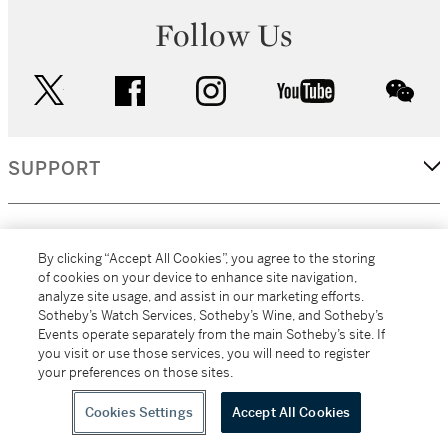
Follow Us
twitter
facebook
instagram
youtube
wec
SUPPORT
CORPORATE
By clicking “Accept All Cookies”, you agree to the storing
of cookies on your device to enhance site navigation,
analyze site usage, and assist in our marketing efforts.
MORE...
Sotheby’s Watch Services, Sotheby’s Wine, and Sotheby’s
Events operate separately from the main Sotheby’s site. If
you visit or use those services, you will need to register
your preferences on those sites.
(C) 2026
All alcoholic beverage sales in New York are made solely by
Sotheby's
Sotheby's Wine (NEW L1046028)
Cookies Settings
Accept All Cookies