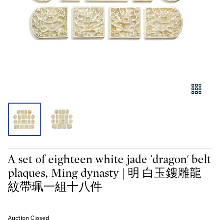
A set of eighteen white jade 'dragon' belt
plaques, Ming dynasty | 明 白玉鏤雕龍
紋帶珮一組十八件
Auction Closed