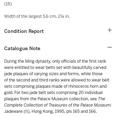
(18)
Width of the largest 5.6 cm, 2¼ in.
Condition Report
Catalogue Note
During the Ming dynasty, only officials of the first rank
were entitled to wear belts set with beautifully carved
jade plaques of varying sizes and forms, while those
of the second and third ranks were allowed to wear belt
sets comprising plaques made of rhinoceros horn and
gold. For two jade belt sets comprising 20 individual
plaques from the Palace Museum collection, see
The
Complete Collection of Treasures of the Palace Museum:
Jadeware (II),
Hong Kong, 1995, pls 165 and 166.