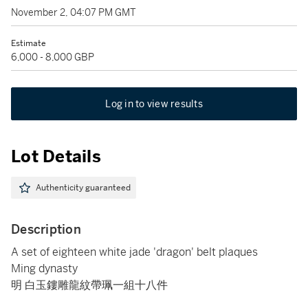
November 2, 04:07 PM GMT
Estimate
6,000 - 8,000 GBP
Log in to view results
Lot Details
Authenticity guaranteed
Description
A set of eighteen white jade 'dragon' belt plaques
Ming dynasty
明 白玉鏤雕龍紋帶珮一組十八件