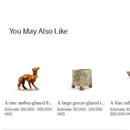
You May Also Like
A rare amber-glazed figure of a dog, Tang dynasty | 唐 褐釉犬
A large green-glazed tripod vessel, Han dynasty | 漢 綠釉神獸紋樽
Estimate:
150,000 - 300,000
Estimate:
50,000 - 100,000
Estimate:
40
HKD
HKD
800,000 H