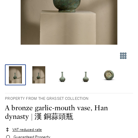
PROPERTY FROM THE GRASSET COLLECTION
A bronze garlic-mouth vase, Han
dynasty | 漢 銅蒜頭瓶
VAT reduced rate
Guaranteed Property