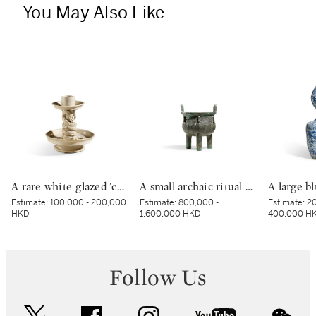
You May Also Like
A rare white-glazed 'chilong' candle holder, Early Tang dynasty | 唐初 白釉塑貼蟠螭紋燭台
A small archaic ritual bronze food vessel, ding, Late Shang dynasty | 商末 青銅夔蟬紋小鼎
Estimate:
100,000 - 200,000
Estimate:
800,000 -
Estimate:
20
HKD
1,600,000 HKD
400,000 H
Follow Us
twitter
facebook
instagram
youtube