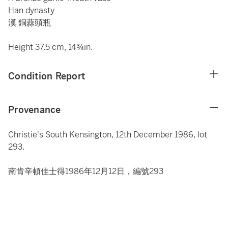
Han dynasty
漢 銅蒜頭瓶
Height 37.5 cm, 14¾in.
Condition Report
Provenance
Christie's South Kensington, 12th December 1986, lot
293.
南肯辛頓佳士得1986年12月12日，編號293