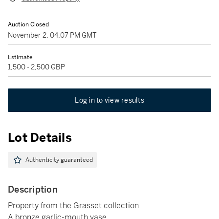
Auction Closed
November 2, 04:07 PM GMT
Estimate
1,500 - 2,500 GBP
Log in to view results
Lot Details
Authenticity guaranteed
Description
Property from the Grasset collection
A bronze garlic-mouth vase