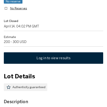
No reserve
No Reserves
Lot Closed
April 14, 04:02 PM GMT
Estimate
200 - 300 USD
Log in to view results
Lot Details
Authenticity guaranteed
Description