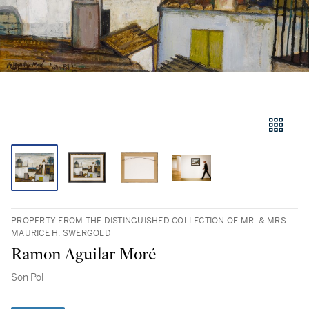
PROPERTY FROM THE DISTINGUISHED COLLECTION OF MR. & MRS.
MAURICE H. SWERGOLD
Ramon Aguilar Moré
Son Pol