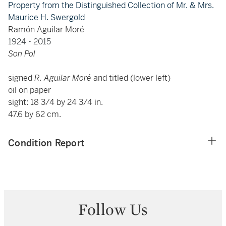
Property from the Distinguished Collection of Mr. & Mrs.
Maurice H. Swergold
Ramón Aguilar Moré
1924 - 2015
Son Pol
signed
R. Aguilar Moré
and titled (lower left)
oil on paper
sight: 18 3/4 by 24 3/4 in.
47.6 by 62 cm.
Condition Report
Follow Us