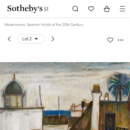
Go to My Favorites
Items in Sh
0
Modernismo: Spanish Artists of the 20th Century
Lot 2