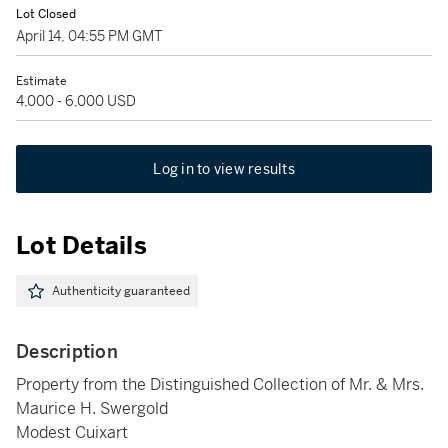
Lot Closed
April 14, 04:55 PM GMT
Estimate
4,000 - 6,000 USD
Log in to view results
Lot Details
Authenticity guaranteed
Description
Property from the Distinguished Collection of Mr. & Mrs.
Maurice H. Swergold
Modest Cuixart