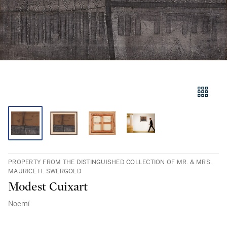
PROPERTY FROM THE DISTINGUISHED COLLECTION OF MR. & MRS.
MAURICE H. SWERGOLD
Modest Cuixart
Noemí