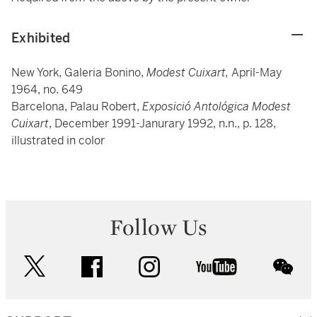
Exhibited
New York, Galeria Bonino,
Modest Cuixart,
April-May
1964, no. 649
Barcelona, Palau Robert,
Exposició Antológica Modest
Cuixart
, December 1991-Janurary 1992, n.n., p. 128,
illustrated in color
Follow Us
twitter
facebook
instagram
youtube
wec