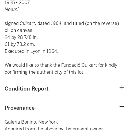
1925 - 2007
Noemí
signed
Cuixart,
dated
1964
, and titled (on the reverse)
oil on canvas
24 by 28 7/8 in.
61 by 73.2 cm.
Executed in Lyon in 1964.
We would like to thank the Fundació Cuixart for kindly
confirming the authenticity of this lot.
Condition Report
Provenance
Galeria Bonino, New York
Acquired from the above by the present owner