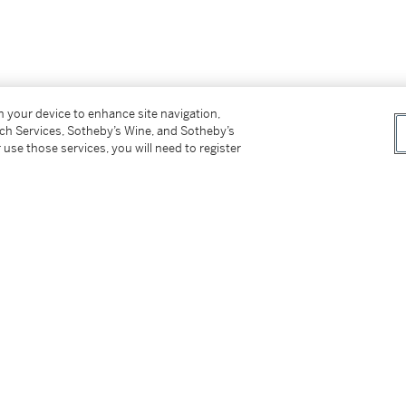
on your device to enhance site navigation,
tch Services, Sotheby’s Wine, and Sotheby’s
 use those services, you will need to register