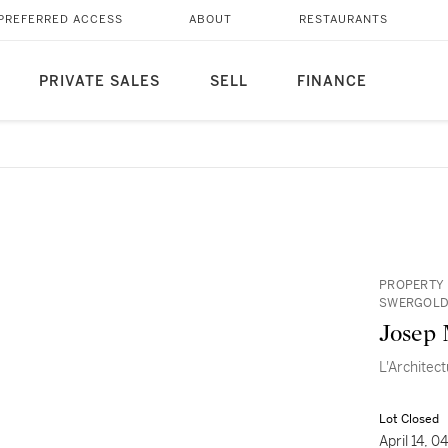
PREFERRED ACCESS
ABOUT
RESTAURANTS
PRIVATE SALES
SELL
FINANCE
PROPERTY 
SWERGOL
Josep 
L'Architec
Lot Closed
April 14, 