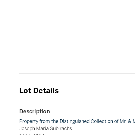
Lot Details
Description
Property from the Distinguished Collection of Mr. &
Joseph Maria Subirachs