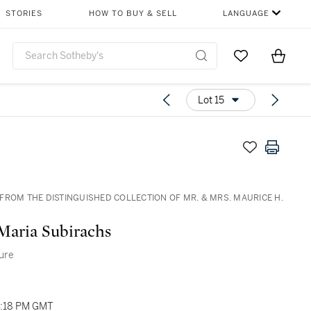
STORIES
HOW TO BUY & SELL
LANGUAGE
Go to My Favor
Items i
0
Lot 15
FROM THE DISTINGUISHED COLLECTION OF MR. & MRS. MAURICE H.
D
Maria Subirachs
ture
04:18 PM GMT