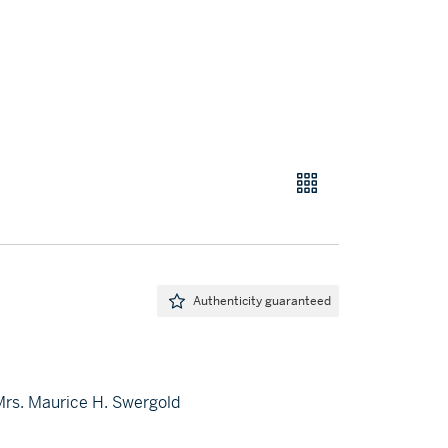
Authenticity guaranteed
 Mrs. Maurice H. Swergold