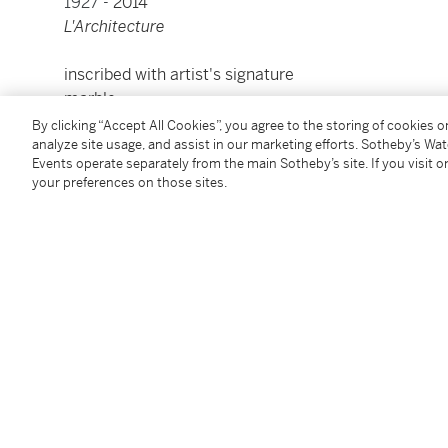
1927 -
2014
L'Architecture
inscribed with artist's signature
marble
length: 18 in.
By clicking “Accept All Cookies”, you agree to the storing of cookies 
45.7 cm.
analyze site usage, and assist in our marketing efforts. Sotheby’s Wa
Events operate separately from the main Sotheby’s site. If you visit or
your preferences on those sites.
Condition Report
Provenance
Private Collection, Spain
Acquired from the above by the present owner