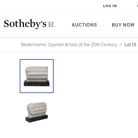
LOG IN
AUCTIONS
BUY NOW
Modernismo: Spanish Artists of the 20th Century
/
Lot 15