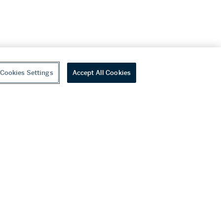
Cookies Settings
Accept All Cookies