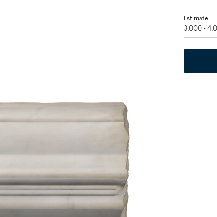
Estimate
3,000 - 4