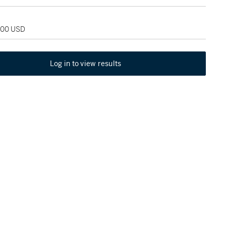
,000 USD
Log in to view results