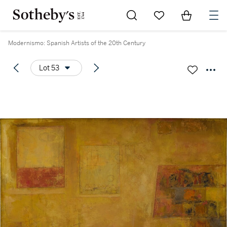
Go to My Favorites
Items in Sh
0
Modernismo: Spanish Artists of the 20th Century
Lot 53