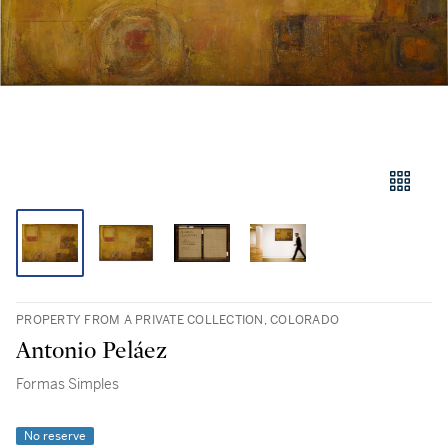
PROPERTY FROM A PRIVATE COLLECTION, COLORADO
Antonio Peláez
Formas Simples
No reserve