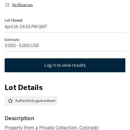
No Reserves
Lot Closed
April 14, 04:53 PM GMT
Estimate
3,000 - 5,000 USD
Log in to view results
Lot Details
Authenticity guaranteed
Description
Property from a Private Collection, Colorado