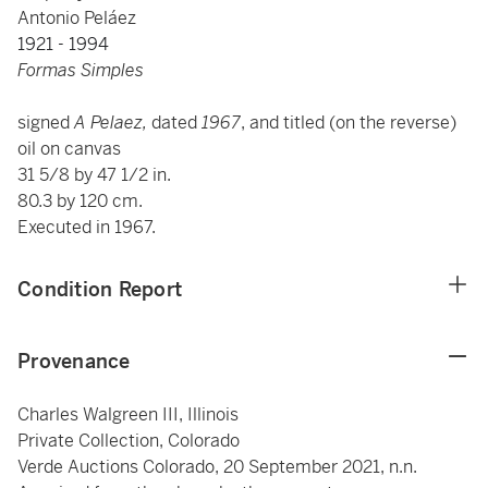
Antonio Peláez
1921 - 1994
Formas Simples
signed
A Pelaez,
dated
1967
, and titled
(on the reverse)
oil on canvas
31 5/8 by 47 1/2 in.
80.3 by 120 cm.
Executed in 1967.
Condition Report
Provenance
Charles Walgreen III, Illinois
Private Collection, Colorado
Verde Auctions Colorado, 20 September 2021, n.n.