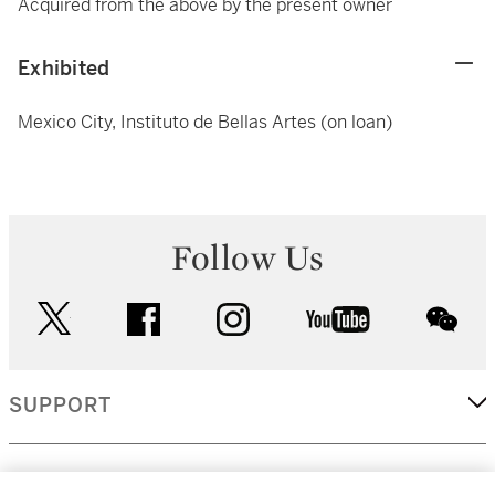
Acquired from the above by the present owner
Exhibited
Mexico City, Instituto de Bellas Artes (on loan)
Follow Us
twitter
facebook
instagram
youtube
wec
SUPPORT
CORPORATE