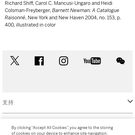
Richard Shiff, Carol C. Mancusi-Ungaro and Heidi
Colsman-Freyberger,
Barnett Newman: A Catalogue
Raisonné
, New York and New Haven 2004, no. 153, p.
400, illustrated in color
twitter
facebook
instagram
youtube
wec
支持
企業
By clicking “Accept All Cookies”, you agree to the storing
of cookies on your device to enhance site navigation,