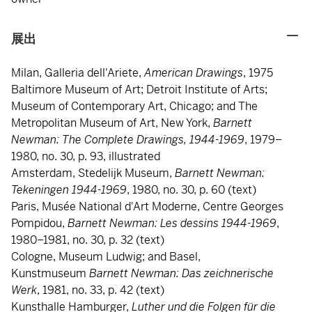
展出
Milan, Galleria dell'Ariete,
American Drawings
, 1975
Baltimore Museum of Art; Detroit Institute of Arts;
Museum of Contemporary Art, Chicago; and The
Metropolitan Museum of Art, New York,
Barnett
Newman: The Complete Drawings, 1944-1969
, 1979–
1980, no. 30, p. 93, illustrated
Amsterdam, Stedelijk Museum,
Barnett Newman:
Tekeningen 1944-1969
, 1980, no. 30, p. 60 (text)
Paris, Musée National d'Art Moderne, Centre Georges
Pompidou,
Barnett Newman: Les dessins 1944-1969
,
1980–1981, no. 30, p. 32 (text)
Cologne, Museum Ludwig; and Basel,
Kunstmuseum
Barnett Newman: Das zeichnerische
Werk
, 1981, no. 33, p. 42 (text)
Kunsthalle Hamburger,
Luther und die Folgen für die