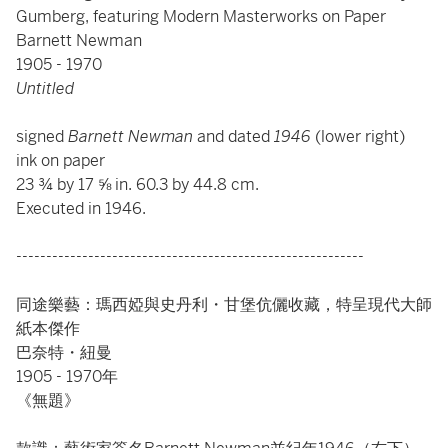
Gumberg, featuring Modern Masterworks on Paper
Barnett Newman
1905 - 1970
Untitled
signed
Barnett Newman
and dated
1946
(lower right)
ink on paper
23 ¾ by 17 ⅝ in. 60.3 by 44.8 cm.
Executed in 1946.
----------------------------------------------------------
同途樂藝：瑪西婭與史丹利・甘堡伉儷收藏，特呈現代大師
紙本傑作
巴奈特・紐曼
1905 - 1970年
《無題》