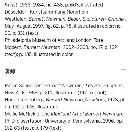
Kunst
, 1983–1984, no. 486, p. 603, illustrated
Düsseldorf, Kunstsammlung Nordrhein-
Westfalen,
Barnett Newman: Bilder, Skulpturen, Graphik
,
May–August 1997, fig. 62, p. 78, illustrated in color; no.
20, p. 331 (text)
Philadelphia Museum of Art; and London, Tate
Modern,
Barnett Newman
, 2002–2003, no. 17, p. 132
(text); p. 135, illustrated in color
著錄
Pierre Schneider, "Barnett Newman,"
Louvre Dialogues
,
New York, 1969, p. 214, illustrated (1971 reprint)
Harold Rosenberg,
Barnett Newman
, New York, 1978, pl.
no. 151, p. 176, illustrated
Mollie McNickle,
The Mind and Art of Barnett Newman
,
Ph.D. dissertation, University of Pennsylvania, 1996, pp.
162-63 (text); p. 179 (text)