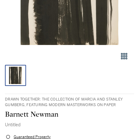
DRAWN TOGETHER: THE COLLECTION OF MARCIA AND STANLEY
GUMBERG, FEATURING MODERN MASTERWORKS ON PAPER
Barnett Newman
Untitled
Guaranteed Property