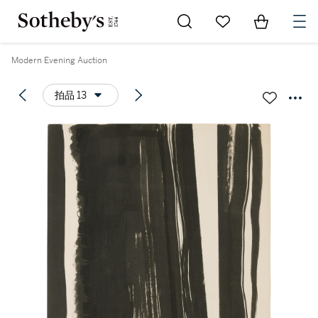
Go to My Favorites
Items in Sh
0
Modern Evening Auction
拍品 13