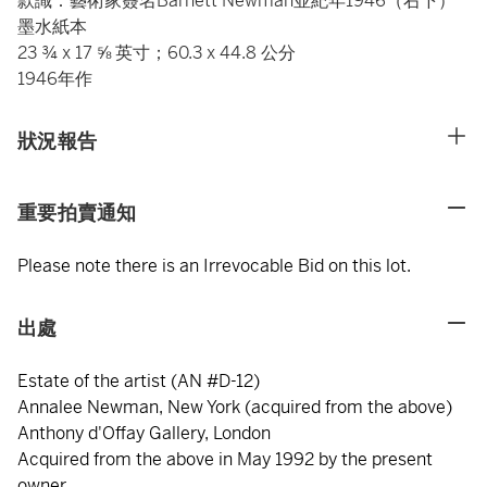
款識：藝術家簽名Barnett Newman並紀年1946（右下）
墨水紙本
23 ¾ x 17 ⅝ 英寸；60.3 x 44.8 公分
1946年作
狀況報告
重要拍賣通知
Please note there is an Irrevocable Bid on this lot.
出處
Estate of the artist (AN #D-12)
Annalee Newman, New York (acquired from the above)
Anthony d'Offay Gallery, London
Acquired from the above in May 1992 by the present
owner