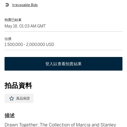
Irrevocable Bids
拍賣已結束
May 18, 01:03 AM GMT
估價
1,500,000 - 2,000,000 USD
登入以查看拍賣結果
拍品資料
真品保證
描述
Drawn Together: The Collection of Marcia and Stanley