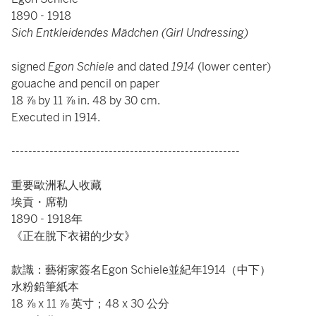
1890 - 1918
Sich Entkleidendes Mädchen (Girl Undressing)
signed
Egon Schiele
and dated
1914
(lower center)
gouache and pencil on paper
18 ⅞ by 11 ⅞ in. 48 by 30 cm.
Executed in 1914.
------------------------------------------------------
重要歐洲私人收藏
埃貢・席勒
1890 - 1918年
《正在脫下衣裙的少女》
款識：藝術家簽名Egon Schiele並紀年1914（中下）
水粉鉛筆紙本
18 ⅞ x 11 ⅞ 英寸；48 x 30 公分