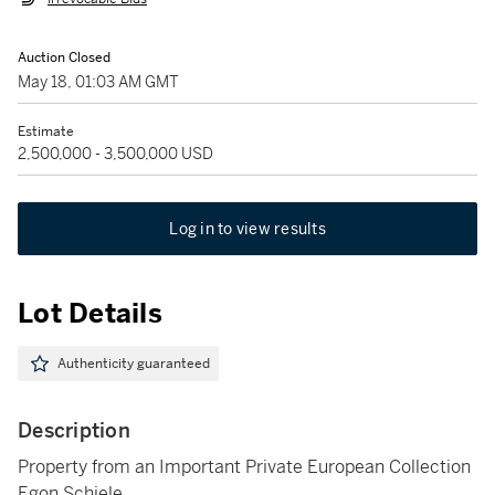
Auction Closed
May 18, 01:03 AM GMT
Estimate
2,500,000 - 3,500,000 USD
Log in to view results
Lot Details
Authenticity guaranteed
Description
Property from an Important Private European Collection
Egon Schiele