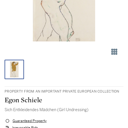
PROPERTY FROM AN IMPORTANT PRIVATE EUROPEAN COLLECTION
Egon Schiele
Sich Entkleidendes Mädchen (Girl Undressing)
Guaranteed Property
Irrevocable Bids