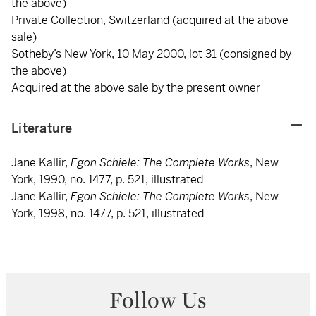
the above)
Private Collection, Switzerland (acquired at the above
sale)
Sotheby’s New York, 10 May 2000, lot 31 (consigned by
the above)
Acquired at the above sale by the present owner
Literature
Jane Kallir,
Egon Schiele: The Complete Works
, New
York, 1990, no. 1477, p. 521, illustrated
Jane Kallir,
Egon Schiele: The Complete Works
, New
York, 1998, no. 1477, p. 521, illustrated
Follow Us