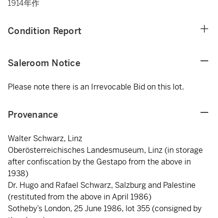
1914年作
Condition Report
Saleroom Notice
Please note there is an Irrevocable Bid on this lot.
Provenance
Walter Schwarz, Linz
Oberösterreichisches Landesmuseum, Linz (in storage
after confiscation by the Gestapo from the above in
1938)
Dr. Hugo and Rafael Schwarz, Salzburg and Palestine
(restituted from the above in April 1986)
Sotheby’s London, 25 June 1986, lot 355 (consigned by