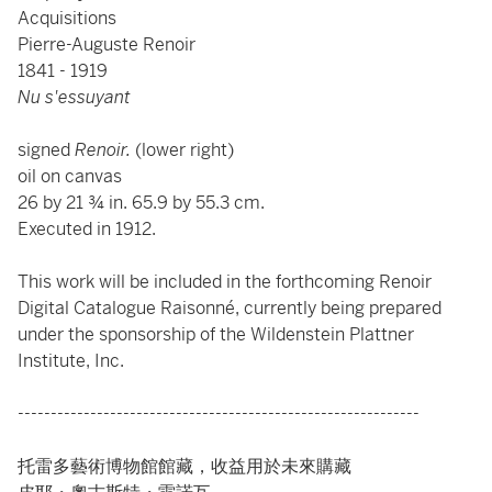
Acquisitions
Pierre-Auguste Renoir
1841 - 1919
Nu s'essuyant
signed
Renoir.
(lower right)
oil on canvas
26 by 21 ¾ in. 65.9 by 55.3 cm.
Executed in 1912.
This work will be included in the forthcoming Renoir
Digital Catalogue Raisonné, currently being prepared
under the sponsorship of the Wildenstein Plattner
Institute, Inc.
-------------------------------------------------------------
托雷多藝術博物館館藏，收益用於未來購藏