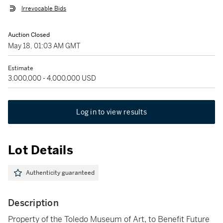
Irrevocable Bids
Auction Closed
May 18, 01:03 AM GMT
Estimate
3,000,000 - 4,000,000 USD
Log in to view results
Lot Details
Authenticity guaranteed
Description
Property of the Toledo Museum of Art, to Benefit Future