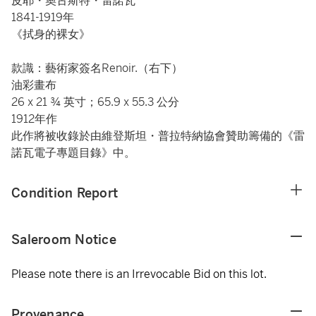
皮耶・奧古斯特・雷諾瓦
1841-1919年
《拭身的裸女》
款識：藝術家簽名Renoir.（右下）
油彩畫布
26 x 21 ¾ 英寸；65.9 x 55.3 公分
1912年作
此作將被收錄於由維登斯坦・普拉特納協會贊助籌備的《雷
諾瓦電子專題目錄》中。
Condition Report
Saleroom Notice
Please note there is an Irrevocable Bid on this lot.
Provenance