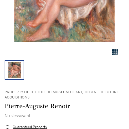
PROPERTY OF THE TOLEDO MUSEUM OF ART, TO BENEFIT FUTURE
ACQUISITIONS
Pierre-Auguste Renoir
Nu s'essuyant
Guaranteed Property