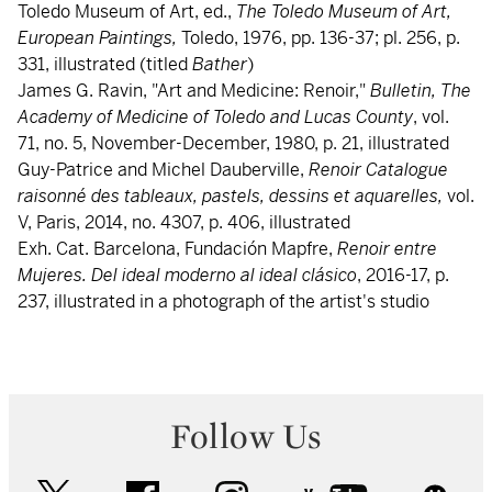
Toledo Museum of Art, ed.,
The Toledo Museum of Art,
European Paintings,
Toledo, 1976, pp. 136-37; pl. 256, p.
331, illustrated (titled
Bather
)
James G. Ravin, "Art and Medicine: Renoir,"
Bulletin, The
Academy of Medicine of Toledo and Lucas
County
, vol.
71, no. 5, November-December, 1980, p. 21, illustrated
Guy-Patrice and Michel Dauberville,
Renoir
Catalogue
raisonné des tableaux, pastels, dessins et aquarelles,
vol.
V, Paris, 2014, no. 4307, p. 406, illustrated
Exh. Cat. Barcelona, Fundación Mapfre,
Renoir entre
Mujeres. Del ideal moderno al ideal clásico
, 2016-17, p.
237, illustrated in a photograph of the artist's studio
Follow Us
twitter
facebook
instagram