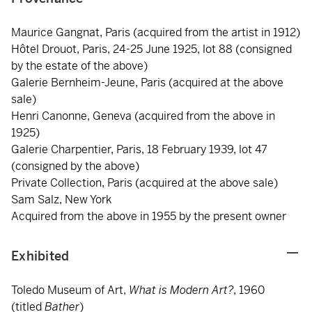
Maurice Gangnat, Paris (acquired from the artist in 1912)
Hôtel Drouot, Paris, 24-25 June 1925, lot 88 (consigned
by the estate of the above)
Galerie Bernheim-Jeune, Paris (acquired at the above
sale)
Henri Canonne, Geneva (acquired from the above in
1925)
Galerie Charpentier, Paris, 18 February 1939, lot 47
(consigned by the above)
Private Collection, Paris (acquired at the above sale)
Sam Salz, New York
Acquired from the above in 1955 by the present owner
Exhibited
Toledo Museum of Art,
What is Modern Art?
, 1960
(titled
Bather
)