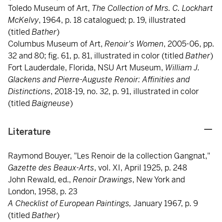
Toledo Museum of Art,
The Collection of Mrs. C. Lockhart
McKelvy
, 1964, p. 18 catalogued; p. 19, illustrated
(titled
Bather
)
Columbus Museum of Art,
Renoir's Women
, 2005-06, pp.
32 and 80; fig. 61, p. 81, illustrated in color (titled
Bather
)
Fort Lauderdale, Florida, NSU Art Museum,
William J.
Glackens and Pierre-Auguste Renoir: Affinities
and
Distinctions
, 2018-19, no. 32, p. 91, illustrated in color
(titled
Baigneuse
)
Literature
Raymond Bouyer, "Les Renoir de la collection Gangnat,"
Gazette des Beaux-Arts
, vol. XI, April 1925, p. 248
John Rewald, ed.,
Renoir Drawings
, New York and
London, 1958, p. 23
A Checklist of European Paintings,
January 1967, p. 9
(titled
Bather
)