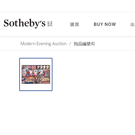
購買
BUY NOW
出
Modern Evening Auction
/
拍品編號41