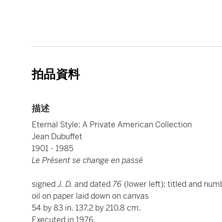
拍品資料
描述
Eternal Style: A Private American Collection
Jean Dubuffet
1901 - 1985
Le Présent se change en passé
signed
J. D.
and dated
76
(lower left); titled and nu
oil on paper laid down on canvas
54 by 83 in. 137.2 by 210.8 cm.
Executed in 1976.