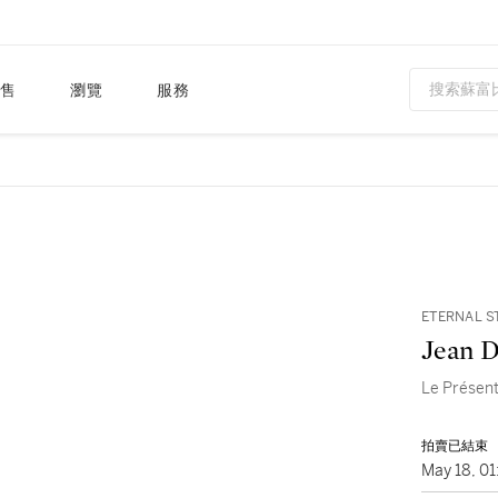
售
瀏覽
服務
ETERNAL S
Jean D
Le Présent
拍賣已結束
May 18, 0