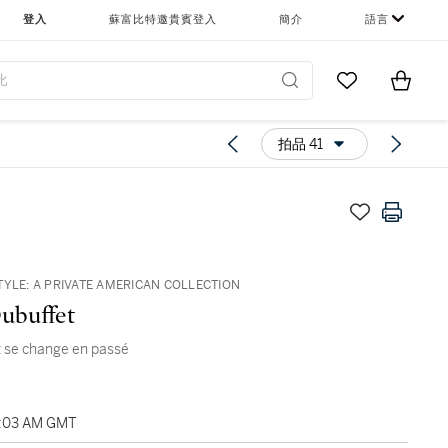
登入
蘇富比特邀貴賓登入
簡介
語言
Go to My Favor
Items i
0
拍品 41
TYLE: A PRIVATE AMERICAN COLLECTION
ubuffet
 se change en passé
1:03 AM GMT