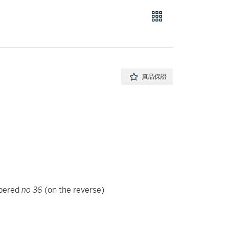
真品保證
mbered
no 36
(on the reverse)