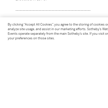
----------------------------------------------------
風華不朽：美國私人收藏
By clicking “Accept All Cookies”, you agree to the storing of cookies 
尚・杜布菲
analyze site usage, and assist in our marketing efforts. Sotheby’s Wa
1901 - 1985年
Events operate separately from the main Sotheby’s site. If you visit or
your preferences on those sites.
《現在成為過去》
款識：藝術家簽名J. D.並紀年76（左下）；書題目並標
油彩紙本，貼於畫布
54 x 83 英寸；137.2 x 210.8 公分
1976年作
狀況報告
出處