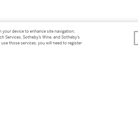
on your device to enhance site navigation,
tch Services, Sotheby’s Wine, and Sotheby’s
 use those services, you will need to register
記no 36（背面）