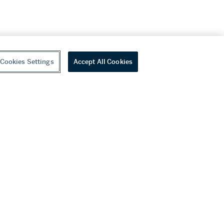
Cookies Settings
Accept All Cookies