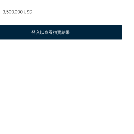
 - 3,500,000 USD
登入以查看拍賣結果