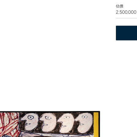
估價
2,500,000