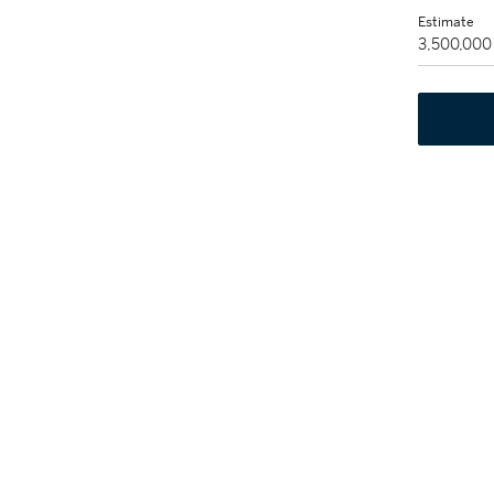
Estimate
3,500,000