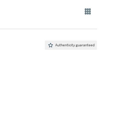
Authenticity guaranteed