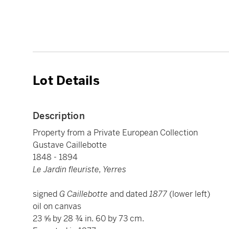
Lot Details
Description
Property from a Private European Collection
Gustave Caillebotte
1848 - 1894
Le Jardin fleuriste, Yerres
signed
G Caillebotte
and dated
1877
(lower left)
oil on canvas
23 ⅝ by 28 ¾ in. 60 by 73 cm.