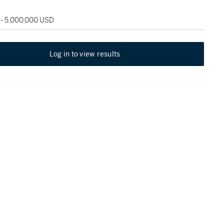
 - 5,000,000 USD
Log in to view results