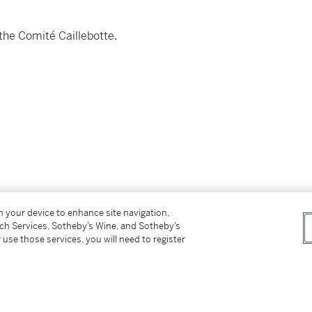
the Comité Caillebotte.
on your device to enhance site navigation,
tch Services, Sotheby’s Wine, and Sotheby’s
 use those services, you will need to register