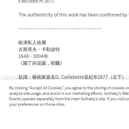
Executed in 1877.
The authenticity of this work has been confirmed by 
------------------------------------------------
歐洲私人收藏
古斯塔夫・卡勒波特
1848 - 1894年
《園丁的花園，耶爾》
款識：藝術家簽名G. Caillebotte並紀年1877（左下）
油彩畫布
By clicking “Accept All Cookies”, you agree to the storing of cookies 
23 ⅝ x 28 ¾ 英寸；60 x 73 公分
analyze site usage, and assist in our marketing efforts. Sotheby’s Wa
1877年作
Events operate separately from the main Sotheby’s site. If you visit or
your preferences on those sites.
感謝卡勒波特協會為此作提供認證。
Condition Report