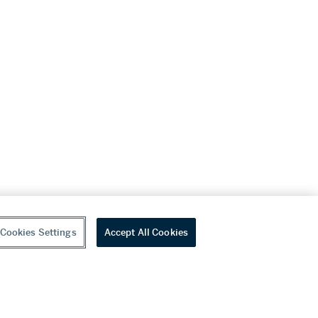
Cookies Settings
Accept All Cookies