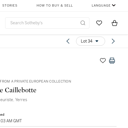
STORIES
HOW TO BUY & SELL
LANGUAGE
Go to My Favor
Items i
0
Lot 34
FROM A PRIVATE EUROPEAN COLLECTION
e Caillebotte
leuriste, Yerres
sed
1:03 AM GMT