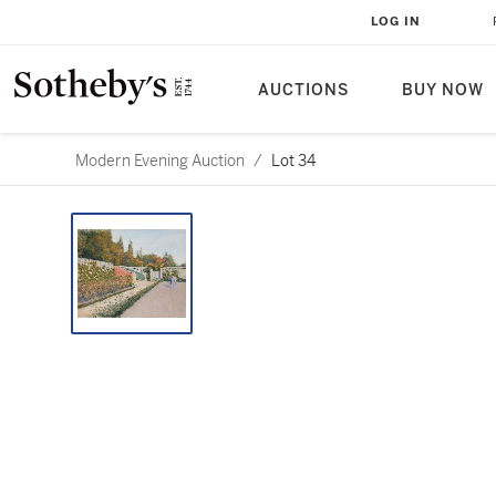
LOG IN
AUCTIONS
BUY NOW
Modern Evening Auction
/
Lot 34