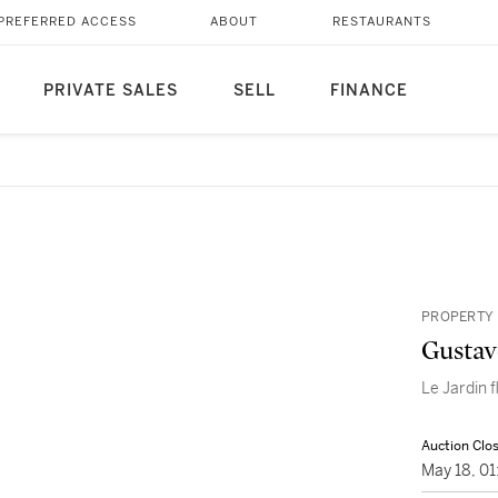
PREFERRED ACCESS
ABOUT
RESTAURANTS
PRIVATE SALES
SELL
FINANCE
PROPERTY 
Gustav
Le Jardin f
Auction Clo
May 18, 0