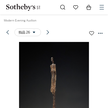
Go to My Favorites
Items in Sh
0
Modern Evening Auction
拍品 26