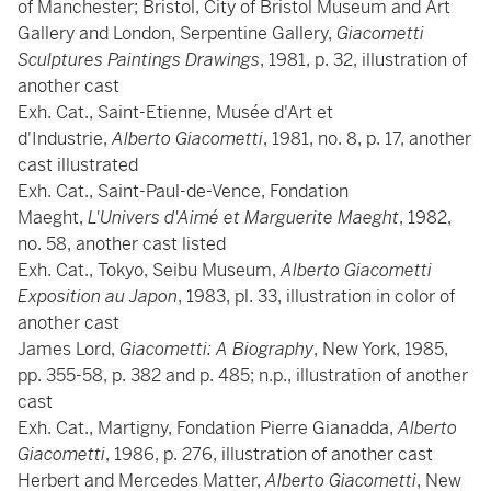
of Manchester; Bristol, City of Bristol Museum and Art
Gallery and London, Serpentine Gallery,
Giacometti
Sculptures Paintings Drawings
, 1981, p. 32, illustration of
another cast
Exh. Cat., Saint-Etienne, Musée d'Art et
d'Industrie,
Alberto Giacometti
, 1981, no. 8, p. 17, another
cast illustrated
Exh. Cat., Saint-Paul-de-Vence, Fondation
Maeght,
L'Univers d'Aimé et Marguerite Maeght
, 1982,
no. 58, another cast listed
Exh. Cat., Tokyo, Seibu Museum,
Alberto Giacometti
Exposition au Japon
, 1983, pl. 33, illustration in color of
another cast
James Lord,
Giacometti: A Biography
, New York, 1985,
pp. 355-58, p. 382 and p. 485; n.p., illustration of another
cast
Exh. Cat., Martigny, Fondation Pierre Gianadda,
Alberto
Giacometti
, 1986, p. 276, illustration of another cast
Herbert and Mercedes Matter,
Alberto Giacometti
, New