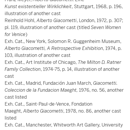
Kunst existentieller Wirklichkeit
, Stuttgart, 1968, p. 196,
illustration of another cast
Reinhold Hohl,
Alberto Giacometti
, London, 1972, p. 307;
pl. 119, illustration of another cast (titled
Seven Women
for Venice
)
Exh. Cat., New York, Solomon R. Guggenheim Museum,
Alberto Giacometti, A Retrospective Exhibition
, 1974, p.
103, illustration of another cast
Exh. Cat., Art Institute of Chicago,
The Milton D. Ratner
Family Collection
, 1974-75, p. 14, illustration of another
cast
Exh. Cat., Madrid, Fundación Juan March,
Giacometti.
Coleccion de la Fundacion Maeght,
1976, no. 56, another
cast listed
Exh. Cat., Saint-Paul-de-Vence, Fondation
Maeght,
Alberto Giacometti
, 1978, no. 86, another cast
listed
Exh. Cat., Manchester, Whitworth Art Gallery, University