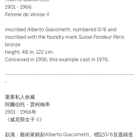
1901 - 1966
Femme de Venise II
inscribed
Alberto Giacometti
, numbered
0/6
and
inscribed with the foundry mark
Susse Fondeur Paris
bronze
height: 48 in. 122 cm.
Conceived in 1956; this example cast in 1976.
---------------------------------------------------------------------
-
重要私人收藏
阿爾伯托・賈柯梅蒂
1901 - 1966年
《威尼斯女子 II》
款識：藝術家銘刻Alberto Giacometti、標記0/6並蓋鑄造