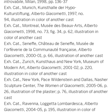
introvabile
, Milan, 1998, pp. 136-37
Exh. Cat., Munich, Kunsthalle der Hypo-
Kulturstiftung,
Alberto Giacometti
, 1997, no.
94, illustration in color of another cast
Exh. Cat., Montreal, Musée des Beaux-Arts,
Alberto
Giacometti
, 1998, no. 73, fig. 34, p. 62, illustration in
color of another cast
Exh. Cat., Seneffe, Château de Seneffe, Musée de
l'orfèverie de la Communauté française,
Alberto
Giacometti
, 2000-01, p. 66, illustration of another cast
Exh. Cat., Zurich, Kunsthaus and New York, Museum of
Modern Art,
Alberto Giacometti
, 2001-02, p. 220,
illustration in color of another cast
Exh. Cat., New York, Pace Wildenstein and Dallas, Nasher
Sculpture Center,
The Women of Giacometti
, 2005-06, p.
26, illustration of the plaster; p. 76, illustration of another
cast
Exh. Cat., Ravenna, Loggetta Lombardesca,
Alberto
Giacometti
, 2004-05, p. 195, illustration in color of