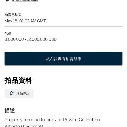
拍賣已結束
May 18, 01:03 AM GMT
估價
8,000,000 - 12,000,000 USD
登入以查看拍賣結果
拍品資料
真品保證
描述
Property from an Important Private Collection
Alberto Giacometti