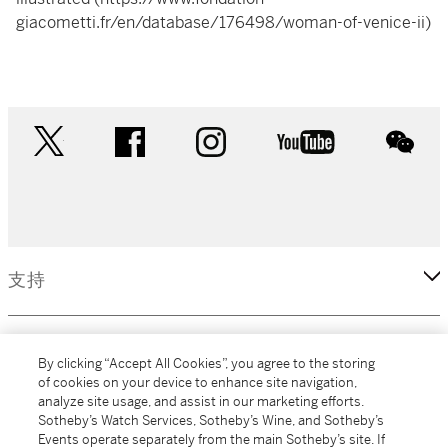
giacometti.fr/en/database/176498/woman-of-venice-ii)
twitter
facebook
instagram
youtube
wec
支持
企業
By clicking “Accept All Cookies”, you agree to the storing
of cookies on your device to enhance site navigation,
analyze site usage, and assist in our marketing efforts.
更多
Sotheby’s Watch Services, Sotheby’s Wine, and Sotheby’s
Events operate separately from the main Sotheby’s site. If