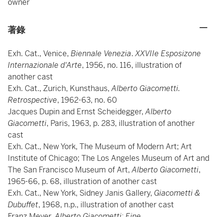
owner
著錄
Exh. Cat., Venice,
Biennale Venezia
.
XXVIIe Esposizone
Internazionale d'Arte
, 1956, no. 116, illustration of
another cast
Exh. Cat., Zurich, Kunsthaus,
Alberto Giacometti.
Retrospective
, 1962-63, no. 60
Jacques Dupin and Ernst Scheidegger,
Alberto
Giacometti
, Paris, 1963, p. 283, illustration of another
cast
Exh. Cat., New York, The Museum of Modern Art; Art
Institute of Chicago; The Los Angeles Museum of Art and
The San Francisco Museum of Art,
Alberto Giacometti
,
1965-66, p. 68, illustration of another cast
Exh. Cat., New York, Sidney Janis Gallery,
Giacometti &
Dubuffet
, 1968, n.p., illustration of another cast
Franz Meyer,
Alberto Giacometti: Eine