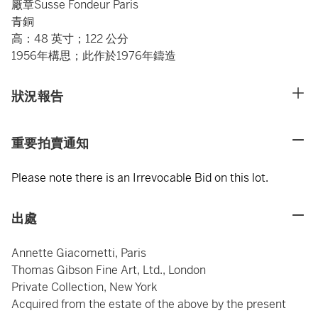
廠章Susse Fondeur Paris
青銅
高：48 英寸；122 公分
1956年構思；此作於1976年鑄造
狀況報告
重要拍賣通知
Please note there is an Irrevocable Bid on this lot.
出處
Annette Giacometti, Paris
Thomas Gibson Fine Art, Ltd., London
Private Collection, New York
Acquired from the estate of the above by the present