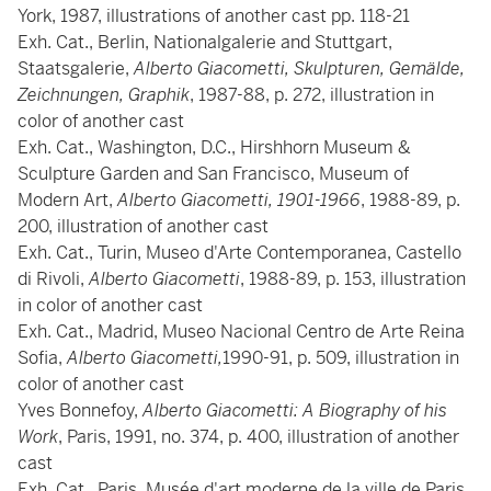
York, 1987, illustrations of another cast pp. 118-21
Exh. Cat., Berlin, Nationalgalerie and Stuttgart,
Staatsgalerie,
Alberto Giacometti, Skulpturen, Gemälde,
Zeichnungen, Graphik
, 1987-88, p. 272, illustration in
color of another cast
Exh. Cat., Washington, D.C., Hirshhorn Museum &
Sculpture Garden and San Francisco, Museum of
Modern Art,
Alberto Giacometti, 1901-1966
, 1988-89, p.
200, illustration of another cast
Exh. Cat., Turin, Museo d'Arte Contemporanea, Castello
di Rivoli,
Alberto Giacometti
, 1988-89, p. 153, illustration
in color of another cast
Exh. Cat., Madrid, Museo Nacional Centro de Arte Reina
Sofia,
Alberto Giacometti,
1990-91, p. 509, illustration in
color of another cast
Yves Bonnefoy,
Alberto Giacometti: A Biography of his
Work
, Paris, 1991, no. 374, p. 400, illustration of another
cast
Exh. Cat., Paris, Musée d'art moderne de la ville de Paris,