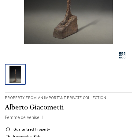
PROPERTY FROM AN IMPORTANT PRIVATE COLLECTION
Alberto Giacometti
Femme de Venise II
Guaranteed Property
Irrevocable Bids