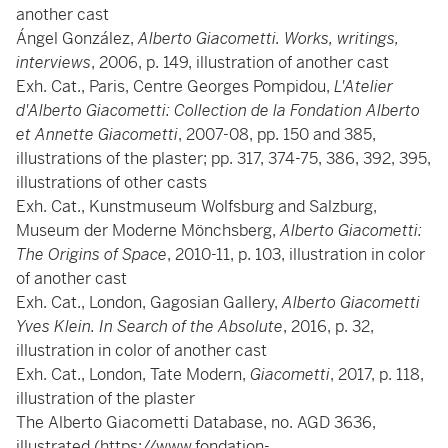
another cast
Ángel González,
Alberto Giacometti. Works, writings,
interviews
, 2006, p. 149, illustration of another cast
Exh. Cat., Paris, Centre Georges Pompidou,
L'Atelier
d'Alberto Giacometti: Collection de la Fondation Alberto
et Annette Giacometti
, 2007-08, pp. 150 and 385,
illustrations of the plaster; pp. 317, 374-75, 386, 392, 395,
illustrations of other casts
Exh. Cat., Kunstmuseum Wolfsburg and Salzburg,
Museum der Moderne Mönchsberg,
Alberto Giacometti:
The Origins of Space
,
2010-11, p. 103, illustration in color
of another cast
Exh. Cat., London, Gagosian Gallery,
Alberto Giacometti
Yves Klein. In Search of the Absolute
, 2016, p. 32,
illustration in color of another cast
Exh. Cat., London, Tate Modern,
Giacometti
, 2017, p. 118,
illustration of the plaster
The Alberto Giacometti Database, no. AGD 3636,
illustrated (https://www.fondation-