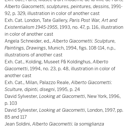
Alberto Giacometti, sculptures, peintures, dessins,
1991-
92, p. 329, illustration in color of another cast
Exh. Cat. London, Tate Gallery,
Paris Post War, Art and
Existentialism 1945-1955
, 1993, no. 47, p. 116, illustration
in color of another cast
Angela Schneider, ed.,
Alberto Giacometti: Sculpture,
Paintings, Drawings
, Munich, 1994, figs. 108-114, n.p.,
illustrations of another cast
Exh. Cat., Kolding, Museet På Koldinghus,
Alberto
Giacometti
, 1994, no. 23, p. 48, illustration in color of
another cast
Exh. Cat., Milan, Palazzo Reale,
Alberto Giacometti:
Sculture, dipinti, disegni
, 1995, p. 24
David Sylvester,
Looking at Giacometti
, New York, 1996,
p. 103
David Sylvester,
Looking at Giacometti
, London, 1997, pp.
85 and 117
Jean Soldini,
Alberto Giacometti: la somiglianza