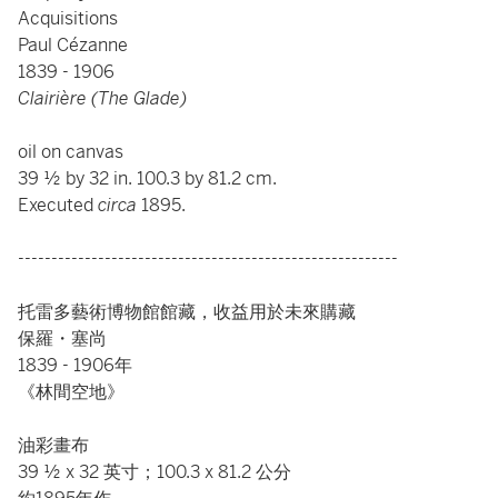
Acquisitions
Paul Cézanne
1839 - 1906
Clairière (The Glade)
oil on canvas
39 ½ by 32 in. 100.3 by 81.2 cm.
Executed
circa
1895.
---------------------------------------------------------
托雷多藝術博物館館藏，收益用於未來購藏
保羅・塞尚
1839 - 1906年
《林間空地》
油彩畫布
39 ½ x 32 英寸；100.3 x 81.2 公分