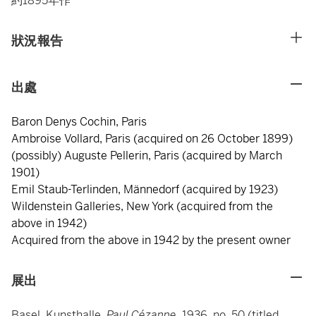
約1895年作
狀況報告
出處
Baron Denys Cochin, Paris
Ambroise Vollard, Paris (acquired on 26 October 1899)
(possibly) Auguste Pellerin, Paris (acquired by March
1901)
Emil Staub-Terlinden, Männedorf (acquired by 1923)
Wildenstein Galleries, New York (acquired from the
above in 1942)
Acquired from the above in 1942 by the present owner
展出
Basel, Kunsthalle,
Paul Cézanne
, 1936, no. 50 (titled