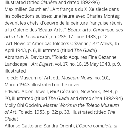
illustrated (titled
Clarière
and dated 1892-96)
Maximilien Gauthier,"L'Art français du XIXe siècle dans
les collections suisses: une heure avec Charles Montag
devant les chefs-d'oeuvre de la peinture française réunis
à la Galerie des 'Beaux-Arts,'"
Beaux-arts: Chronique des
arts et de la curiosité
, no. 285, 17 June 1938, p. 12
"Art News of America: Toledo's Cézanne,"
Art News
, 15
April 1943, p. 6, illustrated (titled
The Glade
)
Abraham A. Davidson, "Toledo Acquires Fine Cézanne
Landscape,"
Art Digest
, vol. 17, no. 16, 15 May 1943, p. 9,
illustrated
Toledo Museum of Art, ed.,
Museum News
, no. 101,
March 1943, illustrated on the cover
Edward Alden Jewell,
Paul Cézanne
, New York, 1944, p.
20, illustrated (titled
The Glade
and dated
circa
1892-94)
Molly Ohl Godwin,
Master Works in the Toledo Museum
of Art
, Toledo, 1953, p. 32; p. 33, illustrated (titled
The
Glade
)
Alfonso Gatto and Sandra Orienti,
L'Opera completa di