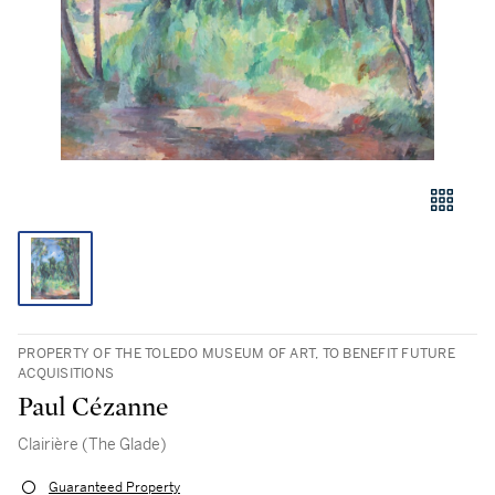
PROPERTY OF THE TOLEDO MUSEUM OF ART, TO BENEFIT FUTURE
ACQUISITIONS
Paul Cézanne
Clairière (The Glade)
Guaranteed Property