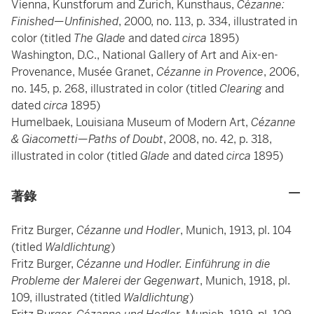
Vienna, Kunstforum and Zurich, Kunsthaus,
Cézanne:
Finished—Unfinished
, 2000, no. 113, p. 334, illustrated in
color (titled
The Glade
and dated
circa
1895)
Washington, D.C., National Gallery of Art and Aix-en-
Provenance, Musée Granet,
Cézanne in Provence
, 2006,
no. 145, p. 268, illustrated in color (titled
Clearing
and
dated
circa
1895)
Humelbaek, Louisiana Museum of Modern Art,
Cézanne
& Giacometti—Paths of Doubt
, 2008, no. 42, p. 318,
illustrated in color (titled
Glade
and dated
circa
1895)
著錄
Fritz Burger,
Cézanne und Hodler
, Munich, 1913, pl. 104
(titled
Waldlichtung
)
Fritz Burger,
Cézanne und Hodler. Einführung in die
Probleme der Malerei der Gegenwart
, Munich, 1918, pl.
109, illustrated (titled
Waldlichtung
)