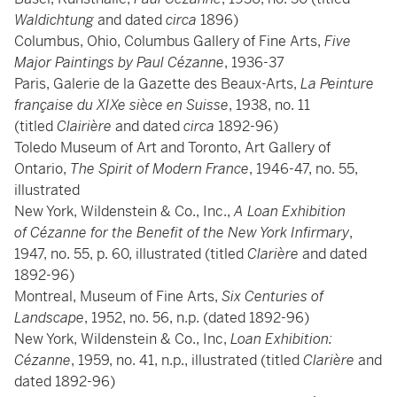
Waldichtung
and dated
circa
1896)
Columbus, Ohio, Columbus Gallery of Fine Arts,
Five
Major Paintings by Paul Cézanne
, 1936-37
Paris, Galerie de la Gazette des Beaux-Arts,
La Peinture
française du XIXe sièce en Suisse
, 1938, no. 11
(titled
Clairière
and dated
circa
1892-96)
Toledo Museum of Art and Toronto, Art Gallery of
Ontario,
The Spirit of Modern France
, 1946-47, no. 55,
illustrated
New York, Wildenstein & Co., Inc.,
A Loan Exhibition
of Cézanne for the Benefit of the New York Infirmary
,
1947, no. 55, p. 60, illustrated (titled
Clarière
and dated
1892-96)
Montreal, Museum of Fine Arts,
Six Centuries of
Landscape
, 1952, no. 56, n.p. (dated 1892-96)
New York, Wildenstein & Co., Inc,
Loan Exhibition:
Cézanne
, 1959, no. 41, n.p., illustrated (titled
Clarière
and
dated 1892-96)