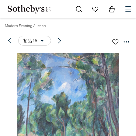
Go to My Favorites
Items in Sh
0
Modern Evening Auction
拍品 16