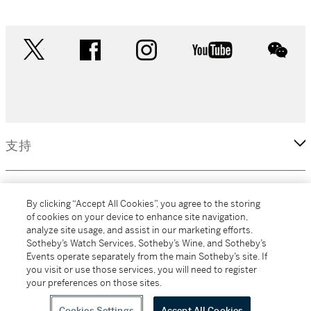
twitter
facebook
instagram
youtube
wec
支持
企業
By clicking “Accept All Cookies”, you agree to the storing
of cookies on your device to enhance site navigation,
analyze site usage, and assist in our marketing efforts.
更多
Sotheby’s Watch Services, Sotheby’s Wine, and Sotheby’s
Events operate separately from the main Sotheby’s site. If
you visit or use those services, you will need to register
your preferences on those sites.
(C) 2026 Sotheby's
Cookies Settings
Accept All Cookies