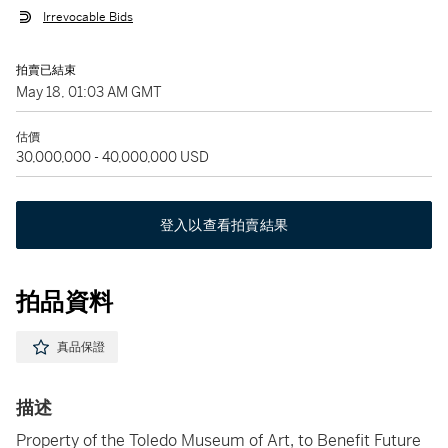
Irrevocable Bids
拍賣已結束
May 18, 01:03 AM GMT
估價
30,000,000 - 40,000,000 USD
登入以查看拍賣結果
拍品資料
真品保證
描述
Property of the Toledo Museum of Art, to Benefit Future