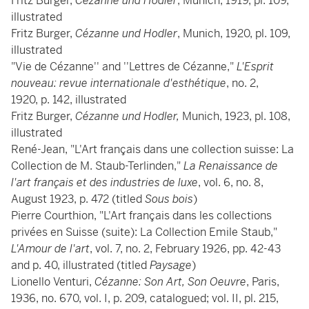
Fritz Burger,
Cézanne und Hodler
, Munich, 1919, pl. 109,
illustrated
Fritz Burger,
Cézanne und Hodler
, Munich, 1920, pl. 109,
illustrated
"Vie de Cézanne'' and ''Lettres de Cézanne,"
L'Esprit
nouveau: revue internationale d'esthétique
, no. 2,
1920, p. 142, illustrated
Fritz Burger,
Cézanne und Hodler,
Munich, 1923, pl. 108,
illustrated
René-Jean, "L'Art français dans une collection suisse: La
Collection de M. Staub-Terlinden,"
La Renaissance de
l'art français et des industries de luxe
, vol. 6, no. 8,
August 1923, p. 472 (titled
Sous bois
)
Pierre Courthion, "L'Art français dans les collections
privées en Suisse (suite): La Collection Emile Staub,"
L'Amour de l'art
, vol. 7, no. 2, February 1926, pp. 42-43
and p. 40, illustrated (titled
Paysage
)
Lionello Venturi,
Cézanne: Son Art, Son Oeuvre
, Paris,
1936, no. 670, vol. I, p. 209, catalogued; vol. II, pl. 215,