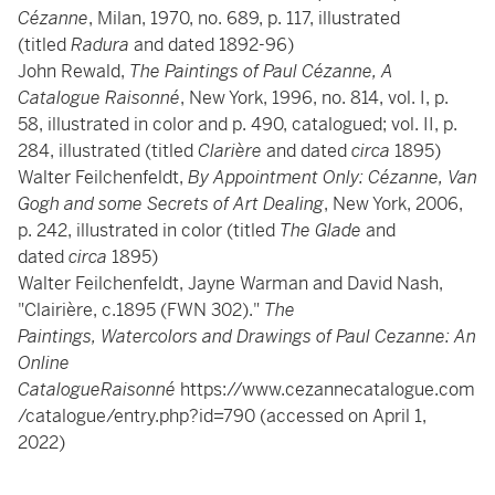
Cézanne
, Milan, 1970, no. 689, p. 117, illustrated
(titled
Radura
and dated 1892-96)
John Rewald,
The Paintings of Paul Cézanne, A
Catalogue Raisonné
, New York, 1996, no. 814, vol. I, p.
58, illustrated in color and p. 490, catalogued; vol. II, p.
284, illustrated (titled
Clarière
and dated
circa
1895)
Walter Feilchenfeldt,
By Appointment Only: Cézanne, Van
Gogh and some Secrets of Art Dealing
, New York, 2006,
p. 242, illustrated in color (titled
The Glade
and
dated
circa
1895)
Walter Feilchenfeldt, Jayne Warman and David Nash,
"Clairière, c.1895 (FWN 302)."
The
Paintings, Watercolors and Drawings of Paul Cezanne: An
Online
CatalogueRaisonné
https://www.cezannecatalogue.com
/catalogue/entry.php?id=790 (accessed on April 1,
2022)