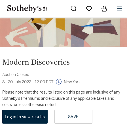
Go to My Favorites
Items in Sh
0
Modern Discoveries
Auction Closed
8 - 20 July 2022
|
12:00 EDT
New York
Please note that the results listed on this page are inclusive of any
Sotheby's Premiums and exclusive of any applicable taxes and
costs, unless otherwise noted.
Log in to view results
SAVE