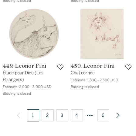
Bidding is closed
Bidding is closed
449. Leonor Fini
450. Leonor Fini
Étude pour Dieu (Les
Chat cornée
Étrangers)
Estimate:
1,800 - 2,500 USD
Estimate:
2,000 - 3,000 USD
Bidding is closed
Bidding is closed
1
2
3
4
6