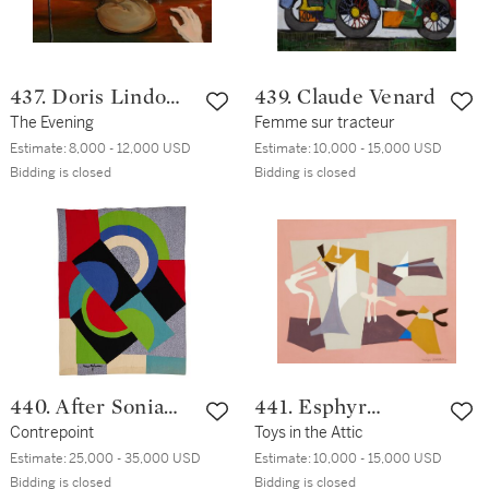
437. Doris Lindo
439. Claude Venard
Lewis
The Evening
Femme sur tracteur
Estimate:
8,000 - 12,000 USD
Estimate:
10,000 - 15,000 USD
Bidding is closed
Bidding is closed
440. After Sonia
441. Esphyr
Delaunay
Contrepoint
Slobodkina
Toys in the Attic
Estimate:
25,000 - 35,000 USD
Estimate:
10,000 - 15,000 USD
Bidding is closed
Bidding is closed