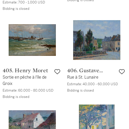
Bidding is closed
Estimate:
700 - 1,000 USD
Bidding is closed
405. Henry Moret
406. Gustave
Sortie en pêche à l'île de
Loiseau
Rue à St. Lunaire
Groix
Estimate:
40,000 - 60,000 USD
Estimate:
60,000 - 80,000 USD
Bidding is closed
Bidding is closed