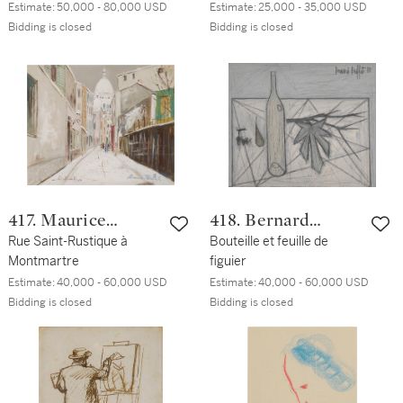
Estimate:
50,000 - 80,000 USD
Estimate:
25,000 - 35,000 USD
Bidding is closed
Bidding is closed
417. Maurice
418. Bernard
Utrillo
Rue Saint-Rustique à
Buffet
Bouteille et feuille de
Montmartre
figuier
Estimate:
40,000 - 60,000 USD
Estimate:
40,000 - 60,000 USD
Bidding is closed
Bidding is closed