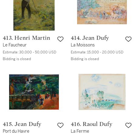
413. Henri Martin
414. Jean Dufy
Le Faucheur
La Moissons
Estimate:
30,000 - 50,000 USD
Estimate:
15,000 - 20,000 USD
Bidding is closed
Bidding is closed
415. Jean Dufy
416. Raoul Dufy
Port du Havre
La Ferme