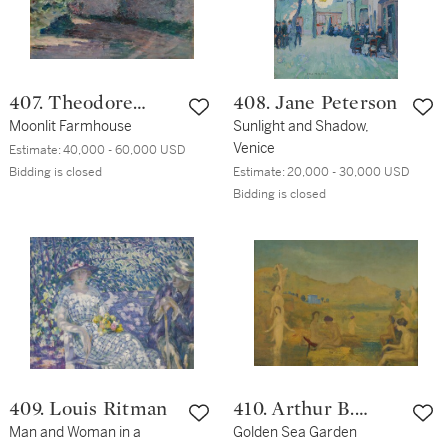
407. Theodore
408. Jane Peterson
Robinson
Moonlit Farmhouse
Sunlight and Shadow,
Venice
Estimate:
40,000 - 60,000 USD
Bidding is closed
Estimate:
20,000 - 30,000 USD
Bidding is closed
409. Louis Ritman
410. Arthur B.
Man and Woman in a
Davies
Golden Sea Garden