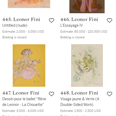
445. Leonor Fini
446. Leonor Fini
Untitled (nude)
L'Essayage IV
Estimate:
2,000 - 3,000 USD
Estimate:
80,000 - 120,000 USD
Bidding is closed
Bidding is closed
447. Leonor Fini
448. Leonor Fini
Dessin pour le ballet "Rêve
Visage jaune & Verte (A
de Leonor - La Chouette"
Double-Sided Work)
Estimate:
3,000 - 4,000 USD
Estimate:
1,500 - 2,500 USD