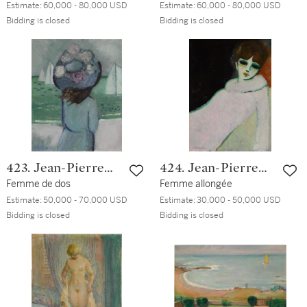
Estimate:
60,000 - 80,000 USD
Estimate:
60,000 - 80,000 USD
Bidding is closed
Bidding is closed
423. Jean-Pierre
424. Jean-Pierre
Cassigneul
Femme de dos
Cassigneul
Femme allongée
Estimate:
50,000 - 70,000 USD
Estimate:
30,000 - 50,000 USD
Bidding is closed
Bidding is closed