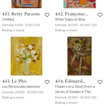
431. Betty Parsons
432. Françoise
Untitled
Gilot
White Tulips on Blue
Estimate:
6,000 - 8,000 USD
Estimate:
30,000 - 50,000 USD
Bidding is closed
Bidding is closed
433. Le Pho
434. Édouard
Les Renoncules blanches
Vuillard
Flowers on a Stool (from a
Series of Studies in The
Estimate:
25,000 - 35,000 USD
Home of Madame
Bidding is closed
Estimate:
25,000 - 35,000 USD
Fontaine)
Bidding is closed