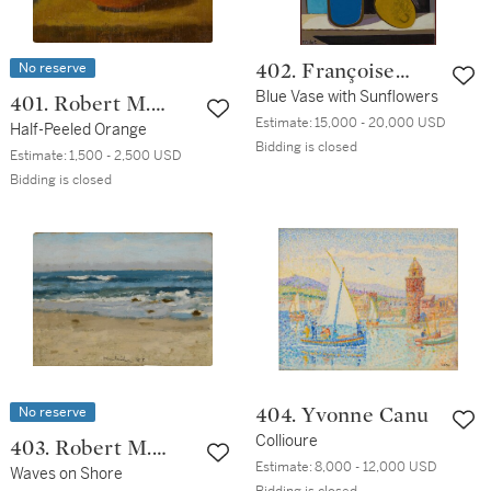
No reserve
402. Françoise
Gilot
Blue Vase with Sunflowers
401. Robert M.
Estimate:
15,000 - 20,000 USD
Kulicke
Half-Peeled Orange
Bidding is closed
Estimate:
1,500 - 2,500 USD
Bidding is closed
No reserve
404. Yvonne Canu
Collioure
403. Robert M.
Estimate:
8,000 - 12,000 USD
Kulicke
Waves on Shore