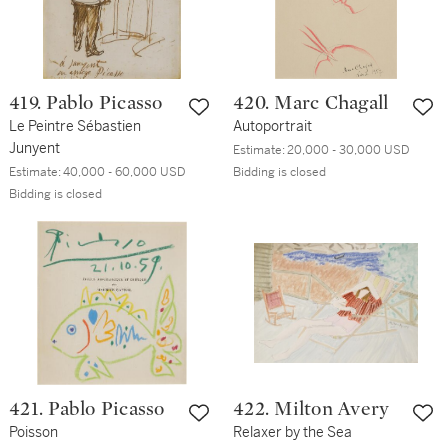
419. Pablo Picasso
420. Marc Chagall
Le Peintre Sébastien
Autoportrait
Junyent
Estimate:
20,000 - 30,000 USD
Estimate:
40,000 - 60,000 USD
Bidding is closed
Bidding is closed
421. Pablo Picasso
422. Milton Avery
Poisson
Relaxer by the Sea