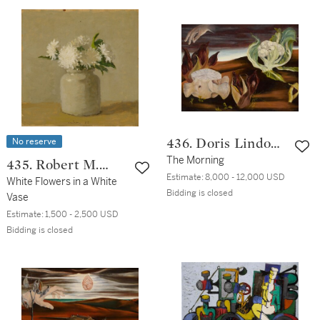
No reserve
436. Doris Lindo
Lewis
The Morning
435. Robert M.
Estimate:
8,000 - 12,000 USD
Kulicke
White Flowers in a White
Bidding is closed
Vase
Estimate:
1,500 - 2,500 USD
Bidding is closed