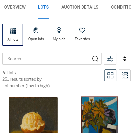
OVERVIEW
LOTS
AUCTION DETAILS
CONDITIO
Open lots
My bids
Favorites
All lots
Search
All lots
251 results sorted by Lot number (low to high)
251 results sorted by
Lot number (low to high)