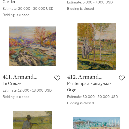
Garden
Estimate:
5,000 - 7,000 USD
Estimate:
20,000 - 30,000 USD
Bidding is closed
Bidding is closed
411. Armand
412. Armand
Guillaumin
Le Creuze
Guillaumin
Printemps à Epinay-sur-
Orge
Estimate:
12,000 - 18,000 USD
Bidding is closed
Estimate:
30,000 - 50,000 USD
Bidding is closed