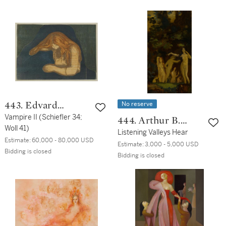
No reserve
443. Edvard
Munch
Vampire II (Schiefler 34;
444. Arthur B.
Woll 41)
Davies
Listening Valleys Hear
Estimate:
60,000 - 80,000 USD
Estimate:
3,000 - 5,000 USD
Bidding is closed
Bidding is closed