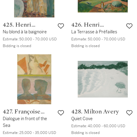
425. Henri
426. Henri
Lebasque
Nu blond à la baignoire
Lebasque
La Terrasse à Préfailles
Estimate:
50,000 - 70,000 USD
Estimate:
50,000 - 70,000 USD
Bidding is closed
Bidding is closed
427. Françoise
428. Milton Avery
Gilot
Dialogue in front of the
Quiet Cove
Sea
Estimate:
40,000 - 60,000 USD
Estimate:
25,000 - 35,000 USD
Bidding is closed