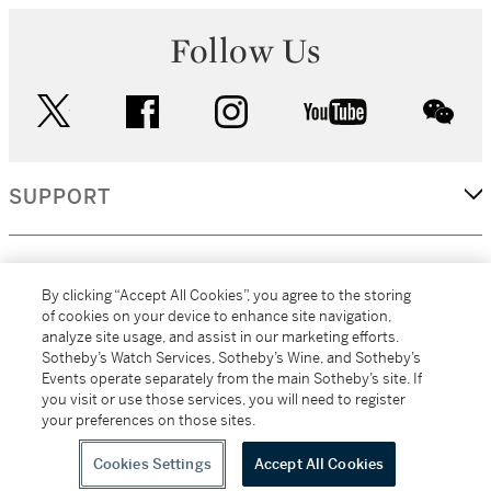
Follow Us
twitter
facebook
instagram
youtube
wec
SUPPORT
CORPORATE
By clicking “Accept All Cookies”, you agree to the storing
of cookies on your device to enhance site navigation,
analyze site usage, and assist in our marketing efforts.
MORE...
Sotheby’s Watch Services, Sotheby’s Wine, and Sotheby’s
Events operate separately from the main Sotheby’s site. If
you visit or use those services, you will need to register
your preferences on those sites.
(C) 2026
All alcoholic beverage sales in New York are made solely by
Sotheby's
Sotheby's Wine (NEW L1046028)
Cookies Settings
Accept All Cookies