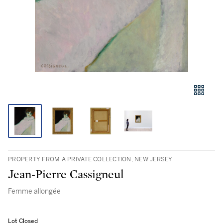
PROPERTY FROM A PRIVATE COLLECTION, NEW JERSEY
Jean-Pierre Cassigneul
Femme allongée
Lot Closed