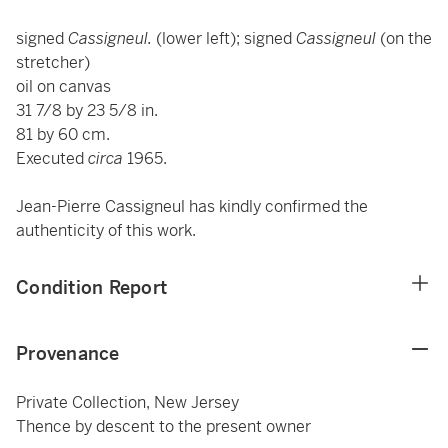
signed
Cassigneul.
(lower left); signed
Cassigneul
(on the
stretcher)
oil on canvas
31 7/8 by 23 5/8 in.
81 by 60 cm.
Executed
circa
1965.
Jean-Pierre Cassigneul has kindly confirmed the
authenticity of this work.
Condition Report
Provenance
Private Collection, New Jersey
Thence by descent to the present owner