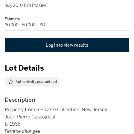
July 20, 04:24 PM GMT
Estimate
30,000 - 50,000 USD
Log in to view results
Lot Details
Authenticity guaranteed
Description
Property from a Private Collection, New Jersey
Jean-Pierre Cassigneul
b. 1935
Femme allongée