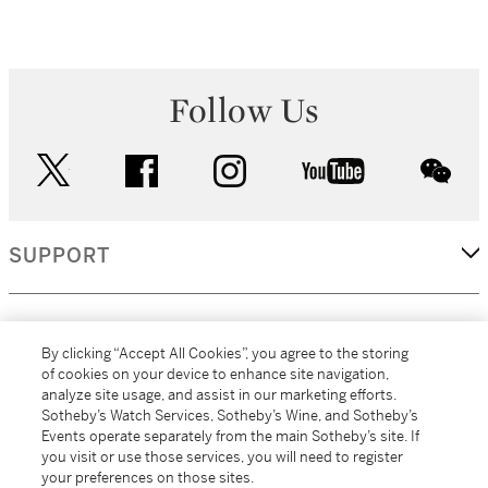
Follow Us
twitter
facebook
instagram
youtube
wec
SUPPORT
CORPORATE
By clicking “Accept All Cookies”, you agree to the storing
of cookies on your device to enhance site navigation,
analyze site usage, and assist in our marketing efforts.
MORE...
Sotheby’s Watch Services, Sotheby’s Wine, and Sotheby’s
Events operate separately from the main Sotheby’s site. If
you visit or use those services, you will need to register
your preferences on those sites.